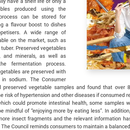
ly have a shelf life of only a
ables produced using the
 process can be stored for
ng a flavour boost to dishes
petisers. A wide range of
able on the market, such as
 tuber. Preserved vegetables
s, and minerals, as well as
the fermentation process.
getables are preserved with
er in sodium. The Consumer
 preserved vegetable samples and found that over 8
he risk of hypertension and other diseases if consumed 
which could promote intestinal health, some samples we
 mindful of “enjoying more by eating less”. In addition
y more insect fragments and the relevant information h
p. The Council reminds consumers to maintain a balance