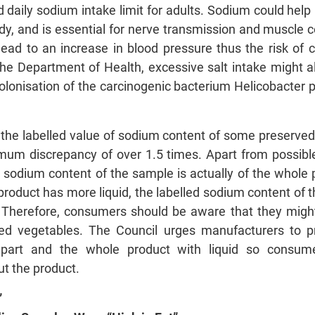
aily sodium intake limit for adults. Sodium could help m
dy, and is essential for nerve transmission and muscle 
ead to an increase in blood pressure thus the risk of 
the Department of Health, excessive salt intake might 
olonisation of the carcinogenic bacterium Helicobacter py
t the labelled value of sodium content of some preserv
mum discrepancy of over 1.5 times. Apart from possible e
 sodium content of the sample is actually of the whole 
he product has more liquid, the labelled sodium content of
 Therefore, consumers should be aware that they migh
d vegetables. The Council urges manufacturers to pro
d part and the whole product with liquid so consu
t the product.
”