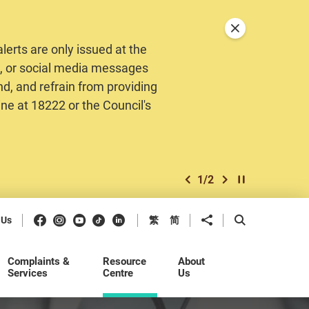
Close announceme
erts are only issued at the
MS, or social media messages
nd, and refrain from providing
ine at 18222 or the Council's
1
/
2
previous item
next item
Play / Stop the 
Facebook
Instagram
Youtube
Douyin
LinkedIn
Share to
Open Search b
 Us
繁
简
Complaints &
Resource
About
Services
Centre
Us