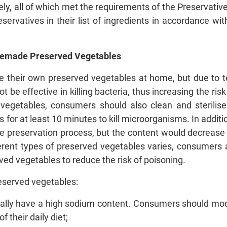
ly, all of which met the requirements of the Preservativ
servatives in their list of ingredients in accordance w
Homemade Preserved Vegetables
eir own preserved vegetables at home, but due to tec
 be effective in killing bacteria, thus increasing the ris
 vegetables, consumers should also clean and sterilise
s for at least 10 minutes to kill microorganisms. In additio
he preservation process, but the content would decrease w
ferent types of preserved vegetables varies, consumers 
ed vegetables to reduce the risk of poisoning.
eserved vegetables:
ally have a high sodium content. Consumers should mode
 their daily diet;