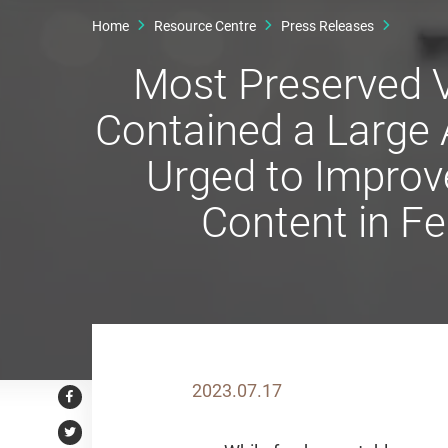
Home
Resource Centre
Press Releases
Most Preserved 
Contained a Large
Urged to Improv
Content in F
2023.07.17
Facebook
Twitter