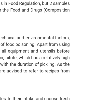
es in Food Regulation, but 2 samples
ith the Food and Drugs (Composition
hnical and environmental factors,
k of food poisoning. Apart from using
 all equipment and utensils before
n, nitrite, which has a relatively high
ith the duration of pickling. As the
are advised to refer to recipes from
rate their intake and choose fresh