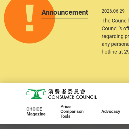
Announcement
2026.06.29
The Council
Council’s of
regarding pr
any personal
hotline at 
Skip to main content
Consumer Council
Price
CHOICE
Comparison
Advocacy
Magazine
Tools