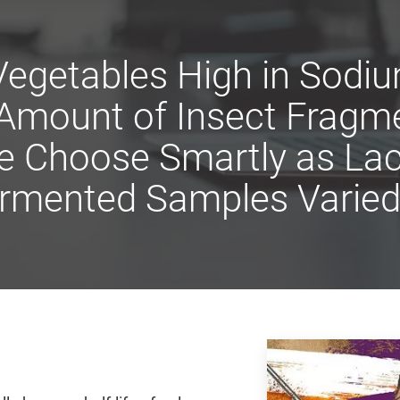
Vegetables High in Sod
 Amount of Insect Fragm
e Choose Smartly as Lact
ermented Samples Varied