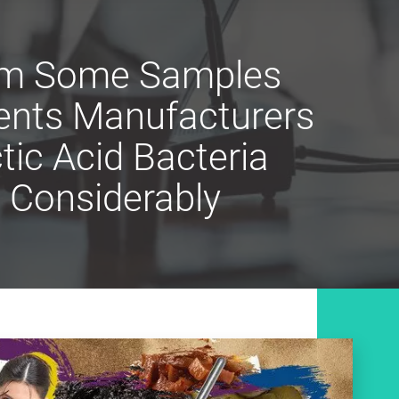
ium Some Samples
ents Manufacturers
ic Acid Bacteria
 Considerably