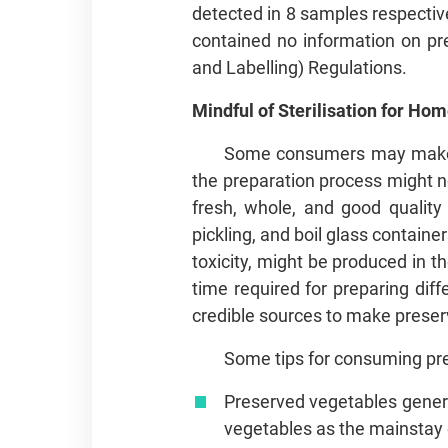
detected in 8 samples respective
contained no information on pre
and Labelling) Regulations.
Mindful of Sterilisation for 
Some consumers may make th
the preparation process might not
fresh, whole, and good quality
pickling, and boil glass container
toxicity, might be produced in t
time required for preparing dif
credible sources to make preserv
Some tips for consuming pr
Preserved vegetables gener
vegetables as the mainstay of