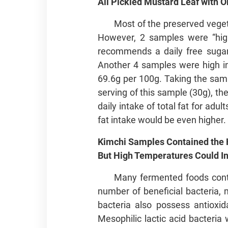
All Pickled Mustard Leaf with O
Most of the preserved veget
However, 2 samples were “high
recommends a daily free sugars
Another 4 samples were high in 
69.6g per 100g. Taking the sam
serving of this sample (30g), 
daily intake of total fat for ad
fat intake would be even higher.
Kimchi Samples Contained the H
But High Temperatures Could Ina
Many fermented foods conta
number of beneficial bacteria, 
bacteria also possess antioxid
Mesophilic lactic acid bacteri