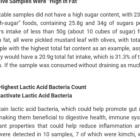
live Samples Were “High in Fat”
able samples did not have a high sugar content, with 23
-sugar” foods, containing 25.8g and 34g of sugars 
 intake of less than 50g (about 10 cubes of sugar) for
fat, all were pickled mustard leaf with olives, with tot
ple with the highest total fat content as an example, 
they would have a 20.9g total fat intake, which is 31.
ults. If the sample was consumed without draining as much 
ighest Lactic Acid Bacteria Count
ctivate Lactic Acid Bacteria
in lactic acid bacteria, which could help promote gut 
making them beneficial to digestive health, immune syst
ant properties that could help reduce inflammation an
a were detected in 10 samples, 7 of which were kimchi,