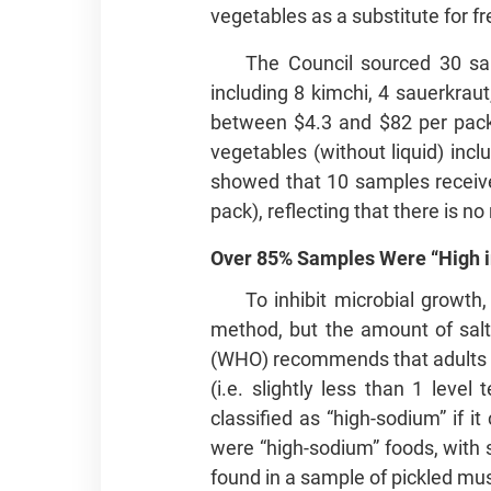
vegetables as a substitute for f
The Council sourced 30 sa
including 8 kimchi, 4 sauerkraut
between $4.3 and $82 per pack,
vegetables (without liquid) incl
showed that 10 samples received
pack), reflecting that there is n
Over 85% Samples Were “High 
To inhibit microbial growth
method, but the amount of salt
(WHO) recommends that adults sh
(i.e. slightly less than 1 leve
classified as “high-sodium” if 
were “high-sodium” foods, with
found in a sample of pickled mus