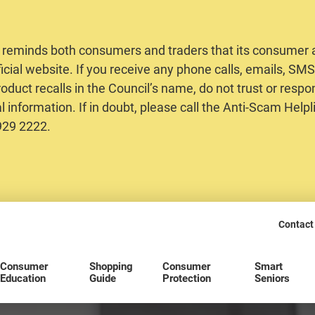
 reminds both consumers and traders that its consumer al
ficial website. If you receive any phone calls, emails, S
oduct recalls in the Council’s name, do not trust or respo
 information. If in doubt, please call the Anti-Scam Helpl
2929 2222.
Contact
Consumer
Shopping
Consumer
Smart
Education
Guide
Protection
Seniors