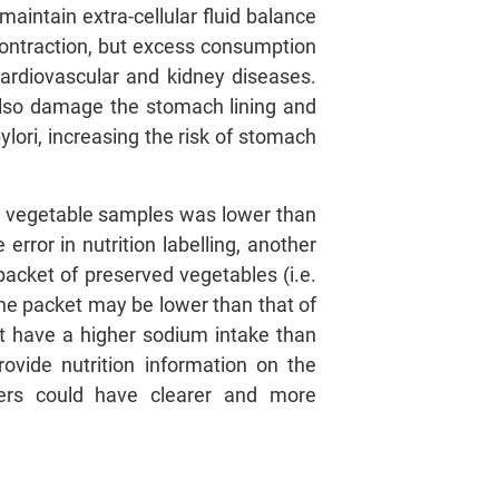
aintain extra-cellular fluid balance
contraction, but excess consumption
cardiovascular and kidney diseases.
also damage the stomach lining and
lori, increasing the risk of stomach
ed vegetable samples was lower than
rror in nutrition labelling, another
packet of preserved vegetables (i.e.
 the packet may be lower than that of
t have a higher sodium intake than
vide nutrition information on the
mers could have clearer and more