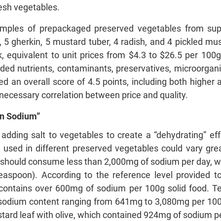
resh vegetables.
mples of prepackaged preserved vegetables from sup
, 5 gherkin, 5 mustard tuber, 4 radish, and 4 pickled mus
 equivalent to unit prices from $4.3 to $26.5 per 100g
uded nutrients, contaminants, preservatives, microorganis
 an overall score of 4.5 points, including both higher 
o necessary correlation between price and quality.
in Sodium”
, adding salt to vegetables to create a “dehydrating” e
 used in different preserved vegetables could vary gre
ould consume less than 2,000mg of sodium per day, whic
l teaspoon). According to the reference level provided
it contains over 600mg of sodium per 100g solid food. 
 sodium content ranging from 641mg to 3,080mg per 10
tard leaf with olive, which contained 924mg of sodium per