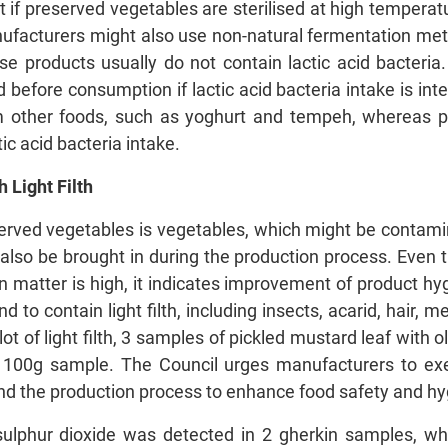
if preserved vegetables are sterilised at high temperatur
ufacturers might also use non-natural fermentation met
ese products usually do not contain lactic acid bacteri
before consumption if lactic acid bacteria intake is int
om other foods, such as yoghurt and tempeh, whereas 
ic acid bacteria intake.
 Light Filth
erved vegetables is vegetables, which might be contamin
also be brought in during the production process. Even 
n matter is high, it indicates improvement of product hy
to contain light filth, including insects, acarid, hair, 
ot of light filth, 3 samples of pickled mustard leaf with
 100g sample. The Council urges manufacturers to exerc
and the production process to enhance food safety and hy
 sulphur dioxide was detected in 2 gherkin samples, wh