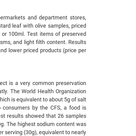
ermarkets and department stores,
tard leaf with olive samples, priced
 or 100ml. Test items of preserved
ms, and light filth content. Results
and lower priced products (price per
ffect is a very common preservation
atly. The World Health Organization
h is equivalent to about 5g of salt
 to consumers by the CFS, a food is
Test results showed that 26 samples
0g. The highest sodium content was
 serving (30g), equivalent to nearly