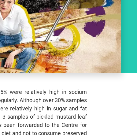
5% were relatively high in sodium
regularly. Although over 30% samples
re relatively high in sugar and fat
, 3 samples of pickled mustard leaf
as been forwarded to the Centre for
d diet and not to consume preserved