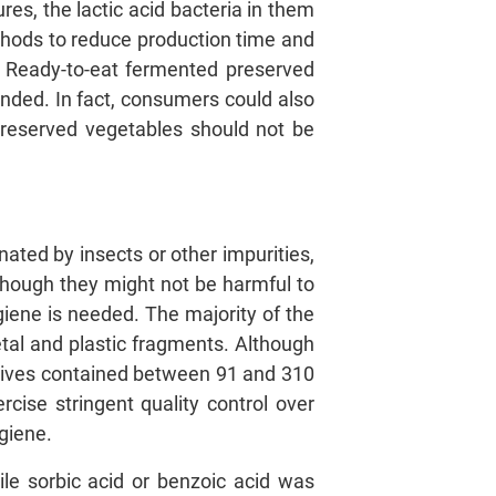
es, the lactic acid bacteria in them
hods to reduce production time and
a. Ready-to-eat fermented preserved
ended. In fact, consumers could also
preserved vegetables should not be
ated by insects or other impurities,
though they might not be harmful to
giene is needed. The majority of the
metal and plastic fragments. Although
 olives contained between 91 and 310
ise stringent quality control over
giene.
ile sorbic acid or benzoic acid was