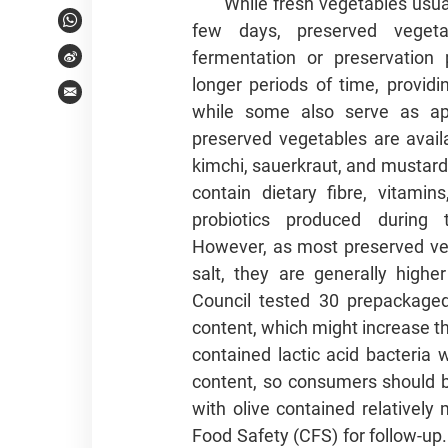
While fresh vegetables usual
few days, preserved veget
WhatsApp
fermentation or preservation
Weibo
longer periods of time, providi
Email
while some also serve as ap
preserved vegetables are avail
kimchi, sauerkraut, and mustard
contain dietary fibre, vitamin
probiotics produced during 
However, as most preserved ve
salt, they are generally high
Council tested 30 prepackaged
content, which might increase t
contained lactic acid bacteria 
content, so consumers should be
with olive contained relativel
Food Safety (CFS) for follow-u