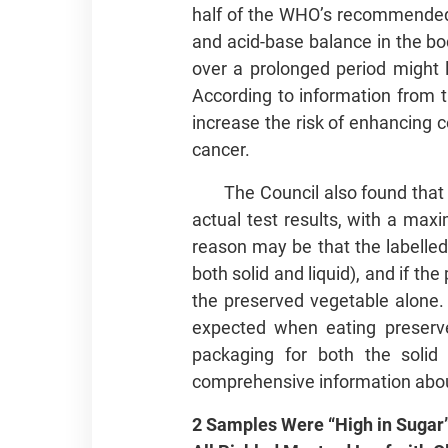
half of the WHO’s recommended d
and acid-base balance in the bo
over a prolonged period might l
According to information from 
increase the risk of enhancing c
cancer.
The Council also found tha
actual test results, with a maxi
reason may be that the labelled
both solid and liquid), and if t
the preserved vegetable alone.
expected when eating preserve
packaging for both the soli
comprehensive information abou
2 Samples Were “High in Sugar