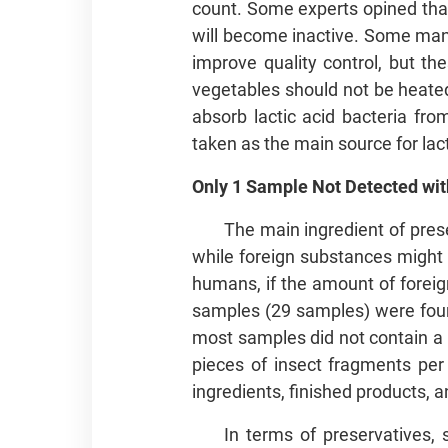
count. Some experts opined that 
will become inactive. Some man
improve quality control, but th
vegetables should not be heated 
absorb lactic acid bacteria fr
taken as the main source for lact
Only 1 Sample Not Detected with
The main ingredient of pres
while foreign substances might 
humans, if the amount of foreig
samples (29 samples) were found 
most samples did not contain a l
pieces of insect fragments per
ingredients, finished products, 
In terms of preservatives,