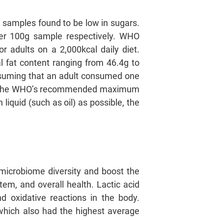
 samples found to be low in sugars.
per 100g sample respectively. WHO
 adults on a 2,000kcal daily diet.
al fat content ranging from 46.4g to
assuming that an adult consumed one
3% of the WHO’s recommended maximum
liquid (such as oil) as possible, the
microbiome diversity and boost the
em, and overall health. Lactic acid
d oxidative reactions in the body.
 which also had the highest average