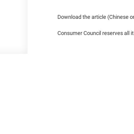
Download the article (Chinese o
Consumer Council reserves all it