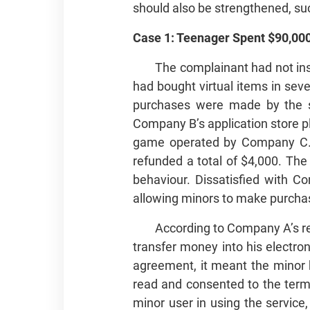
should also be strengthened, suc
Case 1: Teenager Spent $90,000
The complainant had not inst
had bought virtual items in sev
purchases were made by the so
Company B’s application store p
game operated by Company C. T
refunded a total of $4,000. Th
behaviour. Dissatisfied with 
allowing minors to make purchas
According to Company A’s re
transfer money into his electro
agreement, it meant the minor 
read and consented to the term
minor user in using the service