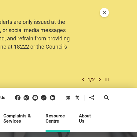
Close announceme
erts are only issued at the
MS, or social media messages
nd, and refrain from providing
ine at 18222 or the Council's
1
/
2
previous item
next item
Play / Stop the 
Facebook
Instagram
Youtube
Douyin
LinkedIn
Share to
Open Search b
 Us
繁
简
Complaints &
Resource
About
Services
Centre
Us