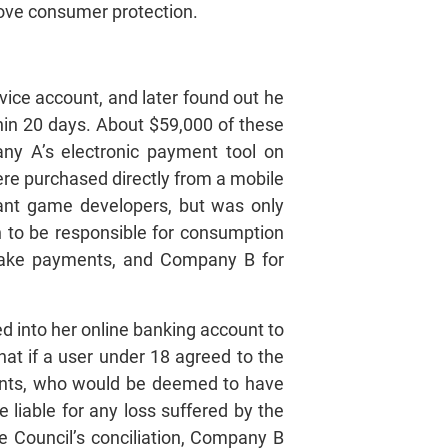
prove consumer protection.
vice account, and later found out he
hin 20 days. About $59,000 of these
ny A’s electronic payment tool on
ere purchased directly from a mobile
ant game developers, but was only
 to be responsible for consumption
 make payments, and Company B for
d into her online banking account to
hat if a user under 18 agreed to the
rents, who would be deemed to have
liable for any loss suffered by the
he Council’s conciliation, Company B