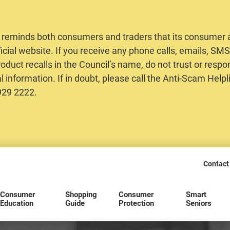
 reminds both consumers and traders that its consumer al
ficial website. If you receive any phone calls, emails, S
oduct recalls in the Council’s name, do not trust or respo
 information. If in doubt, please call the Anti-Scam Helpl
2929 2222.
Contact
Consumer
Shopping
Consumer
Smart
Education
Guide
Protection
Seniors