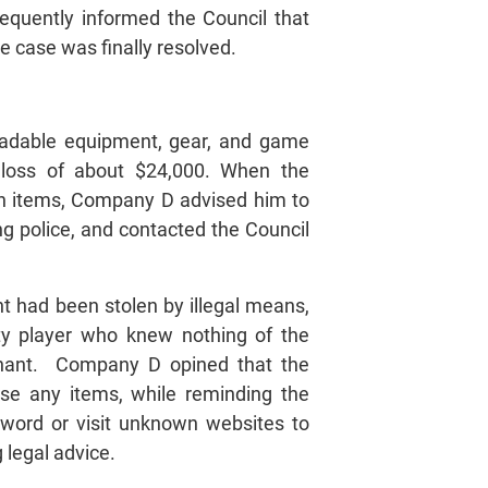
equently informed the Council that
 case was finally resolved.
tradable equipment, gear, and game
 loss of about $24,000. When the
en items, Company D advised him to
ng police, and contacted the Council
 had been stolen by illegal means,
rty player who knew nothing of the
inant. Company D opined that the
se any items, while reminding the
sword or visit unknown websites to
 legal advice.