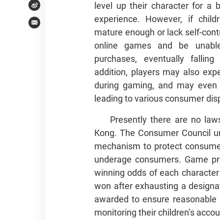
level up their character for a
Weibo
experience. However, if chil
Email
mature enough or lack self-cont
online games and be unable
purchases, eventually falling
addition, players may also exp
during gaming, and may even fa
leading to various consumer dis
Presently there are no la
Kong. The Consumer Council urg
mechanism to protect consumer 
underage consumers. Game provi
winning odds of each character
won after exhausting a designat
awarded to ensure reasonable 
monitoring their children’s acco