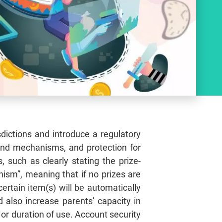
ictions and introduce a regulatory
und mechanisms, and protection for
such as clearly stating the prize-
sm”, meaning that if no prizes are
ertain item(s) will be automatically
also increase parents’ capacity in
 or duration of use. Account security