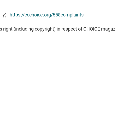
nly):
https://ccchoice.org/558complaints
s right (including copyright) in respect of CHOICE magaz