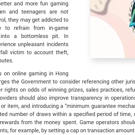
 better and more fun gaming
dren and teenagers are not
rol, they may get addicted to
 to refrain from in-game
 into a bottomless pit. In
erience unpleasant incidents
ll victim to account theft,
putes.
ws on online gaming in Hong
es the Government to consider referencing other jurisd
rights on odds of winning prizes, sales practices, ref
ders should also improve transparency in operations, 
 or item, and introducing a “minimum guarantee mechani
ed number of draws within a specified period of time, c
rewards from the money spent. Game operators should 
unts, for example, by setting a cap on transaction amount