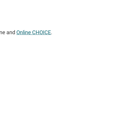
ine and
Online CHOICE
.