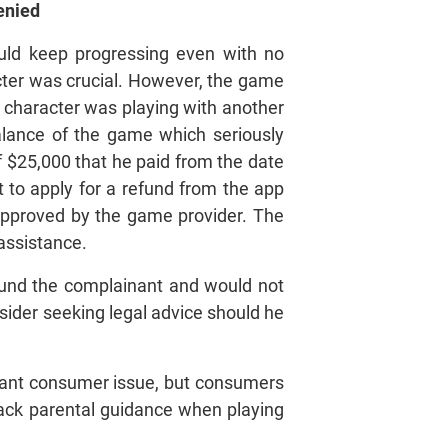
und Denied
uld keep progressing even with no
acter was crucial. However, the game
 character was playing with another
alance of the game which seriously
 $25,000 that he paid from the date
 to apply for a refund from the app
approved by the game provider. The
 assistance.
efund the complainant and would not
sider seeking legal advice should he
tant consumer issue, but consumers
n lack parental guidance when playing