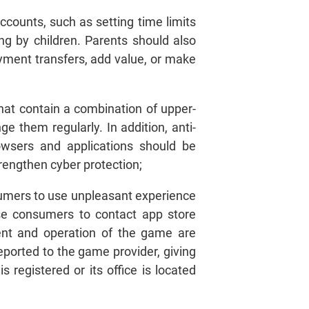
ccounts, such as setting time limits
g by children. Parents should also
yment transfers, add value, or make
at contain a combination of upper-
e them regularly. In addition, anti-
owsers and applications should be
engthen cyber protection;
nsumers to use unpleasant experience
se consumers to contact app store
tent and operation of the game are
ported to the game provider, giving
 registered or its office is located