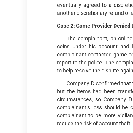
eventually agreed to a discret
another discretionary refund of
Case 2: Game Provider Denied L
The complainant, an online
coins under his account had 
complainant contacted game op
report to the police. The compl
to help resolve the dispute aga
Company D confirmed that t
but the items had been transf
circumstances, so Company D 
complainant’s loss should be 
complainant to be more vigilan
reduce the risk of account theft