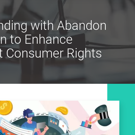
ending with Abandon
on to Enhance
ct Consumer Rights