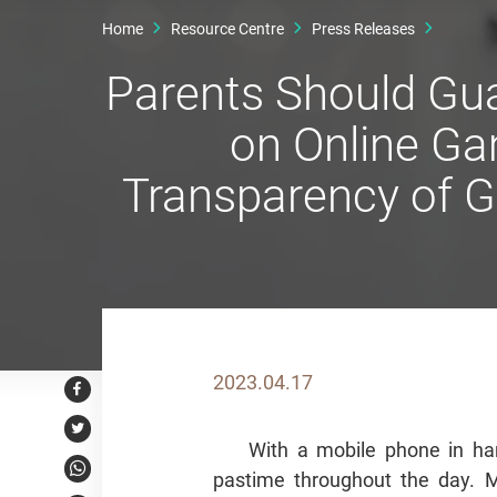
Home
Resource Centre
Press Releases
Parents Should Gua
on Online Ga
Transparency of G
2023.04.17
Facebook
Twitter
With a mobile phone in ha
pastime throughout the day.
WhatsApp