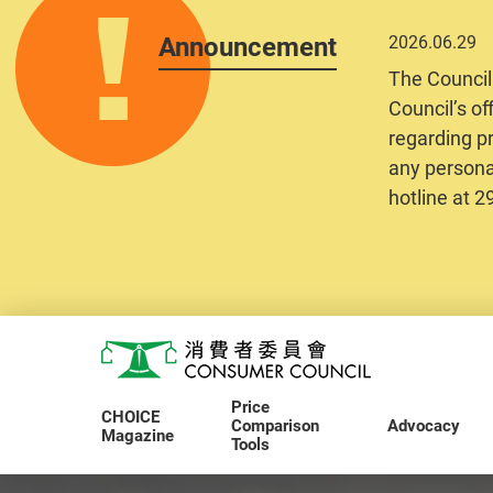
Announcement
2026.06.29
The Council
Council’s of
regarding pr
any personal
hotline at 
Skip to main content
Consumer Council
Price
CHOICE
Comparison
Advocacy
Magazine
Tools