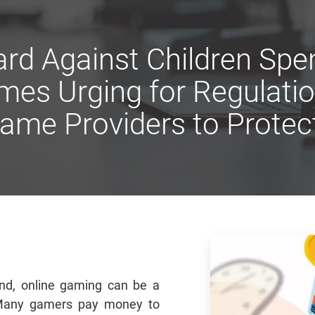
rd Against Children Sp
mes Urging for Regulati
ame Providers to Prote
nd, online gaming can be a
 Many gamers pay money to