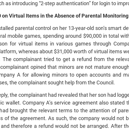
h as introducing “2-step authentication” for login to im
 on Virtual Items in the Absence of Parental Monitoring
alled parental control on her 13-year-old son’s smart de
eral mobile games, spending around $90,000 in total wit
n for virtual items in various games through Compa
latform, whereas about $31,000 worth of virtual items w
he complainant tried to get a refund from the relev
e complainant opined that minors are not mature enough
Company A for allowing minors to open accounts and
es, the complainant sought help from the Council.
ply, the complainant had revealed that her son had logge
nic wallet. Company A’s service agreement also stated t
had brought the relevant terms to the attention of pa
s of the agreement. As such, the company would not be 
, and therefore a refund would not be arranged. After t