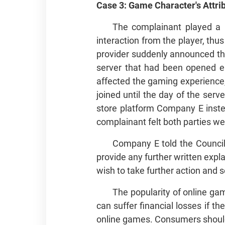
Case 3: Game Character's Att
The complainant played a m
interaction from the player, th
provider suddenly announced tha
server that had been opened ea
affected the gaming experience,
joined until the day of the ser
store platform Company E inste
complainant felt both parties we
Company E told the Council 
provide any further written expl
wish to take further action and 
The popularity of online g
can suffer financial losses if th
online games. Consumers should