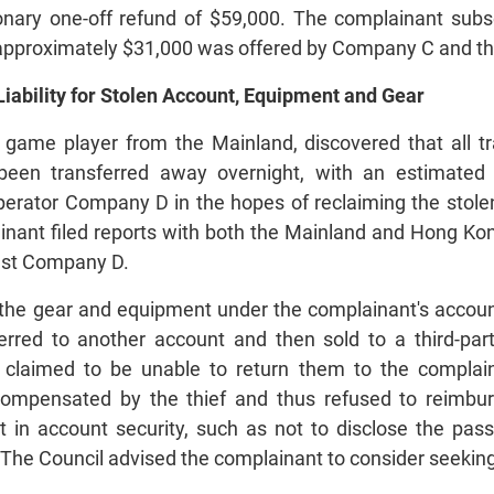
ionary one-off refund of $59,000. The complainant subs
 approximately $31,000 was offered by Company C and the
iability for Stolen Account, Equipment and Gear
 game player from the Mainland, discovered that all 
been transferred away overnight, with an estimated
erator Company D in the hopes of reclaiming the stol
ainant filed reports with both the Mainland and Hong Ko
inst Company D.
he gear and equipment under the complainant's account
erred to another account and then sold to a third-pa
claimed to be unable to return them to the compla
compensated by the thief and thus refused to reimbur
t in account security, such as not to disclose the pas
. The Council advised the complainant to consider seeking