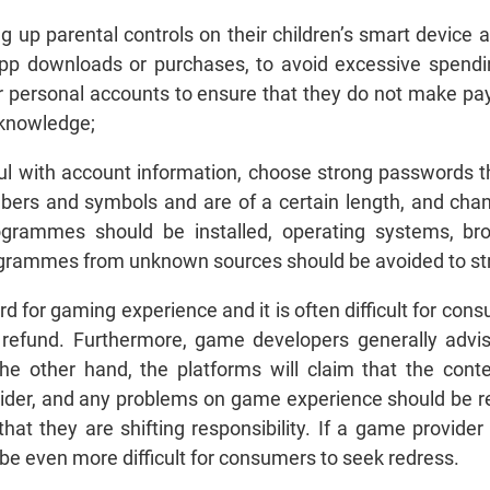
 up parental controls on their children’s smart device a
app downloads or purchases, to avoid excessive spendin
r personal accounts to ensure that they do not make pa
 knowledge;
l with account information, choose strong passwords th
bers and symbols and are of a certain length, and chang
ogrammes should be installed, operating systems, br
ogrammes from unknown sources should be avoided to str
rd for gaming experience and it is often difficult for co
 refund. Furthermore, game developers generally advi
the other hand, the platforms will claim that the con
ider, and any problems on game experience should be re
t they are shifting responsibility. If a game provider is
l be even more difficult for consumers to seek redress.