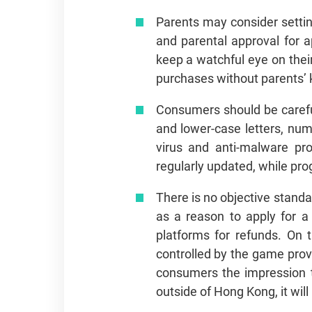
Parents may consider setting
and parental approval for 
keep a watchful eye on thei
purchases without parents’
Consumers should be carefu
and lower-case letters, num
virus and anti-malware pr
regularly updated, while pr
There is no objective standa
as a reason to apply for a
platforms for refunds. On 
controlled by the game prov
consumers the impression tha
outside of Hong Kong, it wil