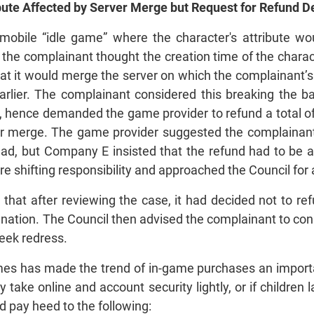
ribute Affected by Server Merge but Request for Ref
obile “idle game” where the character's attribute wo
us the complainant thought the creation time of the char
t it would merge the server on which the complainant’s
rlier. The complainant considered this breaking the b
 hence demanded the game provider to refund a total of
ver merge. The game provider suggested the complainant
ad, but Company E insisted that the refund had to be 
re shifting responsibility and approached the Council for
that after reviewing the case, it had decided not to r
anation. The Council then advised the complainant to con
seek redress.
ames has made the trend of in-game purchases an impor
ey take online and account security lightly, or if childre
 pay heed to the following: