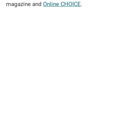
magazine and
Online CHOICE
.