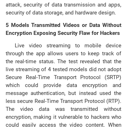
attack, security of data transmission and apps,
security of data storage, and hardware design.
5 Models Transmitted Videos or Data Without
Encryption Exposing Security Flaw for Hackers
Live video streaming to mobile device
through the app allows users to keep track of
the real-time status. The test revealed that the
live streaming of 4 tested models did not adopt
Secure Real-Time Transport Protocol (SRTP)
which could provide data encryption and
message authentication, but instead used the
less secure Real-Time Transport Protocol (RTP).
The video data was transmitted without
encryption, making it vulnerable to hackers who
could easily access the video content. When