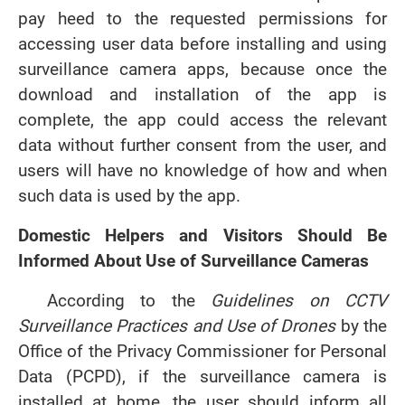
pay heed to the requested permissions for
accessing user data before installing and using
surveillance camera apps, because once the
download and installation of the app is
complete, the app could access the relevant
data without further consent from the user, and
users will have no knowledge of how and when
such data is used by the app.
Domestic Helpers and Visitors Should Be
Informed About Use of Surveillance Cameras
According to the
Guidelines on CCTV
Surveillance Practices and Use of Drones
by the
Office of the Privacy Commissioner for Personal
Data (PCPD), if the surveillance camera is
installed at home, the user should inform all