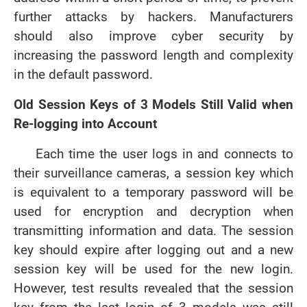
further attacks by hackers. Manufacturers
should also improve cyber security by
increasing the password length and complexity
in the default password.
Old Session Keys of 3 Models Still Valid when
Re-logging into Account
Each time the user logs in and connects to
their surveillance cameras, a session key which
is equivalent to a temporary password will be
used for encryption and decryption when
transmitting information and data. The session
key should expire after logging out and a new
session key will be used for the new login.
However, test results revealed that the session