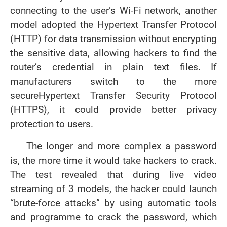
connecting to the user’s Wi-Fi network, another
model adopted the Hypertext Transfer Protocol
(HTTP) for data transmission without encrypting
the sensitive data, allowing hackers to find the
router’s credential in plain text files. If
manufacturers switch to the more
secure
Hypertext Transfer Security Protocol
(HTTPS), it could provide better privacy
protection to users.
The longer and more complex a password
is, the more time it would take hackers to crack.
The test revealed that during live video
streaming of 3 models, the hacker could launch
“brute-force attacks” by using automatic tools
and programme to crack the password, which