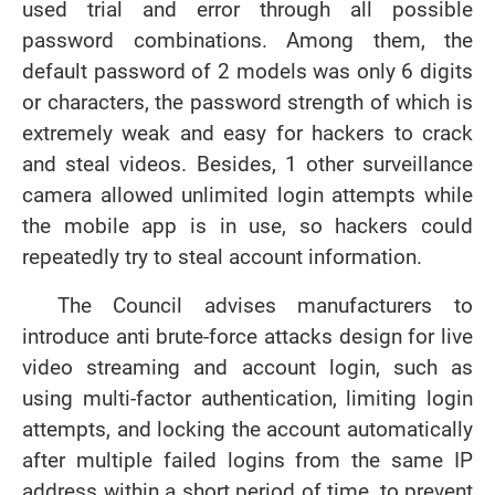
used trial and error through all possible
password combinations. Among them, the
default password of 2 models was only 6 digits
or characters, the password strength of which is
extremely weak and easy for hackers to crack
and steal videos. Besides, 1 other surveillance
camera allowed unlimited login attempts while
the mobile app is in use, so hackers could
repeatedly try to steal account information.
The Council advises manufacturers to
introduce anti brute-force attacks design for live
video streaming and account login, such as
using multi-factor authentication, limiting login
attempts, and locking the account automatically
after multiple failed logins from the same IP
address within a short period of time, to prevent