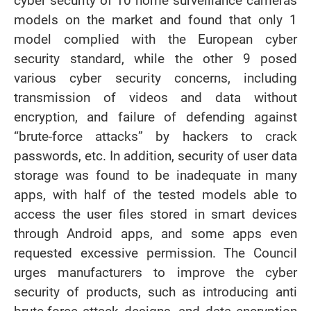
cyber security of 10 home surveillance cameras
models on the market and found that only 1
model complied with the European cyber
security standard, while the other 9 posed
various cyber security concerns, including
transmission of videos and data without
encryption, and failure of defending against
“brute-force attacks” by hackers to crack
passwords, etc. In addition, security of user data
storage was found to be inadequate in many
apps, with half of the tested models able to
access the user files stored in smart devices
through Android apps, and some apps even
requested excessive permission. The Council
urges manufacturers to improve the cyber
security of products, such as introducing anti