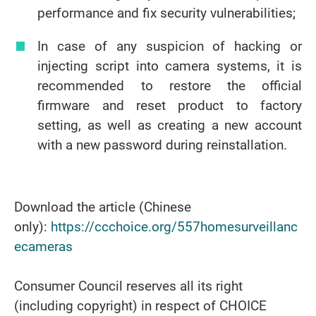
performance and fix security vulnerabilities;
In case of any suspicion of hacking or
injecting script into camera systems, it is
recommended to restore the official
firmware and reset product to factory
setting, as well as creating a new account
with a new password during reinstallation.
Download the article (Chinese
only):
https://ccchoice.org/557homesurveillanc
ecameras
Consumer Council reserves all its right
(including copyright) in respect of CHOICE