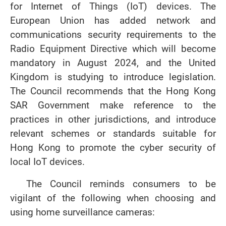
for Internet of Things (IoT) devices. The
European Union has added network and
communications security requirements to the
Radio Equipment Directive which will become
mandatory in August 2024, and the United
Kingdom is studying to introduce legislation.
The Council recommends that the Hong Kong
SAR Government make reference to the
practices in other jurisdictions, and introduce
relevant schemes or standards suitable for
Hong Kong to promote the cyber security of
local IoT devices.
The Council reminds consumers to be
vigilant of the following when choosing and
using home surveillance cameras: