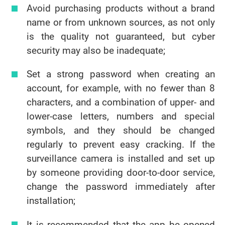
Avoid purchasing products without a brand
name or from unknown sources, as not only
is the quality not guaranteed, but cyber
security may also be inadequate;
Set a strong password when creating an
account, for example, with no fewer than 8
characters, and a combination of upper- and
lower-case letters, numbers and special
symbols, and they should be changed
regularly to prevent easy cracking. If the
surveillance camera is installed and set up
by someone providing door-to-door service,
change the password immediately after
installation;
It is recommended that the app be opened