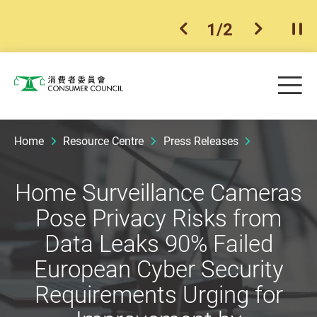
1
/
2
previous item
next ite
Pla
Skip to main content
Me
Consumer Council
Home
Resource Centre
Press Releases
Home Surveillance Cameras
Pose Privacy Risks from
Data Leaks 90% Failed
European Cyber Security
Requirements Urging for