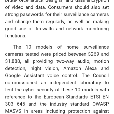
brute-force attack designs, and data encryption
of video and data. Consumers should also set
strong passwords for their surveillance cameras
and change them regularly, as well as making
good use of firewalls and network monitoring
functions.
The 10 models of home surveillance
cameras tested were priced between $269 and
$1,888, all providing two-way audio, motion
detection, night vision, Amazon Alexa and
Google Assistant voice control. The Council
commissioned an independent laboratory to
test the cyber security of these 10 models with
reference to the European Standards ETSI EN
303 645 and the industry standard OWASP
MASVS in areas including protection against