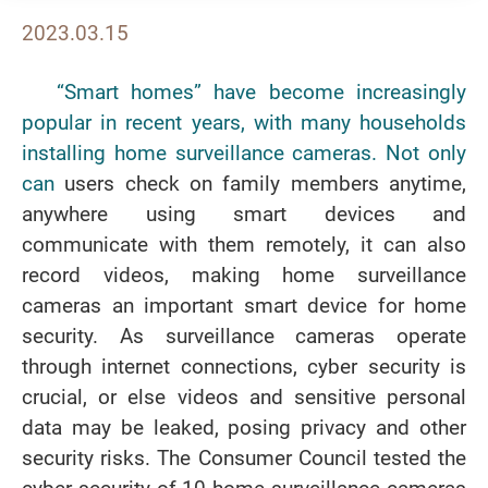
2023.03.15
“Smart homes” have become increasingly
popular in recent years, with many households
installing home surveillance cameras. Not only
can
users check on family members anytime,
anywhere using smart devices and
communicate with them remotely, it can also
record videos, making home surveillance
cameras an important smart device for home
security. As surveillance cameras operate
through internet connections, cyber security is
crucial, or else videos and sensitive personal
data may be leaked, posing privacy and other
security risks. The Consumer Council tested the