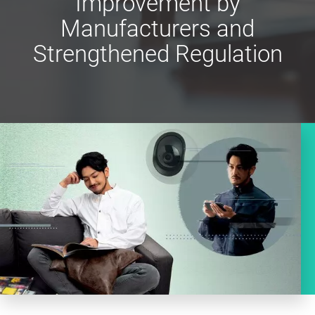
Improvement by
Manufacturers and
Strengthened Regulation