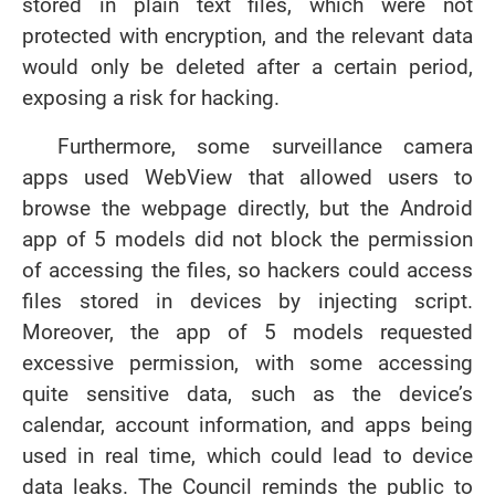
stored in plain text files, which were not
protected with encryption, and the relevant data
would only be deleted after a certain period,
exposing a risk for hacking.
Furthermore, some surveillance camera
apps used WebView that allowed users to
browse the webpage directly, but the Android
app of 5 models did not block the permission
of accessing the files, so hackers could access
files stored in devices by injecting script.
Moreover, the app of 5 models requested
excessive permission, with some accessing
quite sensitive data, such as the device’s
calendar, account information, and apps being
used in real time, which could lead to device
data leaks. The Council reminds the public to