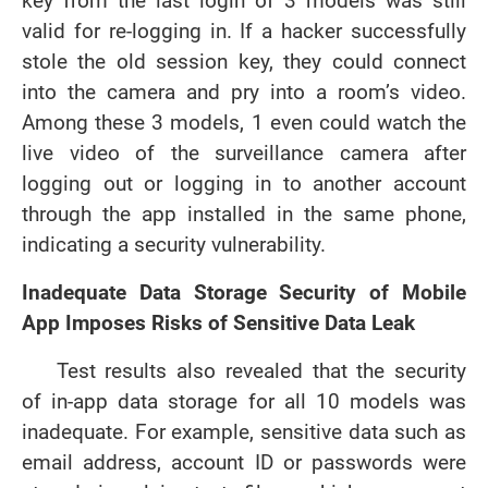
key from the last login of 3 models was still
valid for re-logging in. If a hacker successfully
stole the old session key, they could connect
into the camera and pry into a room’s video.
Among these 3 models, 1 even could watch the
live video of the surveillance camera after
logging out or logging in to another account
through the app installed in the same phone,
indicating a security vulnerability.
Inadequate Data Storage Security of Mobile
App Imposes Risks of Sensitive D
ata
Leak
Test results also revealed that the security
of in-app data storage for all 10 models was
inadequate. For example, sensitive data such as
email address, account ID or passwords were