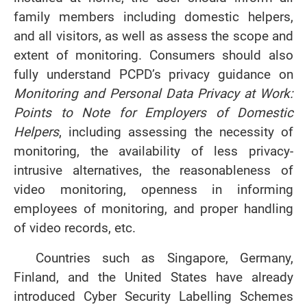
family members including domestic helpers,
and all visitors, as well as assess the scope and
extent of monitoring. Consumers should also
fully understand PCPD’s privacy guidance on
Monitoring and Personal Data Privacy at Work:
Points to Note for Employers of Domestic
Helpers
, including assessing the necessity of
monitoring, the availability of less privacy-
intrusive alternatives, the reasonableness of
video monitoring, openness in informing
employees of monitoring, and proper handling
of video records, etc.
Countries such as Singapore, Germany,
Finland, and the United States have already
introduced Cyber Security Labelling Schemes