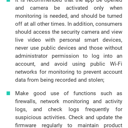
and camera be activated only when
monitoring is needed, and should be turned
off at all other times. In addition, consumers
should access the security camera and view
live video with personal smart devices,
never use public devices and those without
administrator permission to log into an
account, and avoid using public Wi-Fi
networks for monitoring to prevent account
data from being recorded and stolen;
Make good use of functions such as
firewalls, network monitoring and activity
logs, and check logs frequently for
suspicious activities. Check and update the
firmware regularly to maintain product