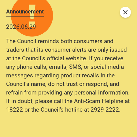
Announcement
Close
2026.06.29
The Council reminds both consumers and
traders that its consumer alerts are only issued
at the Council’s official website. If you receive
any phone calls, emails, SMS, or social media
messages regarding product recalls in the
Council’s name, do not trust or respond, and
refrain from providing any personal information.
If in doubt, please call the Anti-Scam Helpline at
18222 or the Council's hotline at 2929 2222.