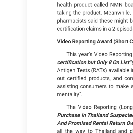
health product called NMN boas
taking the product. Meanwhile, 
pharmacists said these might b
certification claims in a 2-episod
Video Reporting Award (Short Cl
This year’s Video Reporting
certification but Only 8 On List”
Antigen Tests (RATs) available 
out certified products, and co
assisting consumers to make s
mentality”.
The Video Reporting (Lon
Purchase in Thailand Suspect
And Promised Rental
all the way to Thailand and d