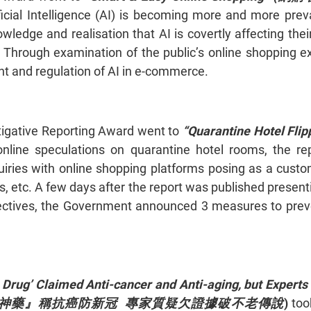
ficial Intelligence (AI) is becoming more and more pre
owledge and realisation that AI is covertly affecting th
 Through examination of the public’s online shopping ex
t and regulation of AI in e-commerce.
igative Reporting Award went to
“Quarantine Hotel Flipp
nline speculations on quarantine hotel rooms, the re
iries with online shopping platforms posing as a custom
ens, etc. A few days after the report was published pres
ectives, the Government announced 3 measures to preve
 Drug’ Claimed Anti-cancer and Anti-aging, but Expert
 (熱賣逆齡『神藥』稱抗癌防新冠 專家質疑欠證據破不老傳說
)
took