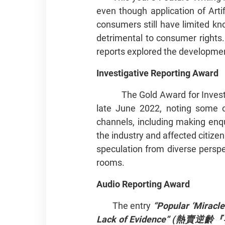
even though application of Arti
consumers still have limited kn
detrimental to consumer rights.
reports explored the developmen
Investigative Reporting Award
The Gold Award for Invest
late June 2022, noting some o
channels, including making enqu
the industry and affected citiz
speculation from diverse persp
rooms.
Audio Reporting Award
The entry
“Popular ‘Miracle
Lack of Evidence”