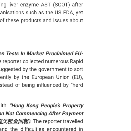
ring liver enzyme AST (SGOT) after
ganisations such as the US FDA, yet
of these products and issues about
en Tests In Market Proclaimed EU-
 reporter collected numerous Rapid
suggested by the government to sort
dently by the European Union (EU),
stead of being influenced by “herd
with
“Hong Kong People’s Property
ion Not Commencing After Payment
工 拖欠租金回報)
. The reporter travelled
nd the difficulties encountered in