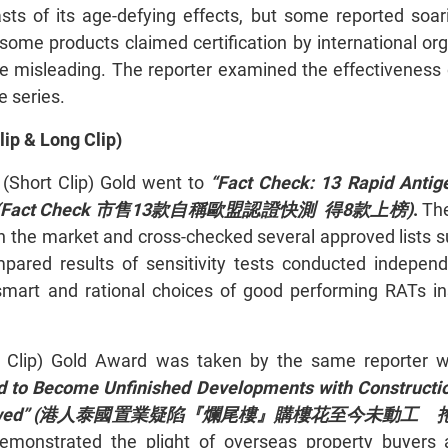
ts of its age-defying effects, but some reported soa
some products claimed certification by international or
e misleading. The reporter examined the effectiveness 
e series.
ip & Long Clip)
 (Short Clip) Gold went to
“Fact Check: 13 Rapid Antig
(Fact Check 市售13款自稱歐盟認證快測 得8款上榜)
.
The
in the market and cross-checked several approved lists 
mpared results of sensitivity tests conducted indepen
mart and rational choices of good performing RATs in
g Clip) Gold Award was taken by the same reporter 
ed to Become Unfinished Developments with Construct
 Return Owed” (港人泰國置業疑陷『爛尾樓』購樓花至今未動
emonstrated the plight of overseas property buyers a