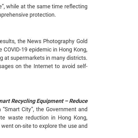
”, while at the same time reflecting
omprehensive protection.
 results, the News Photography Gold
the COVID-19 epidemic in Hong Kong,
g at supermarkets in many districts.
ges on the Internet to avoid self-
mart Recycling Equipment – Reduce
 a “Smart City”, the Government and
ote waste reduction in Hong Kong,
 went on-site to explore the use and