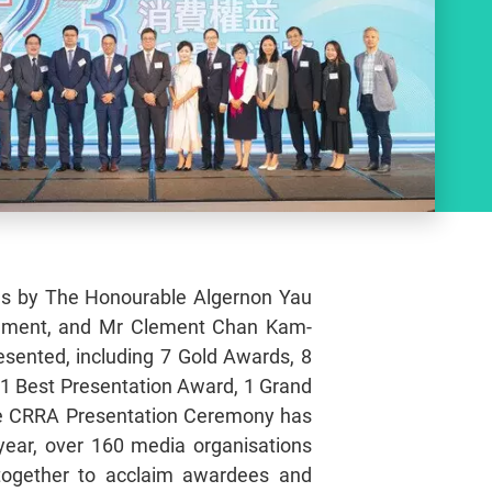
es by The Honourable Algernon Yau
nment, and Mr Clement Chan Kam-
esented, including 7 Gold Awards, 8
1 Best Presentation Award, 1 Grand
the CRRA Presentation Ceremony has
year, over 160 media organisations
together to acclaim awardees and