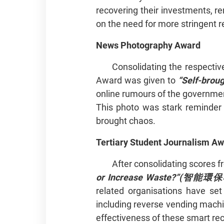
recovering their investments, re
on the need for more stringent r
News Photography Award
Consolidating the respectiv
Award was given to
“Self-bro
online rumours of the governmen
This photo was stark reminder 
brought chaos.
Tertiary Student Journalism A
After consolidating scores f
or Increase Waste?”(
智能環保
related organisations have se
including reverse vending machi
effectiveness of these smart re