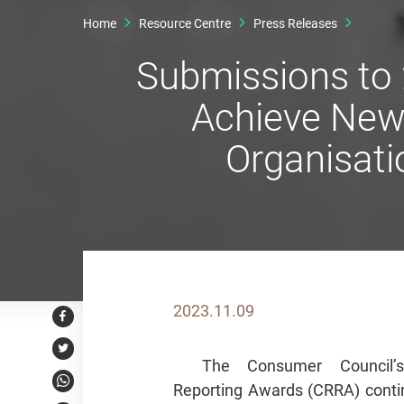
Home
Resource Centre
Press Releases
Submissions to
Achieve New 
Organisati
2023.11.09
Facebook
Twitter
The Consumer Council’
Reporting Awards (CRRA) contin
WhatsApp