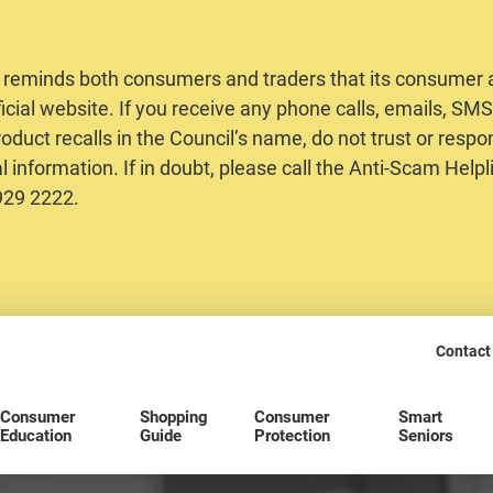
 reminds both consumers and traders that its consumer al
ficial website. If you receive any phone calls, emails, S
oduct recalls in the Council’s name, do not trust or respo
 information. If in doubt, please call the Anti-Scam Helpl
2929 2222.
Contact
Consumer
Shopping
Consumer
Smart
Education
Guide
Protection
Seniors