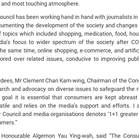
est and most touching atmosphere.
ouncil has been working hand in hand with journalists i
umenting the development of the society and changes i
 topics which included shopping, medication, food, hou
dia’s focus to wider spectrum of the society after C
he same time, online shopping, e-commerce, and artific
 pored over related issues, conducive to improving p
dees, Mr Clement Chan Kam-wing, Chairman of the Cons
arch and advocacy on diverse issues to safeguard the r
this goal it is essential that consumers are kept abre
atile and relies on the media’s support and efforts. I 
ouncil and media organisations denotes ‘1+1 greater t
umers.”
Honourable Algernon Yau Ying-wah, said “The Consum