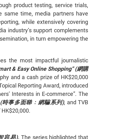
h product testing, service trials,
he same time, media partners have
porting, while extensively covering
edia industry’s support complements
issemination, in turn empowering the
s the most impactful journalistic
mart & Easy Online Shopping” (
網購
rophy and a cash prize of HK$20,000
Topical Reporting Award, introduced
mers’ Interests in E-commerce”. The
(
時事多面睇﹕網騙系列)
, and TVB
f HK$20,000.
智容易)
.
The series highlighted that