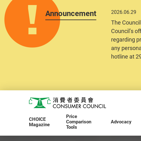
Announcement
2026.06.29
The Council
Council’s of
regarding pr
any personal
hotline at 
Skip to main content
Consumer Council
Price
CHOICE
Comparison
Advocacy
Magazine
Tools