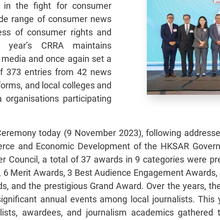
 in the fight for consumer
wide range of consumer news
ness of consumer rights and
is year’s CRRA maintains
 media and once again set a
of 373 entries from 42 news
forms, and local colleges and
a organisations participating
Ceremony today (9 November 2023), following address
merce and Economic Development of the HKSAR Gover
 Council, a total of 37 awards in 9 categories were pr
, 6 Merit Awards, 3 Best Audience Engagement Awards, 
rds, and the prestigious Grand Award. Over the years, 
gnificant annual events among local journalists. This 
sts, awardees, and journalism academics gathered 