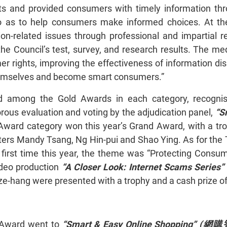
 and provided consumers with timely information throug
o as to help consumers make informed choices. At t
on-related issues through professional and impartial re
he Council’s test, survey, and research results. The m
er rights, improving the effectiveness of information d
 themselves and become smart consumers.”
 among the Gold Awards in each category, recognise
orous evaluation and voting by the adjudication panel,
“S
 Award category won this year’s Grand Award, with a t
ers Mandy Tsang, Ng Hin-pui and Shao Ying. As for the 
 first time this year, the theme was “Protecting Consu
deo production
“A Closer Look: Internet Scams Series” 
ze-hang were presented with a trophy and a cash prize o
g Award went to
“Smart & Easy Online Shopping” (
網購