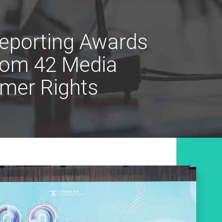
eporting Awards
from 42 Media
umer Rights