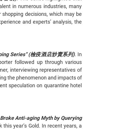
valent in numerous industries, many
eir shopping decisions, which may be
perience and experts’ analysis, the
ing Series” (
檢疫酒店炒賣系列)
.
In
porter followed up through various
er, interviewing representatives of
enting the phenomenon and impacts of
nt speculation on quarantine hotel
s Broke Anti-aging Myth by Querying
 this year’s Gold. In recent years, a