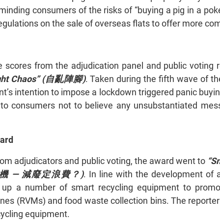
minding consumers of the risks of “buying a pig in a poke
egulations on the sale of overseas flats to offer more c
e scores from the adjudication panel and public voting
ught Chaos” (自亂陣腳)
. Taken during the fifth wave of 
t’s intention to impose a lockdown triggered panic buyin
to consumers not to believe any unsubstantiated messa
ward
rom adjudicators and public voting, the award went to
“S
機 —
減廢定浪費？)
. In line with the development of
t up a number of smart recycling equipment to prom
nes (RVMs) and food waste collection bins. The reporter
cycling equipment.