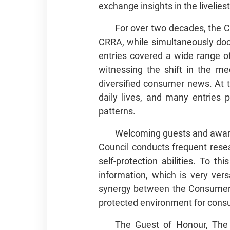
exchange insights in the liveli
For over two decades, the C
CRRA, while simultaneously doc
entries covered a wide range of
witnessing the shift in the me
diversified consumer news. At t
daily lives, and many entries
patterns.
Welcoming guests and awar
Council conducts frequent rese
self-protection abilities. To 
information, which is very vers
synergy between the Consumer C
protected environment for cons
The Guest of Honour, The 