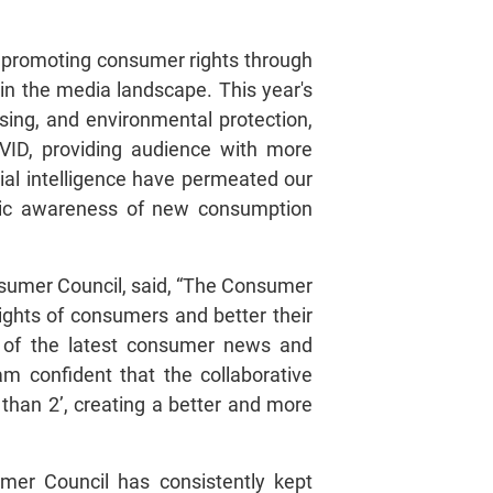
n promoting consumer rights through
n the media landscape. This year's
sing, and environmental protection,
OVID, providing audience with more
ial intelligence have permeated our
ublic awareness of new consumption
umer Council, said, “The Consumer
ights of consumers and better their
ast of the latest consumer news and
am confident that the collaborative
han 2’, creating a better and more
er Council has consistently kept