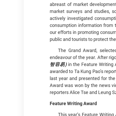
abreast of market developments
market surveys and studies, s
actively investigated consumpti
consumption information from t
our efforts in promoting consum
public and tourists to protect
The Grand Award, selected
endeavour of the year. After rig
智容易)
in the Feature Writing
awarded to Ta Kung Pao’s report
last year and presented for the
Award was won by the news vi
reporters Alice Tse and Leung S
Feature Writing Award
This year’s Feature Writin