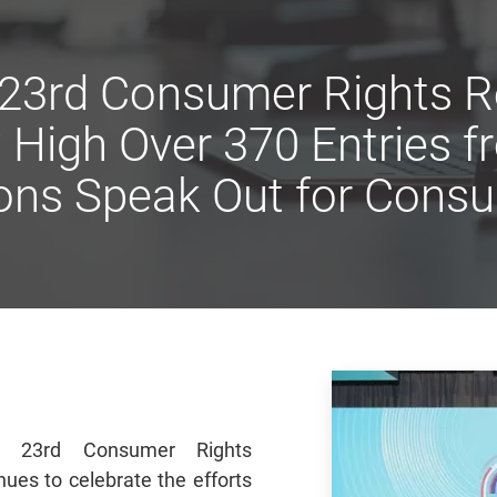
 23rd Consumer Rights R
High Over 370 Entries 
ons Speak Out for Cons
s 23rd Consumer Rights
ues to celebrate the efforts