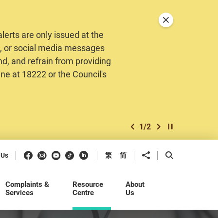
Close announceme
erts are only issued at the
MS, or social media messages
nd, and refrain from providing
ine at 18222 or the Council's
1
/
2
previous item
next item
Play / Stop the 
Facebook
Instagram
Youtube
Douyin
LinkedIn
Share to
Open Search b
 Us
繁
简
Complaints &
Resource
About
Services
Centre
Us