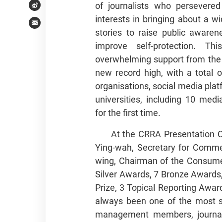
of journalists who persevered
Weibo
interests in bringing about a 
Email
stories to raise public aware
improve self-protection. Th
overwhelming support from the
new record high, with a total 
organisations, social media plat
universities, including 10 medi
for the first time.
At the CRRA Presentation 
Ying-wah, Secretary for Com
wing, Chairman of the Consumer
Silver Awards, 7 Bronze Awards
Prize, 3 Topical Reporting Awa
always been one of the most si
management members, journali