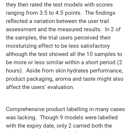
they then rated the test models with scores
ranging from 3.5 to 4.5 points. The findings
reflected a variation between the user trail
assessment and the measured results. In 2 of
the samples, the trial users perceived their
moisturizing effect to be less satisfactory
although the test showed all the 10 samples to
be more or less similar within a short period (2
hours). Aside from skin hydrates performance,
product packaging, aroma and taste might also
affect the users’ evaluation.
Comprehensive product labelling in many cases
was lacking. Though 9 models were labelled
with the expiry date, only 2 carried both the