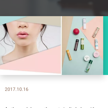
2017.10.16