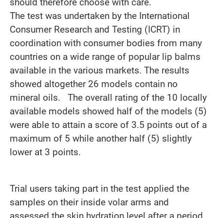
should therefore choose with care.
The test was undertaken by the International
Consumer Research and Testing (ICRT) in
coordination with consumer bodies from many
countries on a wide range of popular lip balms
available in the various markets. The results
showed altogether 26 models contain no
mineral oils. The overall rating of the 10 locally
available models showed half of the models (5)
were able to attain a score of 3.5 points out of a
maximum of 5 while another half (5) slightly
lower at 3 points.
Trial users taking part in the test applied the
samples on their inside volar arms and
assessed the skin hydration level after a period