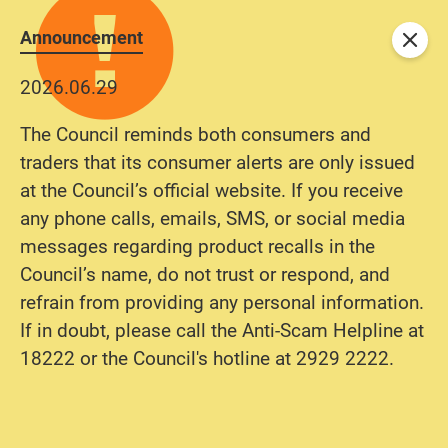
Announcement
Close
2026.06.29
The Council reminds both consumers and
traders that its consumer alerts are only issued
at the Council’s official website. If you receive
any phone calls, emails, SMS, or social media
messages regarding product recalls in the
Council’s name, do not trust or respond, and
refrain from providing any personal information.
If in doubt, please call the Anti-Scam Helpline at
18222 or the Council's hotline at 2929 2222.