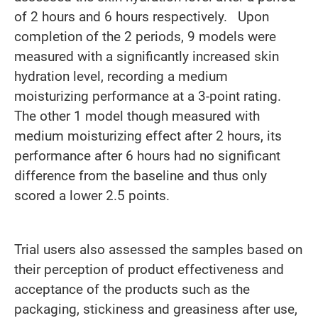
of 2 hours and 6 hours respectively. Upon
completion of the 2 periods, 9 models were
measured with a significantly increased skin
hydration level, recording a medium
moisturizing performance at a 3-point rating.
The other 1 model though measured with
medium moisturizing effect after 2 hours, its
performance after 6 hours had no significant
difference from the baseline and thus only
scored a lower 2.5 points.
Trial users also assessed the samples based on
their perception of product effectiveness and
acceptance of the products such as the
packaging, stickiness and greasiness after use,