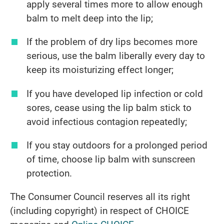
apply several times more to allow enough
balm to melt deep into the lip;
If the problem of dry lips becomes more
serious, use the balm liberally every day to
keep its moisturizing effect longer;
If you have developed lip infection or cold
sores, cease using the lip balm stick to
avoid infectious contagion repeatedly;
If you stay outdoors for a prolonged period
of time, choose lip balm with sunscreen
protection.
The Consumer Council reserves all its right
(including copyright) in respect of CHOICE