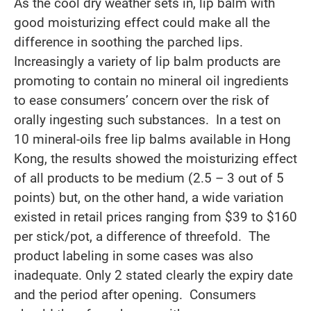
As the cool dry weather sets in, lip balm with
good moisturizing effect could make all the
difference in soothing the parched lips.
Increasingly a variety of lip balm products are
promoting to contain no mineral oil ingredients
to ease consumers’ concern over the risk of
orally ingesting such substances. In a test on
10 mineral-oils free lip balms available in Hong
Kong, the results showed the moisturizing effect
of all products to be medium (2.5 – 3 out of 5
points) but, on the other hand, a wide variation
existed in retail prices ranging from $39 to $160
per stick/pot, a difference of threefold. The
product labeling in some cases was also
inadequate. Only 2 stated clearly the expiry date
and the period after opening. Consumers