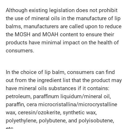
Although existing legislation does not prohibit
the use of mineral oils in the manufacture of lip
balms, manufacturers are called upon to reduce
the MOSH and MOAH content to ensure their
products have minimal impact on the health of
consumers.
In the choice of lip balm, consumers can find
out from the ingredient list that the product may
have mineral oils substances if it contains:
petroleum, paraffinum liquidum/mineral oil,
paraffin, cera microcristallina/microcrystalline
wax, ceresin/ozokerite, synthetic wax,
polyethylene, polybutene, and polyisobutene,
etc.