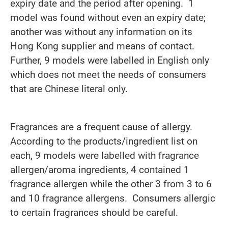
expiry date and the period after opening. 1
model was found without even an expiry date;
another was without any information on its
Hong Kong supplier and means of contact.
Further, 9 models were labelled in English only
which does not meet the needs of consumers
that are Chinese literal only.
Fragrances are a frequent cause of allergy.
According to the products/ingredient list on
each, 9 models were labelled with fragrance
allergen/aroma ingredients, 4 contained 1
fragrance allergen while the other 3 from 3 to 6
and 10 fragrance allergens. Consumers allergic
to certain fragrances should be careful.