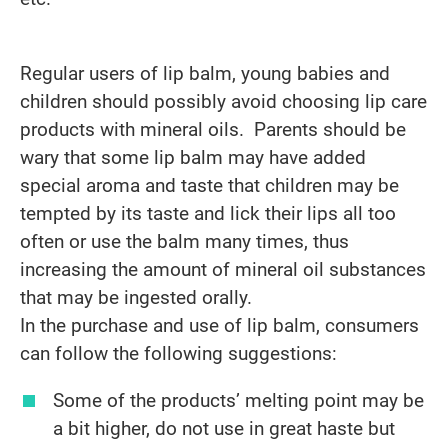
Regular users of lip balm, young babies and
children should possibly avoid choosing lip care
products with mineral oils. Parents should be
wary that some lip balm may have added
special aroma and taste that children may be
tempted by its taste and lick their lips all too
often or use the balm many times, thus
increasing the amount of mineral oil substances
that may be ingested orally.
In the purchase and use of lip balm, consumers
can follow the following suggestions:
Some of the products’ melting point may be
a bit higher, do not use in great haste but