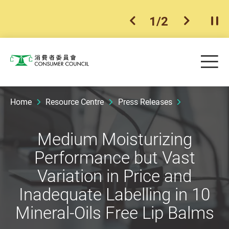
1
/
2
previous item
next ite
Pla
Skip to main content
Me
Consumer Council
Home
Resource Centre
Press Releases
Medium Moisturizing
Performance but Vast
Variation in Price and
Inadequate Labelling in 10
Mineral-Oils Free Lip Balms