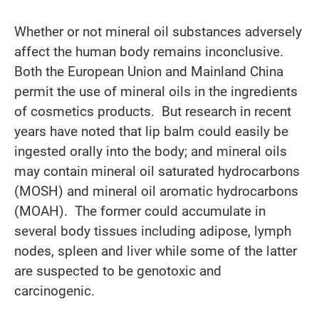
Whether or not mineral oil substances adversely
affect the human body remains inconclusive.
Both the European Union and Mainland China
permit the use of mineral oils in the ingredients
of cosmetics products. But research in recent
years have noted that lip balm could easily be
ingested orally into the body; and mineral oils
may contain mineral oil saturated hydrocarbons
(MOSH) and mineral oil aromatic hydrocarbons
(MOAH). The former could accumulate in
several body tissues including adipose, lymph
nodes, spleen and liver while some of the latter
are suspected to be genotoxic and
carcinogenic.