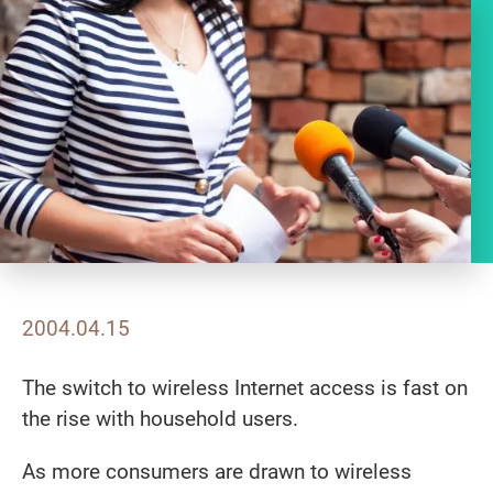
2004.04.15
The switch to wireless Internet access is fast on
the rise with household users.
As more consumers are drawn to wireless