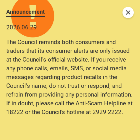
Announcement
Close
2026.06.29
The Council reminds both consumers and
traders that its consumer alerts are only issued
at the Council’s official website. If you receive
any phone calls, emails, SMS, or social media
messages regarding product recalls in the
Council’s name, do not trust or respond, and
refrain from providing any personal information.
If in doubt, please call the Anti-Scam Helpline at
18222 or the Council's hotline at 2929 2222.