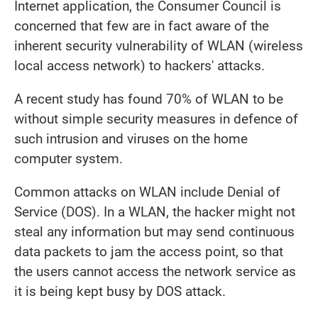
Internet application, the Consumer Council is
concerned that few are in fact aware of the
inherent security vulnerability of WLAN (wireless
local access network) to hackers' attacks.
A recent study has found 70% of WLAN to be
without simple security measures in defence of
such intrusion and viruses on the home
computer system.
Common attacks on WLAN include Denial of
Service (DOS). In a WLAN, the hacker might not
steal any information but may send continuous
data packets to jam the access point, so that
the users cannot access the network service as
it is being kept busy by DOS attack.