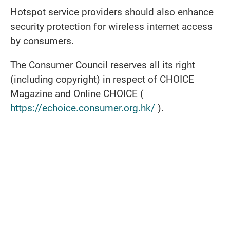
Hotspot service providers should also enhance
security protection for wireless internet access
by consumers.
The Consumer Council reserves all its right
(including copyright) in respect of CHOICE
Magazine and Online CHOICE (
https://echoice.consumer.org.hk/
).