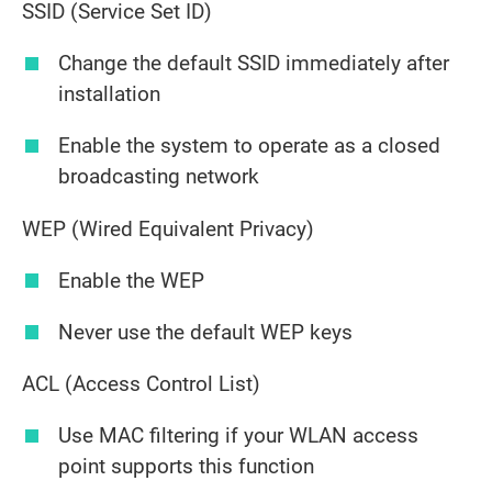
SSID (Service Set ID)
Change the default SSID immediately after
installation
Enable the system to operate as a closed
broadcasting network
WEP (Wired Equivalent Privacy)
Enable the WEP
Never use the default WEP keys
ACL (Access Control List)
Use MAC filtering if your WLAN access
point supports this function