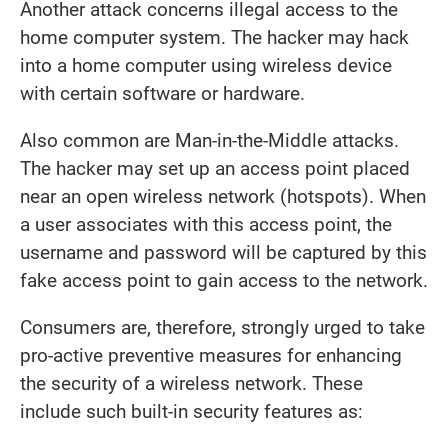
Another attack concerns illegal access to the
home computer system. The hacker may hack
into a home computer using wireless device
with certain software or hardware.
Also common are Man-in-the-Middle attacks.
The hacker may set up an access point placed
near an open wireless network (hotspots). When
a user associates with this access point, the
username and password will be captured by this
fake access point to gain access to the network.
Consumers are, therefore, strongly urged to take
pro-active preventive measures for enhancing
the security of a wireless network. These
include such built-in security features as: