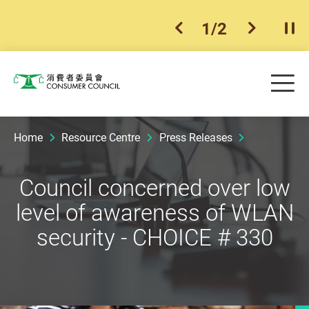
1
/
2
previous item
next ite
Pla
Skip to main content
Me
Consumer Council
Home
Resource Centre
Press Releases
Council concerned over low
level of awareness of WLAN
security - CHOICE # 330