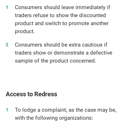
Consumers should leave immediately if
traders refuse to show the discounted
product and switch to promote another
product.
Consumers should be extra cautious if
traders show or demonstrate a defective
sample of the product concerned.
Access to Redress
To lodge a complaint, as the case may be,
with the following organizations: