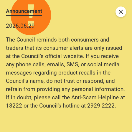
Announcement
Close
2026.06.29
The Council reminds both consumers and
traders that its consumer alerts are only issued
at the Council’s official website. If you receive
any phone calls, emails, SMS, or social media
messages regarding product recalls in the
Council’s name, do not trust or respond, and
refrain from providing any personal information.
If in doubt, please call the Anti-Scam Helpline at
18222 or the Council's hotline at 2929 2222.