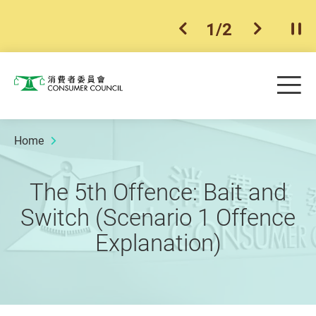
1
/
2
previous item
next ite
Pla
Skip to main content
Me
Consumer Council
Home
The 5th Offence: Bait and
Switch (Scenario 1 Offence
Explanation)