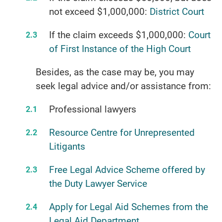
not exceed $1,000,000:
District Court
If the claim exceeds $1,000,000:
Court
of First Instance of the High Court
Besides, as the case may be, you may
seek legal advice and/or assistance from:
Professional lawyers
Resource Centre for Unrepresented
Litigants
Free Legal Advice Scheme offered by
the Duty Lawyer Service
Apply for Legal Aid Schemes from the
Legal Aid Department