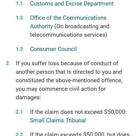
Customs and Excise Department
Office of the Communications
Authority
(On broadcasting and
telecommunications services)
Consumer Council
If you suffer loss because of conduct of
another person that is directed to you and
constituted the above-mentioned offence,
you may commence civil action for
damages:
If the claim does not exceed $50,000:
Small Claims Tribunal
If the claim exceeds $50,000, but does