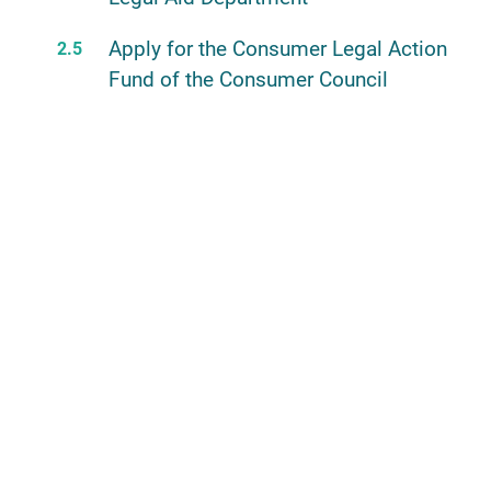
Apply for the Consumer Legal Action
Fund of the Consumer Council