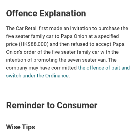
Offence Explanation
The Car Retail first made an invitation to purchase the
five seater family car to Papa Onion at a specified
price (HK$88,000) and then refused to accept Papa
Onion’s order of the five seater family car with the
intention of promoting the seven seater van. The
company may have committed
the offence of bait and
switch under the Ordinance
.
Reminder to Consumer
Wise Tips