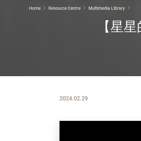
Home
Resource Centre
Multimedia Library
【星星的
2024.02.29