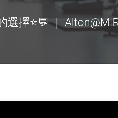
選擇⭐💬 ｜ Alton@MIR