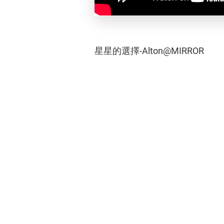
星星的選擇-Alton@MIRROR