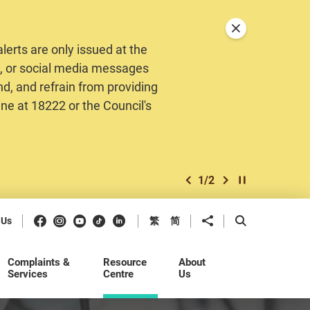
Close announceme
erts are only issued at the
MS, or social media messages
nd, and refrain from providing
ine at 18222 or the Council's
1
/
2
previous item
next item
Play / Stop the 
Facebook
Instagram
Youtube
Douyin
LinkedIn
Share to
Open Search b
 Us
繁
简
Complaints &
Resource
About
Services
Centre
Us