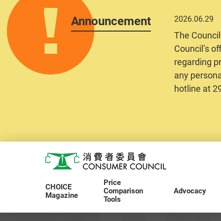
Announcement
2026.06.29
The Council
Council’s of
regarding pr
any personal
hotline at 
Skip to main content
Consumer Council
Price
CHOICE
Comparison
Advocacy
Magazine
Tools