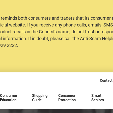
 reminds both consumers and traders that its consumer al
ficial website. If you receive any phone calls, emails, S
oduct recalls in the Council’s name, do not trust or respo
 information. If in doubt, please call the Anti-Scam Helpl
2929 2222.
Contact
Consumer
Shopping
Consumer
Smart
Education
Guide
Protection
Seniors