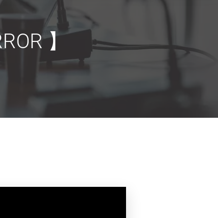
ROR 】