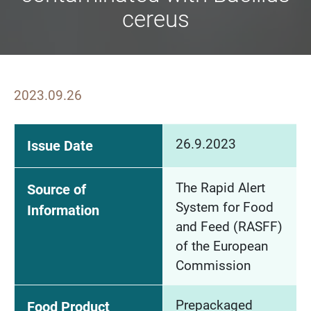
cereus
2023.09.26
26.9.2023
Issue Date
The Rapid Alert
Source of
System for Food
Information
and Feed (RASFF)
of the European
Commission
Prepackaged
Food Product