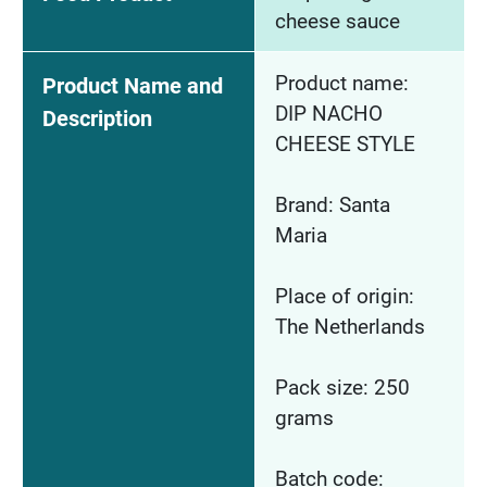
cheese sauce
Product name:
Product Name and
DIP NACHO
Description
CHEESE STYLE
Brand: Santa
Maria
Place of origin:
The Netherlands
Pack size: 250
grams
Batch code: