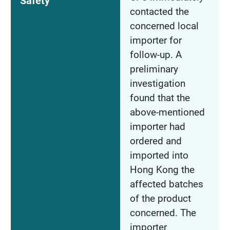
Safety
contacted the
concerned local
importer for
follow-up. A
preliminary
investigation
found that the
above-mentioned
importer had
ordered and
imported into
Hong Kong the
affected batches
of the product
concerned. The
importer