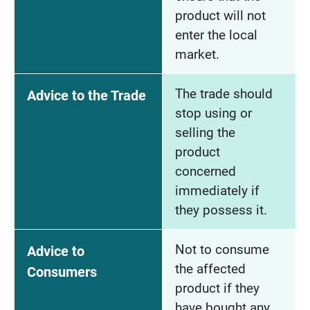
product will not
enter the local
market.
The trade should
Advice to the Trade
stop using or
selling the
product
concerned
immediately if
they possess it.
Not to consume
Advice to
the affected
Consumers
product if they
have bought any.