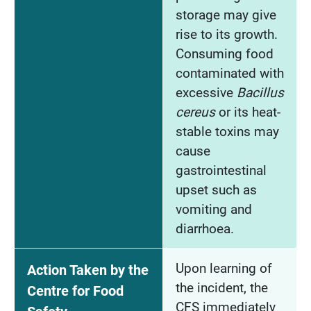
storage may give
rise to its growth.
Consuming food
contaminated with
excessive
Bacillus
cereus
or its heat-
stable toxins may
cause
gastrointestinal
upset such as
vomiting and
diarrhoea.
Upon learning of
Action Taken by the
the incident, the
Centre for Food
CFS immediately