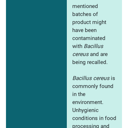
mentioned
batches of
product might
have been
contaminated
with
Bacillus
cereus
and are
being recalled.
Bacillus cereus
is
commonly found
in the
environment.
Unhygienic
conditions in food
processing and