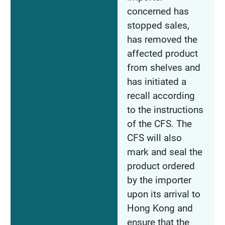
concerned has
stopped sales,
has removed the
affected product
from shelves and
has initiated a
recall according
to the instructions
of the CFS. The
CFS will also
mark and seal the
product ordered
by the importer
upon its arrival to
Hong Kong and
ensure that the