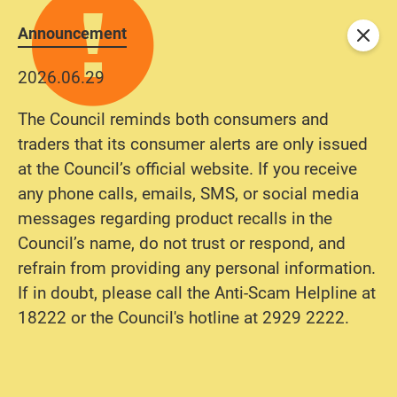
Announcement
Close
2026.06.29
The Council reminds both consumers and
traders that its consumer alerts are only issued
at the Council’s official website. If you receive
any phone calls, emails, SMS, or social media
messages regarding product recalls in the
Council’s name, do not trust or respond, and
refrain from providing any personal information.
If in doubt, please call the Anti-Scam Helpline at
18222 or the Council's hotline at 2929 2222.