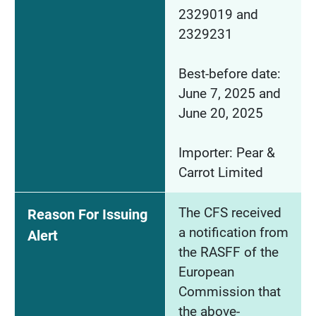
2329019 and
2329231
Best-before date:
June 7, 2025 and
June 20, 2025
Importer: Pear &
Carrot Limited
The CFS received
Reason For Issuing
a notification from
Alert
the RASFF of the
European
Commission that
the above-