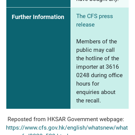
The CFS press
Further Information
release
Members of the
public may call
the hotline of the
importer at 3616
0248 during office
hours for
enquiries about
the recall.
Reposted from HKSAR Government webpage:
https://www.cfs.gov.hk/english/whatsnew/what