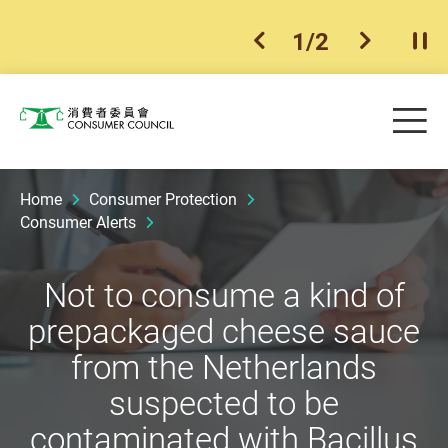
1
/
2
previous item
next ite
Pla
Skip to main content
Me
Consumer Council
Home
Consumer Protection
Consumer Alerts
Not to consume a kind of
prepackaged cheese sauce
from the Netherlands
suspected to be
contaminated with Bacillus