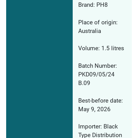
Brand: PH8
Place of origin:
Australia
Volume: 1.5 litres
Batch Number:
PKD09/05/24
B.09
Best-before date:
May 9, 2026
Importer: Black
Type Distribution