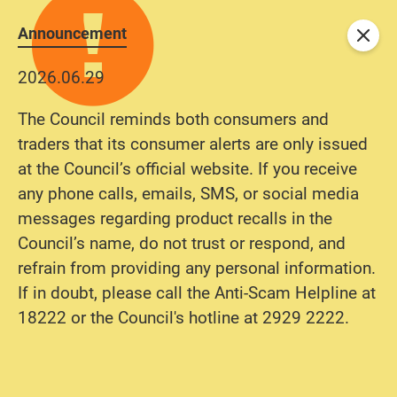
Announcement
Close
2026.06.29
The Council reminds both consumers and
traders that its consumer alerts are only issued
at the Council’s official website. If you receive
any phone calls, emails, SMS, or social media
messages regarding product recalls in the
Council’s name, do not trust or respond, and
refrain from providing any personal information.
If in doubt, please call the Anti-Scam Helpline at
18222 or the Council's hotline at 2929 2222.