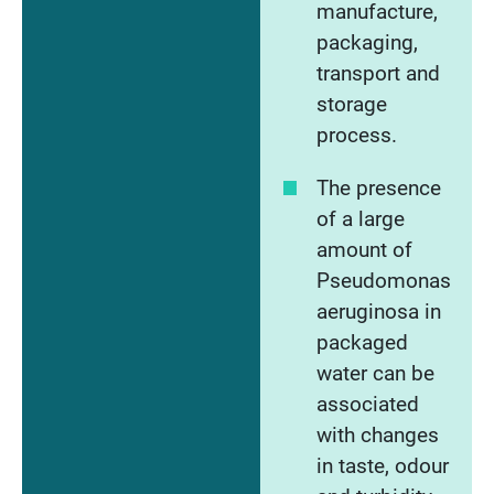
manufacture,
packaging,
transport and
storage
process.
The presence
of a large
amount of
Pseudomonas
aeruginosa in
packaged
water can be
associated
with changes
in taste, odour