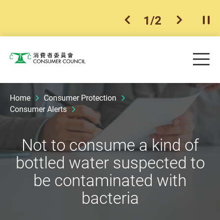
1
/
2
previous item
next ite
Pla
Skip to main content
Me
Consumer Council
Home
Consumer Protection
Consumer Alerts
Not to consume a kind of
bottled water suspected to
be contaminated with
bacteria