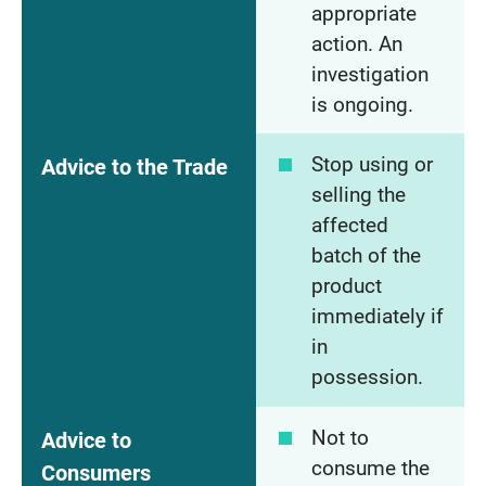
appropriate
action. An
investigation
is ongoing.
Stop using or
Advice to the Trade
selling the
affected
batch of the
product
immediately if
in
possession.
Not to
Advice to
consume the
Consumers