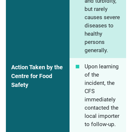
and turbidity,
but rarely
causes severe
diseases to
healthy
persons
generally.
Upon learning
Action Taken by the
of the
Centre for Food
incident, the
Safety
CFS
immediately
contacted the
local importer
to follow-up.