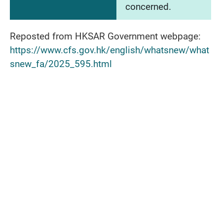
concerned.
Reposted from HKSAR Government webpage:
https://www.cfs.gov.hk/english/whatsnew/what
snew_fa/2025_595.html