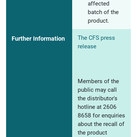
affected
batch of the
product.
The CFS press
Further Information
release
Members of the
public may call
the distributor's
hotline at 2606
8658 for enquiries
about the recall of
the product