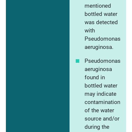
mentioned
bottled water
was detected
with
Pseudomonas
aeruginosa.
Pseudomonas
aeruginosa
found in
bottled water
may indicate
contamination
of the water
source and/or
during the