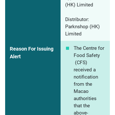
(HK) Limited
Distributor:
Parknshop (HK)
Limited
The Centre for
Reason For Issuing
Food Safety
Alert
(CFS)
received a
notification
from the
Macao
authorities
that the
above-