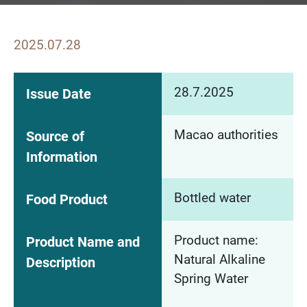
2025.07.28
28.7.2025
Issue Date
Macao authorities
Source of
Information
Bottled water
Food Product
Product name:
Product Name and
Natural Alkaline
Description
Spring Water