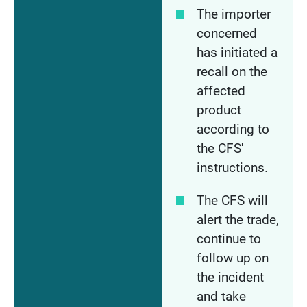
The importer
concerned
has initiated a
recall on the
affected
product
according to
the CFS'
instructions.
The CFS will
alert the trade,
continue to
follow up on
the incident
and take