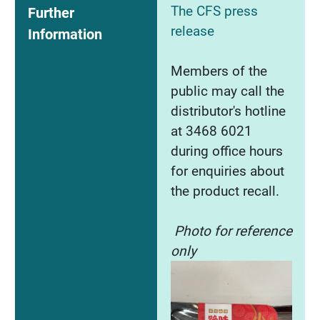
The CFS press
Further
release
Information
Members of the
public may call the
distributor's hotline
at 3468 6021
during office hours
for enquiries about
the product recall.
Photo for reference
only