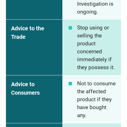
Investigation is
ongoing.
Stop using or
Advice to the
selling the
Trade
product
concerned
immediately if
they possess it.
Not to consume
Advice to
the affected
Consumers
product if they
have bought
any.