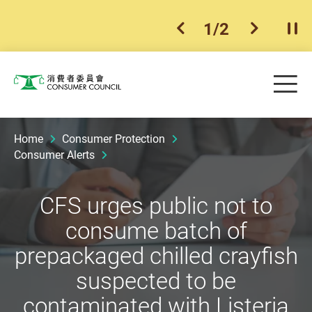
1
/
2
previous item
next ite
Pla
Skip to main content
Me
Consumer Council
Home
Consumer Protection
Consumer Alerts
CFS urges public not to
consume batch of
prepackaged chilled crayfish
suspected to be
contaminated with Listeria