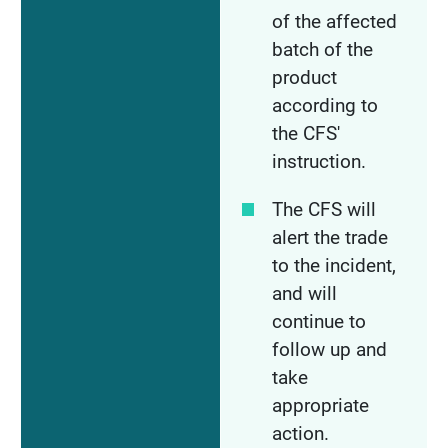
of the affected
batch of the
product
according to
the CFS'
instruction.
The CFS will
alert the trade
to the incident,
and will
continue to
follow up and
take
appropriate
action.