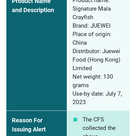
Product name:
Product Name
Signature Mala
and Description
Crayfish
Brand: JUEWEI
Place of origin:
China
Distributor: Juewei
Food (Hong Kong)
Limited
Net weight: 130
grams
Use-by date: July 7,
2023
The CFS
Reason For
collected the
Issuing Alert