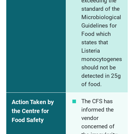
exceeding the
standard of the
Microbiological
Guidelines for
Food which
states that
Listeria
monocytogenes
should not be
detected in 25g
of food.
The CFS has
Action Taken by
informed the
the Centre for
vendor
Food Safety
concerned of