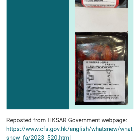
Reposted from HKSAR Government webpage:
https://www.cfs.gov.hk/english/whatsnew/what
snew_fa/2023_520.html