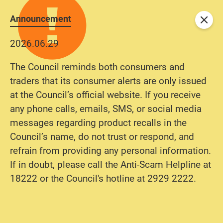
Announcement
Close
2026.06.29
The Council reminds both consumers and
traders that its consumer alerts are only issued
at the Council’s official website. If you receive
any phone calls, emails, SMS, or social media
messages regarding product recalls in the
Council’s name, do not trust or respond, and
refrain from providing any personal information.
If in doubt, please call the Anti-Scam Helpline at
18222 or the Council's hotline at 2929 2222.