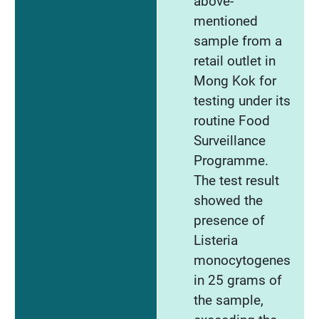
above-
mentioned
sample from a
retail outlet in
Mong Kok for
testing under its
routine Food
Surveillance
Programme.
The test result
showed the
presence of
Listeria
monocytogenes
in 25 grams of
the sample,