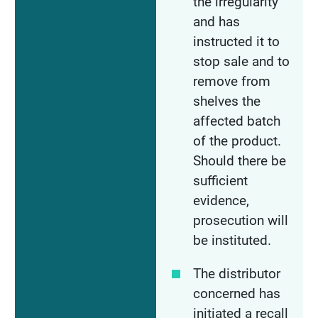
the irregularity
and has
instructed it to
stop sale and to
remove from
shelves the
affected batch
of the product.
Should there be
sufficient
evidence,
prosecution will
be instituted.
The distributor
concerned has
initiated a recall