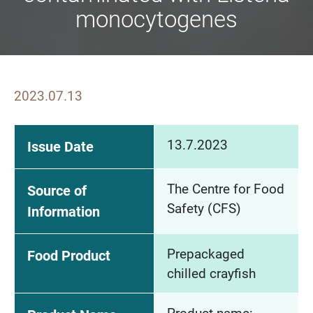
monocytogenes
2023.07.13
13.7.2023
Issue Date
The Centre for Food
Source of
Safety (CFS)
Information
Prepackaged
Food Product
chilled crayfish