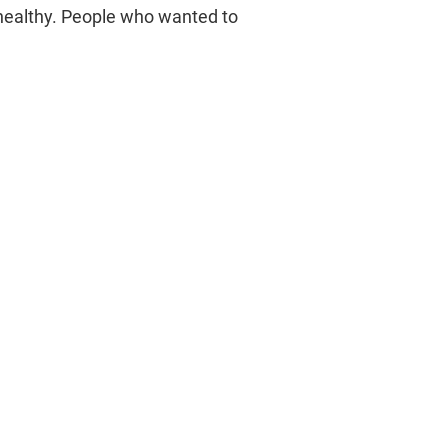
 healthy. People who wanted to