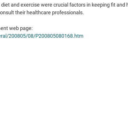
iet and exercise were crucial factors in keeping fit and
nsult their healthcare professionals.
ent web page:
eneral/200805/08/P200805080168.htm