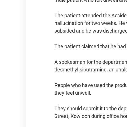
The patient attended the Accide
hallucination for two weeks. He
subsided and he was discharged 
The patient claimed that he had 
A spokesman for the department 
desmethyl-sibutramine, an analo
People who have used the produc
they feel unwell.
They should submit it to the de
Street, Kowloon during office ho