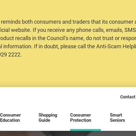
 reminds both consumers and traders that its consumer al
ficial website. If you receive any phone calls, emails, S
oduct recalls in the Council’s name, do not trust or respo
 information. If in doubt, please call the Anti-Scam Helpl
2929 2222.
Contact
Consumer
Shopping
Consumer
Smart
Education
Guide
Protection
Seniors