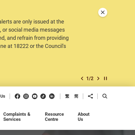
Close announceme
erts are only issued at the
MS, or social media messages
nd, and refrain from providing
ine at 18222 or the Council's
1
/
2
previous item
next item
Play / Stop the 
Facebook
Instagram
Youtube
Douyin
LinkedIn
Share to
Open Search b
 Us
繁
简
Complaints &
Resource
About
Services
Centre
Us