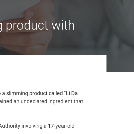
 product with
 a slimming product called "Li Da
ed an undeclared ingredient that
uthority involving a 17-year-old