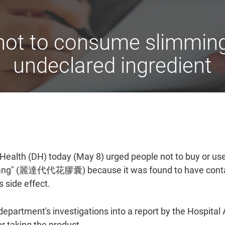
 not to consume slimming
undeclared ingredient
ealth (DH) today (May 8) urged people not to buy or use
Nang" (麗達代代花膠囊) because it was found to have contain
 side effect.
partment's investigations into a report by the Hospital A
er taking the product.