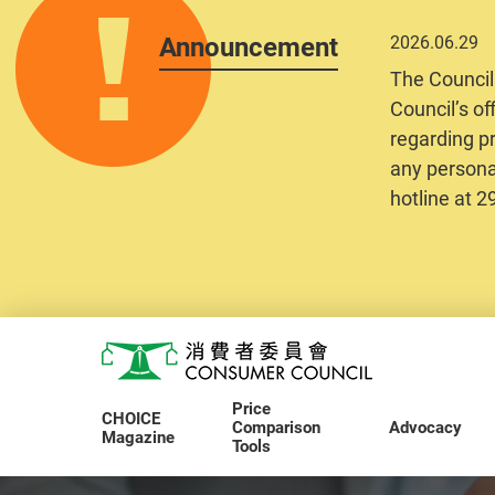
Announcement
2026.06.29
The Council
Council’s of
regarding pr
any personal
hotline at 
Skip to main content
Consumer Council
Price
CHOICE
Comparison
Advocacy
Magazine
Tools