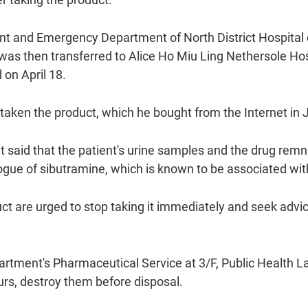
nt and Emergency Department of North District Hospital o
 was then transferred to Alice Ho Miu Ling Nethersole Ho
on April 18.
taken the product, which he bought from the Internet in Ju
said that the patient's urine samples and the drug remn
gue of sibutramine, which is known to be associated wit
t are urged to stop taking it immediately and seek advic
partment's Pharmaceutical Service at 3/F, Public Health
urs, destroy them before disposal.