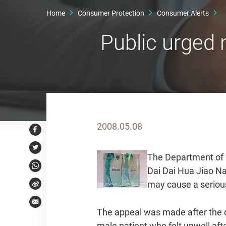
Home
Consumer Protection
Consumer Alerts
Public urged
2008.05.08
Facebook
Twitter
The Department of H
Dai Dai Hua Jiao 
WhatsApp
may cause a serious
Weibo
Email
The appeal was made after the de
male patient who felt unwell aft