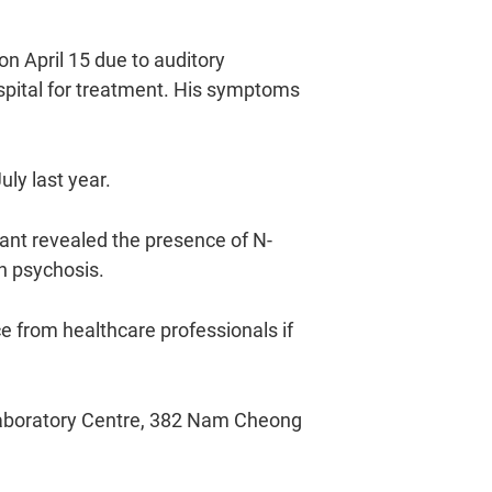
n April 15 due to auditory
spital for treatment. His symptoms
ly last year.
ant revealed the presence of N-
h psychosis.
e from healthcare professionals if
 Laboratory Centre, 382 Nam Cheong