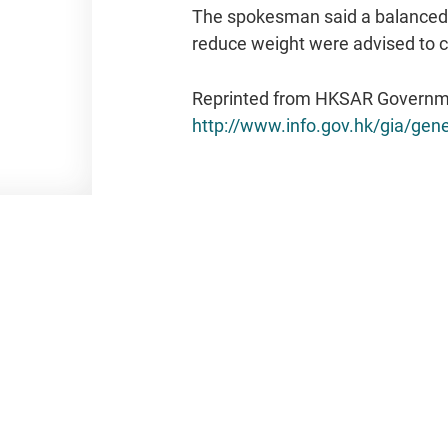
The spokesman said a balanced d
reduce weight were advised to co
Reprinted from HKSAR Governm
http://www.info.gov.hk/gia/g