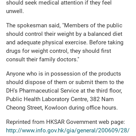
should seek medical attention if they feel
unwell.
The spokesman said, "Members of the public
should control their weight by a balanced diet
and adequate physical exercise. Before taking
drugs for weight control, they should first
consult their family doctors."
Anyone who is in possession of the products
should dispose of them or submit them to the
DH's Pharmaceutical Service at the third floor,
Public Health Laboratory Centre, 382 Nam
Cheong Street, Kowloon during office hours.
Reprinted from HKSAR Government web page:
http://www.info.gov.hk/gia/general/200609/28/