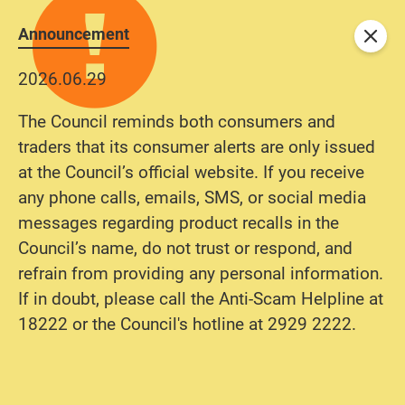
Announcement
Close
2026.06.29
The Council reminds both consumers and
traders that its consumer alerts are only issued
at the Council’s official website. If you receive
any phone calls, emails, SMS, or social media
messages regarding product recalls in the
Council’s name, do not trust or respond, and
refrain from providing any personal information.
If in doubt, please call the Anti-Scam Helpline at
18222 or the Council's hotline at 2929 2222.