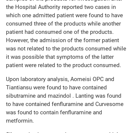
the Hospital Authority reported two cases in
which one admitted patient were found to have
consumed three of the products while another
patient had consumed one of the products.
However, the admission of the former patient
was not related to the products consumed while
it was possible that symptoms of the latter
patient were related to the product consumed.
Upon laboratory analysis, Aomeisi OPC and
Tiantiansu were found to have contained
sibutramine and mazindol . Lanting was found
to have contained fenfluramine and Curvesome
was found to contain fenfluramine and
metformin.