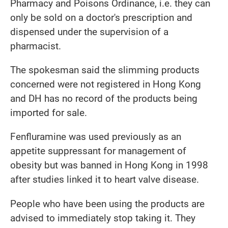
Pharmacy and Poisons Ordinance, i.e. they can
only be sold on a doctor's prescription and
dispensed under the supervision of a
pharmacist.
The spokesman said the slimming products
concerned were not registered in Hong Kong
and DH has no record of the products being
imported for sale.
Fenfluramine was used previously as an
appetite suppressant for management of
obesity but was banned in Hong Kong in 1998
after studies linked it to heart valve disease.
People who have been using the products are
advised to immediately stop taking it. They