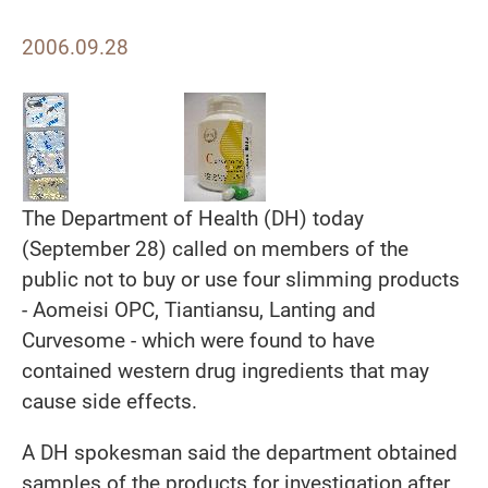
2006.09.28
The Department of Health (DH) today
(September 28) called on members of the
public not to buy or use four slimming products
- Aomeisi OPC, Tiantiansu, Lanting and
Curvesome - which were found to have
contained western drug ingredients that may
cause side effects.
A DH spokesman said the department obtained
samples of the products for investigation after