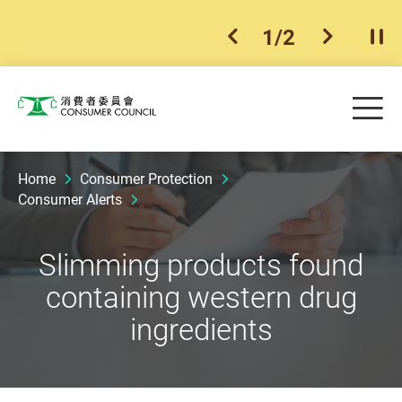
1
/
2
previous item
next ite
Pla
Skip to main content
Me
Consumer Council
Home
Consumer Protection
Consumer Alerts
Slimming products found
containing western drug
ingredients