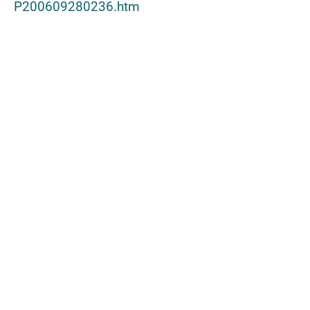
P200609280236.htm