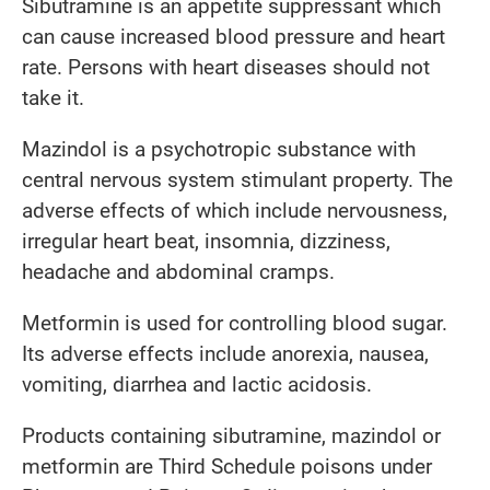
Sibutramine is an appetite suppressant which
can cause increased blood pressure and heart
rate. Persons with heart diseases should not
take it.
Mazindol is a psychotropic substance with
central nervous system stimulant property. The
adverse effects of which include nervousness,
irregular heart beat, insomnia, dizziness,
headache and abdominal cramps.
Metformin is used for controlling blood sugar.
Its adverse effects include anorexia, nausea,
vomiting, diarrhea and lactic acidosis.
Products containing sibutramine, mazindol or
metformin are Third Schedule poisons under