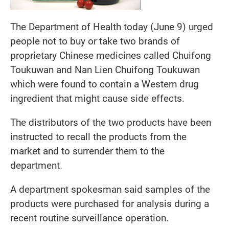
The Department of Health today (June 9) urged
people not to buy or take two brands of
proprietary Chinese medicines called Chuifong
Toukuwan and Nan Lien Chuifong Toukuwan
which were found to contain a Western drug
ingredient that might cause side effects.
The distributors of the two products have been
instructed to recall the products from the
market and to surrender them to the
department.
A department spokesman said samples of the
products were purchased for analysis during a
recent routine surveillance operation.