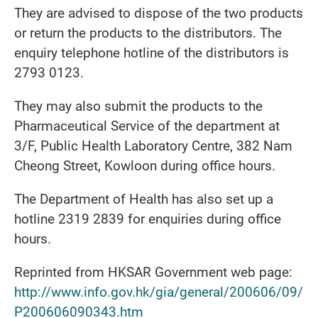
They are advised to dispose of the two products
or return the products to the distributors. The
enquiry telephone hotline of the distributors is
2793 0123.
They may also submit the products to the
Pharmaceutical Service of the department at
3/F, Public Health Laboratory Centre, 382 Nam
Cheong Street, Kowloon during office hours.
The Department of Health has also set up a
hotline 2319 2839 for enquiries during office
hours.
Reprinted from HKSAR Government web page:
http://www.info.gov.hk/gia/general/200606/09/
P200606090343.htm