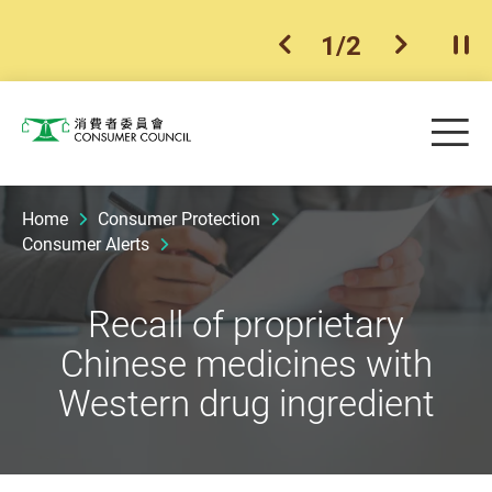
1
/
2
previous item
next ite
Pla
Skip to main content
Me
Consumer Council
Home
Consumer Protection
Consumer Alerts
Recall of proprietary
Chinese medicines with
Western drug ingredient