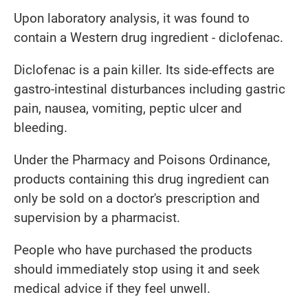
Upon laboratory analysis, it was found to
contain a Western drug ingredient - diclofenac.
Diclofenac is a pain killer. Its side-effects are
gastro-intestinal disturbances including gastric
pain, nausea, vomiting, peptic ulcer and
bleeding.
Under the Pharmacy and Poisons Ordinance,
products containing this drug ingredient can
only be sold on a doctor's prescription and
supervision by a pharmacist.
People who have purchased the products
should immediately stop using it and seek
medical advice if they feel unwell.