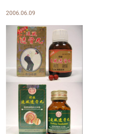
2006.06.09