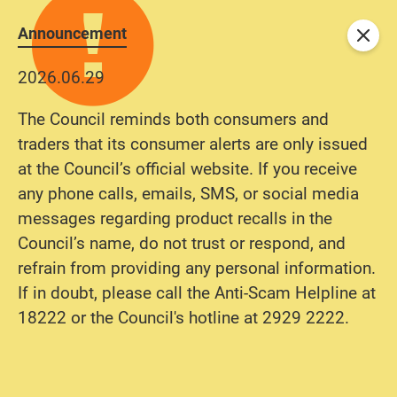
Announcement
Close
2026.06.29
The Council reminds both consumers and
traders that its consumer alerts are only issued
at the Council’s official website. If you receive
any phone calls, emails, SMS, or social media
messages regarding product recalls in the
Council’s name, do not trust or respond, and
refrain from providing any personal information.
If in doubt, please call the Anti-Scam Helpline at
18222 or the Council's hotline at 2929 2222.