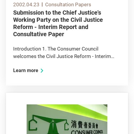
2002.04.23
Consultation Papers
Submission to the Chief Justice's
Working Party on the Civil Justice
Reform - Interim Report and
Consultative Paper
Introduction 1. The Consumer Council
welcomes the Civil Justice Reform - Interim
Report and Consultative Paper (the "Interim
Learn more
Report") prepared by the Chief Justice's
Working Party on Civil Justice Reform (the
"Working Party"). The Interim Report is a...