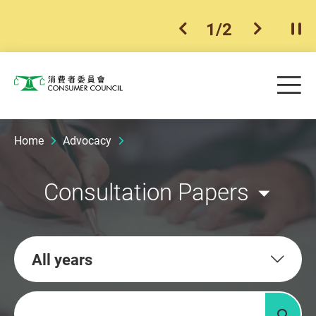
1
/
2
previous item
next ite
Pla
Skip to main content
Me
Consumer Council
Home
Advocacy
Consultation Papers
All years
Keywords