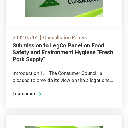
2002.05.14
Consultation Papers
Submission to LegCo Panel on Food
Safety and Environment Hygiene "Fresh
Pork Supply"
Introduction 1. The Consumer Council is
pleased to provide its view on the allegations
triggered by the price war on pork meat and to
Learn more
take part in the Panel discussion on ways to
ensure economic efficiency through effective
market competition....