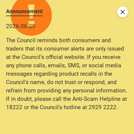
Announcement
Close
2026.06.29
The Council reminds both consumers and
traders that its consumer alerts are only issued
at the Council’s official website. If you receive
any phone calls, emails, SMS, or social media
messages regarding product recalls in the
Council’s name, do not trust or respond, and
refrain from providing any personal information.
If in doubt, please call the Anti-Scam Helpline at
18222 or the Council's hotline at 2929 2222.