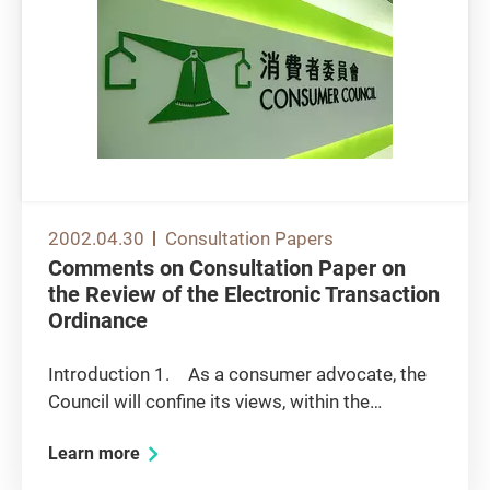
2002.04.30
Consultation Papers
Comments on Consultation Paper on
the Review of the Electronic Transaction
Ordinance
Introduction 1. As a consumer advocate, the
Council will confine its views, within the
perspective of promoting consumer protection
Learn more
and competition, in relation to the following
issues: legal recognition of other forms of