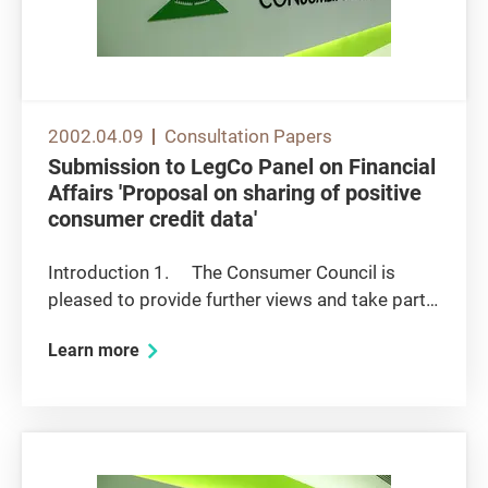
2002.04.09
Consultation Papers
Submission to LegCo Panel on Financial
Affairs 'Proposal on sharing of positive
consumer credit data'
Introduction 1. The Consumer Council is
pleased to provide further views and take part
in the Panel discussion on the subject of
Learn more
sharing of positive consumer credit data. 2.
As indicated in the Council's recent submission
to the Panel on...