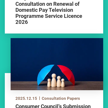
Consultation on Renewal of
Domestic Pay Television
Programme Service Licence
2026
2025.12.15
Consultation Papers
Consumer Council’s Submission