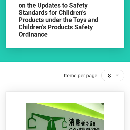
on the Updates to Safety
Standards for Children’s
Products under the Toys and
Children’s Products Safety
Ordinance
8
Items per page