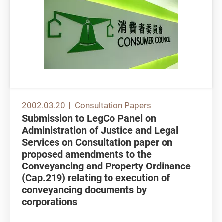
2002.03.20
Consultation Papers
Submission to LegCo Panel on
Administration of Justice and Legal
Services on Consultation paper on
proposed amendments to the
Conveyancing and Property Ordinance
(Cap.219) relating to execution of
conveyancing documents by
corporations