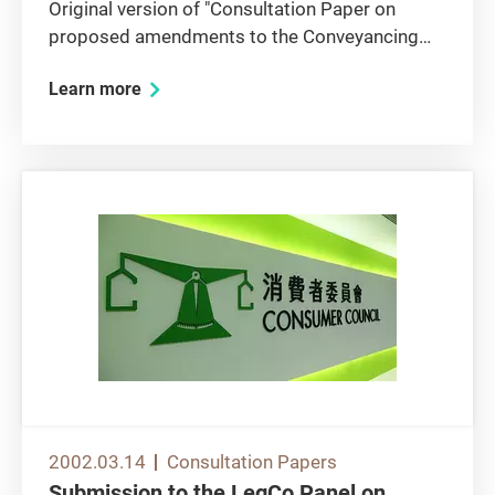
Original version of "Consultation Paper on
proposed amendments to the Conveyancing
and Property Ordinance (Cap. 219) Execution
Learn more
of conveyancing documents by corporations"
1. Overall View 1.1 The Consumer Council
agrees that legislation is needed...
2002.03.14
Consultation Papers
Submission to the LegCo Panel on