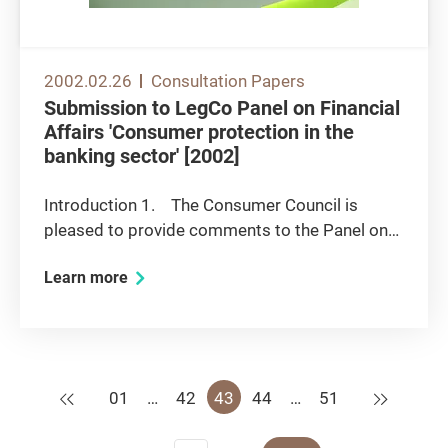
2002.02.26
Consultation Papers
Submission to LegCo Panel on Financial
Affairs 'Consumer protection in the
banking sector' [2002]
Introduction 1. The Consumer Council is
pleased to provide comments to the Panel on
the issues it has identified relating to consumer
Learn more
protection issues in the banking sector. Some
of the issues have been the subject of public
debate over the past...
Previous
Next
01
…
42
43
44
…
51