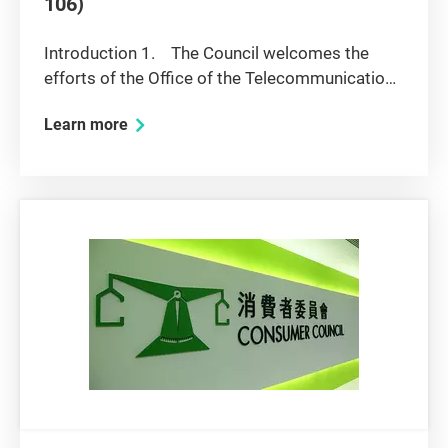
106)
Introduction 1. The Council welcomes the
efforts of the Office of the Telecommunications
Authority (OFTA) to address the problem of
Learn more
bottleneck access to customers in buildings,
and the attempts to achieve the efficient
allocation of transmission...