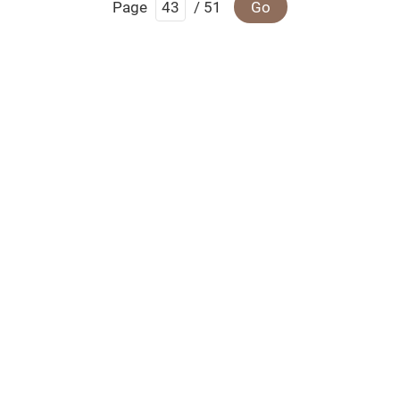
Page
/ 51
Go