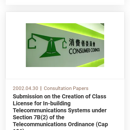
electronic signatures,...
2002.04.30
Consultation Papers
Submission on the Creation of Class
License for In-building
Telecommunications Systems under
Section 7B(2) of the
Telecommunications Ordinance (Cap