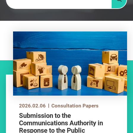
Searc
2026.02.06
Consultation Papers
Submission to the
Communications Authority in
Response to the Public