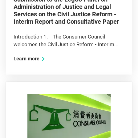
Administration of Justice and Legal
Services on the Civil Justice Reform -
Interim Report and Consultative Paper
Introduction 1. The Consumer Council
welcomes the Civil Justice Reform - Interim
Report and Consultative Paper (the "Interim
Learn more
Report") prepared by the Chief Justice's
Working Party on Civil Justice Reform (the
"Working Party"). The Interim Report is...