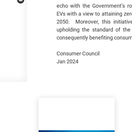
Email
echo with the Government’s ro
EVs with a view to attaining ze
2050. Moreover, this initiative
upholding the standard of the
consequently benefiting consu
Consumer Council
Jan 2024