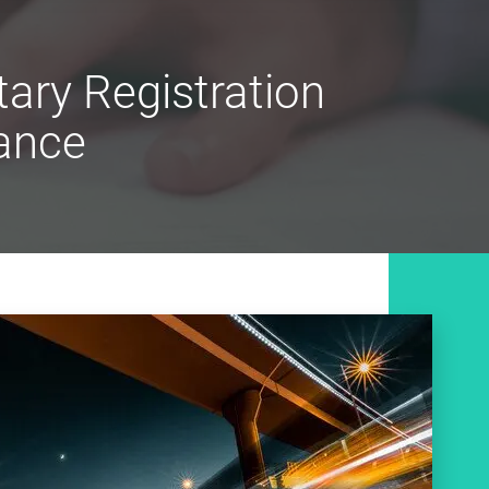
ary Registration
ance