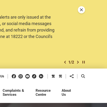
Close announceme
erts are only issued at the
MS, or social media messages
nd, and refrain from providing
ine at 18222 or the Council's
1
/
2
previous item
next item
Play / Stop the 
Facebook
Instagram
Youtube
Douyin
LinkedIn
Share to
Open Search b
 Us
繁
简
Complaints &
Resource
About
Services
Centre
Us