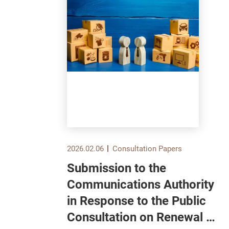
2026.02.06
Consultation Papers
Submission to the
und
Communications Authority
in Response to the Public
Consultation on Renewal of