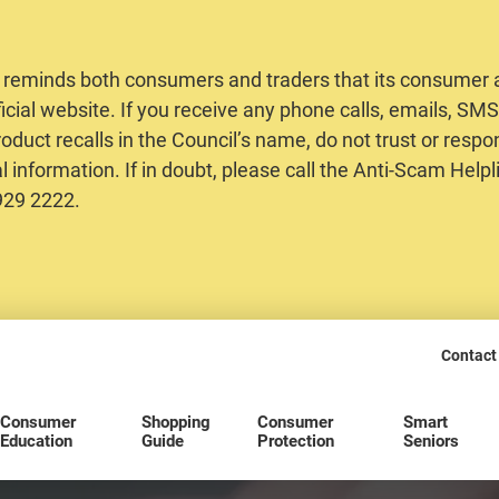
 reminds both consumers and traders that its consumer al
ficial website. If you receive any phone calls, emails, S
oduct recalls in the Council’s name, do not trust or respo
 information. If in doubt, please call the Anti-Scam Helpl
2929 2222.
Contact
Consumer
Shopping
Consumer
Smart
Education
Guide
Protection
Seniors