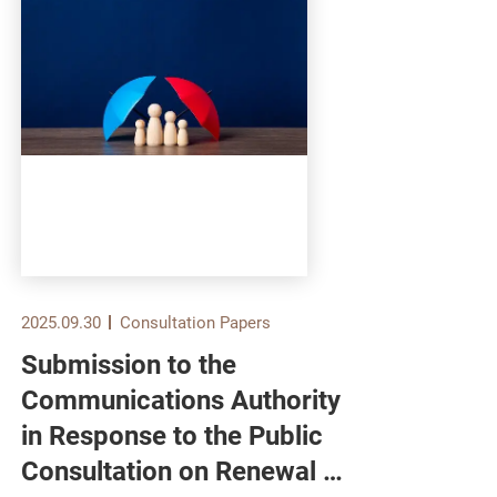
2025.09.30
Consultation Papers
2025.
Submission to the
Sub
Communications Authority
Ser
in Response to the Public
Bur
Consultation on Renewal of
Pub