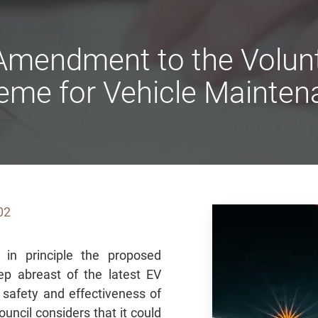
mendment to the Volunt
eme for Vehicle Mainten
02
 in principle the proposed
 abreast of the latest EV
safety and effectiveness of
ncil considers that it could