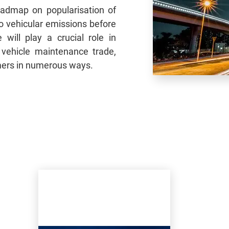
admap on popularisation of
ro vehicular emissions before
 will play a crucial role in
 vehicle maintenance trade,
mers in numerous ways.