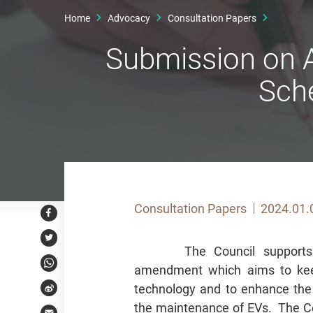
Home
Advocacy
Consultation Papers
Submission on A
Sch
Consultation Papers
2024.01.
Facebook
Twitter
The Council supports
amendment which aims to keep
WhatsApp
technology and to enhance the 
Weibo
the maintenance of EVs. The Cou