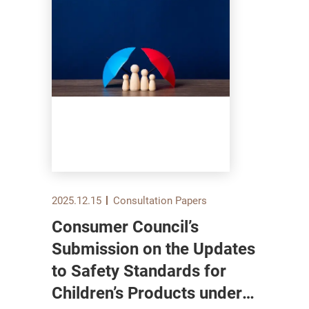
2025.12.15
Consultation Papers
Consumer Council’s
Submission on the Updates
to Safety Standards for
Children’s Products under