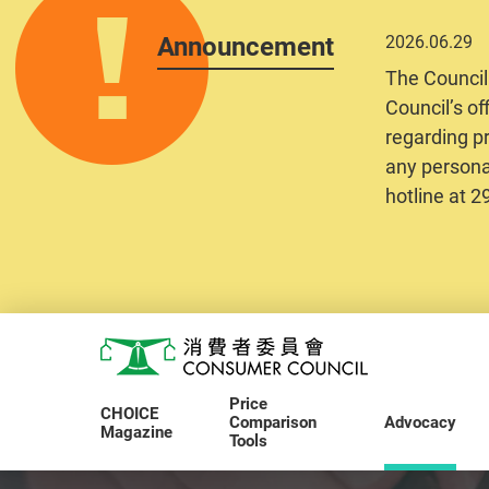
Announcement
2026.06.29
The Council
Council’s of
regarding pr
any personal
hotline at 
Skip to main content
Consumer Council
Price
CHOICE
Comparison
Advocacy
Magazine
Tools