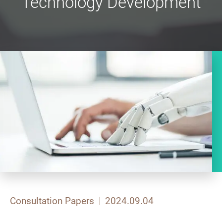
Technology Development
Consultation Papers
2024.09.04