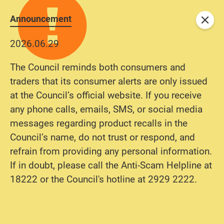
Announcement
Close
2026.06.29
The Council reminds both consumers and
traders that its consumer alerts are only issued
at the Council’s official website. If you receive
any phone calls, emails, SMS, or social media
messages regarding product recalls in the
Council’s name, do not trust or respond, and
refrain from providing any personal information.
If in doubt, please call the Anti-Scam Helpline at
18222 or the Council's hotline at 2929 2222.