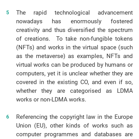
The rapid technological advancement
nowadays has enormously fostered
creativity and thus diversified the spectrum
of creations. To take non-fungible tokens
(NFTs) and works in the virtual space (such
as the metaverse) as examples, NFTs and
virtual works can be produced by humans or
computers, yet it is unclear whether they are
covered in the existing CO, and even if so,
whether they are categorised as LDMA
works or non-LDMA works.
Referencing the copyright law in the Europe
Union (EU), other kinds of works such as
computer programmes and databases are