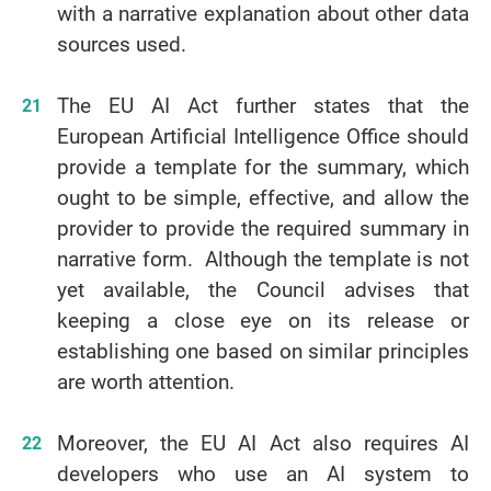
with a narrative explanation about other data
sources used.
The EU AI Act further states that the
European Artificial Intelligence Office should
provide a template for the summary, which
ought to be simple, effective, and allow the
provider to provide the required summary in
narrative form. Although the template is not
yet available, the Council advises that
keeping a close eye on its release or
establishing one based on similar principles
are worth attention.
Moreover, the EU AI Act also requires AI
developers who use an AI system to