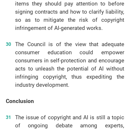
items they should pay attention to before
signing contracts and how to clarify liability,
so as to mitigate the risk of copyright
infringement of AI-generated works.
The Council is of the view that adequate
consumer education could empower
consumers in self-protection and encourage
acts to unleash the potential of AI without
infringing copyright, thus expediting the
industry development.
Conclusion
The issue of copyright and AI is still a topic
of ongoing debate among experts,