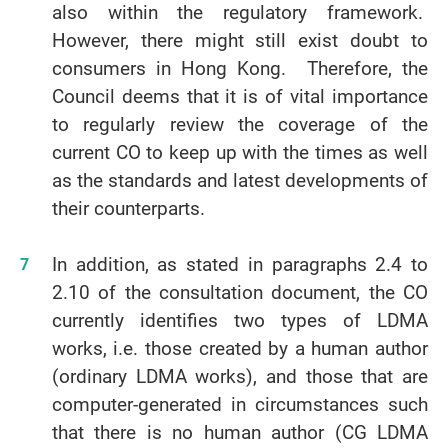
also within the regulatory framework.
However, there might still exist doubt to
consumers in Hong Kong. Therefore, the
Council deems that it is of vital importance
to regularly review the coverage of the
current CO to keep up with the times as well
as the standards and latest developments of
their counterparts.
In addition, as stated in paragraphs 2.4 to
2.10 of the consultation document, the CO
currently identifies two types of LDMA
works, i.e. those created by a human author
(ordinary LDMA works), and those that are
computer-generated in circumstances such
that there is no human author (CG LDMA