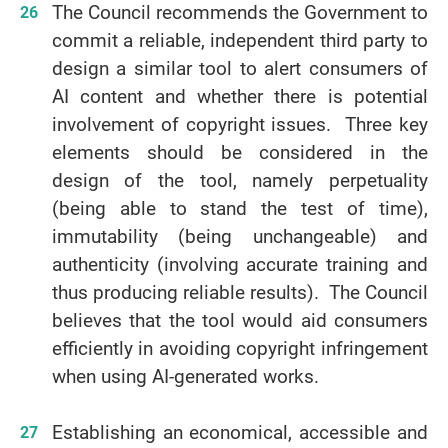
The Council recommends the Government to
commit a reliable, independent third party to
design a similar tool to alert consumers of
AI content and whether there is potential
involvement of copyright issues. Three key
elements should be considered in the
design of the tool, namely perpetuality
(being able to stand the test of time),
immutability (being unchangeable) and
authenticity (involving accurate training and
thus producing reliable results). The Council
believes that the tool would aid consumers
efficiently in avoiding copyright infringement
when using AI-generated works.
Establishing an economical, accessible and