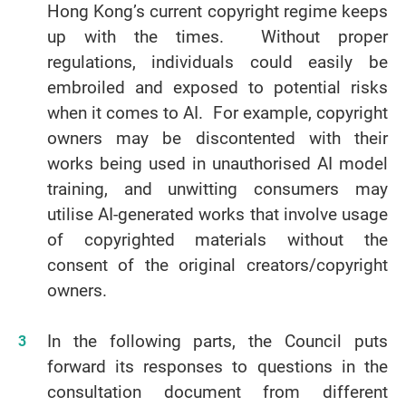
Hong Kong’s current copyright regime keeps
up with the times. Without proper
regulations, individuals could easily be
embroiled and exposed to potential risks
when it comes to AI. For example, copyright
owners may be discontented with their
works being used in unauthorised AI model
training, and unwitting consumers may
utilise AI-generated works that involve usage
of copyrighted materials without the
consent of the original creators/copyright
owners.
In the following parts, the Council puts
forward its responses to questions in the
consultation document from different