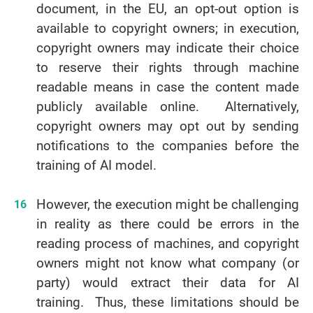
document, in the EU, an opt-out option is
available to copyright owners; in execution,
copyright owners may indicate their choice
to reserve their rights through machine
readable means in case the content made
publicly available online. Alternatively,
copyright owners may opt out by sending
notifications to the companies before the
training of AI model.
However, the execution might be challenging
in reality as there could be errors in the
reading process of machines, and copyright
owners might not know what company (or
party) would extract their data for AI
training. Thus, these limitations should be