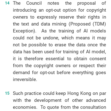
The Council notes the proposal of
introducing an opt-out option for copyright
owners to expressly reserve their rights in
the text and data mining (Proposed (TDM)
Exception). As the training of AI models
could not be undone, which means it may
not be possible to erase the data once the
data has been used for training of AI model,
it is therefore essential to obtain consent
from the copyright owners or respect their
demand for opt-out before everything goes
irreversible.
Such practice could keep Hong Kong on par
with the development of other advanced
economies. To quote from the consultation