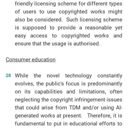
friendly licensing scheme for different types
of users to use copyrighted works might
also be considered. Such licensing scheme
is supposed to provide a reasonable yet
easy access to copyrighted works and
ensure that the usage is authorised.
Consumer education
While the novel technology constantly
evolves, the public's focus is predominantly
on its capabilities and limitations, often
neglecting the copyright infringement issues
that could arise from TDM and/or using AI-
generated works at present. Therefore, it is
fundamental to put in educational efforts to