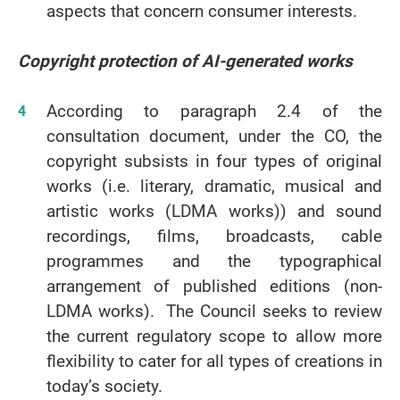
aspects that concern consumer interests.
Copyright protection of AI-generated works
According to paragraph 2.4 of the
consultation document, under the CO, the
copyright subsists in four types of original
works (i.e. literary, dramatic, musical and
artistic works (LDMA works)) and sound
recordings, films, broadcasts, cable
programmes and the typographical
arrangement of published editions (non-
LDMA works). The Council seeks to review
the current regulatory scope to allow more
flexibility to cater for all types of creations in
today’s society.