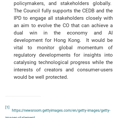
policymakers, and stakeholders globally.
The Council fully supports the CEDB and the
IPD to engage all stakeholders closely with
an aim to evolve the CO that can achieve a
dual win in the economy and AI
development for Hong Kong. It would be
vital to monitor global momentum of
regulatory developments for insights into
catalysing technological progress while the
interests of creators and consumer-users
would be well protected.
[1]
https://newsroom.gettyimages.com/en/getty-images/getty-
images-statement