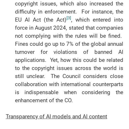
copyright issues, which also increased the
difficulty in enforcement. For instance, the
[3]
EU AI Act (the Act)
, which entered into
force in August 2024, stated that companies
not complying with the rules will be fined.
Fines could go up to 7% of the global annual
turnover for violations of banned AI
applications. Yet, how this could be related
to the copyright issues across the world is
still unclear. The Council considers close
collaboration with international counterparts
is indispensable when considering the
enhancement of the CO.
Transparency of AI models and AI content