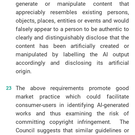
generate or manipulate content that
appreciably resembles existing persons,
objects, places, entities or events and would
falsely appear to a person to be authentic to
clearly and distinguishably disclose that the
content has been artificially created or
manipulated by labelling the AI output
accordingly and disclosing its artificial
origin.
The above requirements promote good
market practice which could facilitate
consumer-users in identifying AI-generated
works and thus examining the risk of
committing copyright infringement. The
Council suggests that similar guidelines or