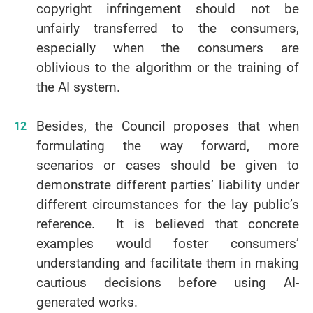
copyright infringement should not be
unfairly transferred to the consumers,
especially when the consumers are
oblivious to the algorithm or the training of
the AI system.
Besides, the Council proposes that when
formulating the way forward, more
scenarios or cases should be given to
demonstrate different parties’ liability under
different circumstances for the lay public’s
reference. It is believed that concrete
examples would foster consumers’
understanding and facilitate them in making
cautious decisions before using AI-
generated works.