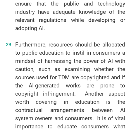
ensure that the public and technology
industry have adequate knowledge of the
relevant regulations while developing or
adopting AI.
Furthermore, resources should be allocated
to public education to instil in consumers a
mindset of harnessing the power of AI with
caution, such as examining whether the
sources used for TDM are copyrighted and if
the AI-generated works are prone to
copyright infringement. Another aspect
worth covering in education is the
contractual arrangements between AI
system owners and consumers. It is of vital
importance to educate consumers what