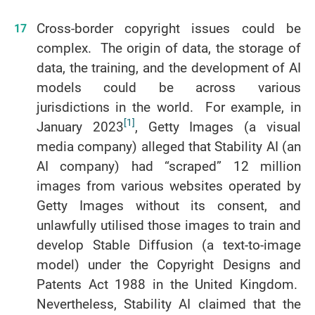
Cross-border copyright issues could be
complex. The origin of data, the storage of
data, the training, and the development of AI
models could be across various
jurisdictions in the world. For example, in
[1]
January 2023
, Getty Images (a visual
media company) alleged that Stability AI (an
AI company) had “scraped” 12 million
images from various websites operated by
Getty Images without its consent, and
unlawfully utilised those images to train and
develop Stable Diffusion (a text-to-image
model) under the Copyright Designs and
Patents Act 1988 in the United Kingdom.
Nevertheless, Stability AI claimed that the