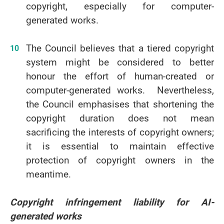
copyright, especially for computer-
generated works.
The Council believes that a tiered copyright
system might be considered to better
honour the effort of human-created or
computer-generated works. Nevertheless,
the Council emphasises that shortening the
copyright duration does not mean
sacrificing the interests of copyright owners;
it is essential to maintain effective
protection of copyright owners in the
meantime.
Copyright infringement liability for AI-
generated works