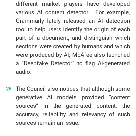
different market players have developed
various AI content detector. For example,
Grammarly lately released an AI detection
tool to help users identify the origin of each
part of a document, and distinguish which
sections were created by humans and which
were produced by AI; McAfee also launched
a “Deepfake Detector” to flag AI-generated
audio.
The Council also notices that although some
generative AI models provided “content
sources” in the generated content, the
accuracy, reliability and relevancy of such
sources remain an issue.