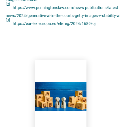
[2]
https://www.penningtonslaw.com/news-publications/latest-
news/2024/generative-ai-in-the-courts-getty-images-v-stability-ai
[3]
https://eur-lex.europa.eu/eli/reg/2024/1689/oj