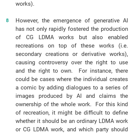
works).
However, the emergence of generative AI
has not only rapidly fostered the production
of CG LDMA works but also enabled
recreations on top of these works (i.e.
secondary creations or derivative works),
causing controversy over the right to use
and the right to own. For instance, there
could be cases where the individual creates
a comic by adding dialogues to a series of
images produced by AI and claims the
ownership of the whole work. For this kind
of recreation, it might be difficult to define
whether it should be an ordinary LDMA work
or CG LDMA work, and which party should