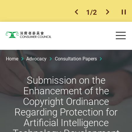
1
/
2
previous item
next ite
Pla
Skip to main content
Me
Consumer Council
Home
Advocacy
Consultation Papers
Submission on the
Enhancement of the
Copyright Ordinance
Regarding Protection for
Artificial Intelligence