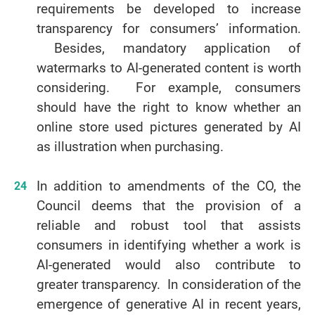
requirements be developed to increase
transparency for consumers’ information.
Besides, mandatory application of
watermarks to AI-generated content is worth
considering. For example, consumers
should have the right to know whether an
online store used pictures generated by AI
as illustration when purchasing.
In addition to amendments of the CO, the
Council deems that the provision of a
reliable and robust tool that assists
consumers in identifying whether a work is
AI-generated would also contribute to
greater transparency. In consideration of the
emergence of generative AI in recent years,