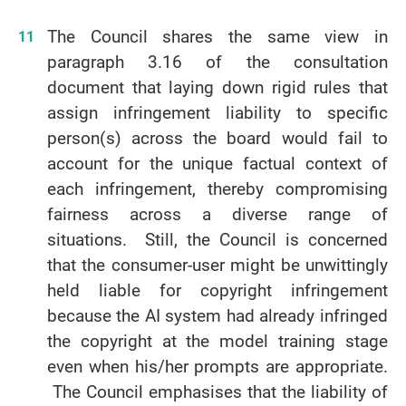
The Council shares the same view in
paragraph 3.16 of the consultation
document that laying down rigid rules that
assign infringement liability to specific
person(s) across the board would fail to
account for the unique factual context of
each infringement, thereby compromising
fairness across a diverse range of
situations. Still, the Council is concerned
that the consumer-user might be unwittingly
held liable for copyright infringement
because the AI system had already infringed
the copyright at the model training stage
even when his/her prompts are appropriate.
The Council emphasises that the liability of