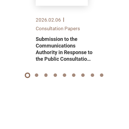
2026.02.06
Consultation Papers
Submission to the
Communications
Authority in Response to
the Public Consultation
on Renewal of Domestic
Pay Television
Programme Service
1
2
3
4
5
6
7
8
9
Licence 2026