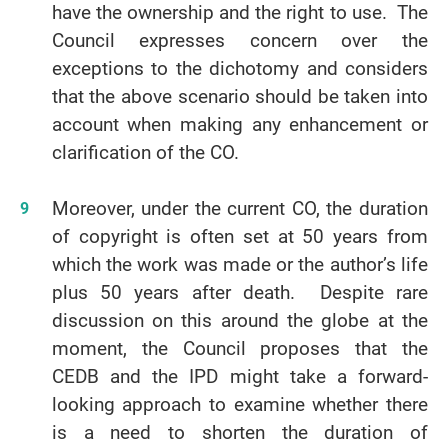
have the ownership and the right to use. The
Council expresses concern over the
exceptions to the dichotomy and considers
that the above scenario should be taken into
account when making any enhancement or
clarification of the CO.
Moreover, under the current CO, the duration
of copyright is often set at 50 years from
which the work was made or the author’s life
plus 50 years after death. Despite rare
discussion on this around the globe at the
moment, the Council proposes that the
CEDB and the IPD might take a forward-
looking approach to examine whether there
is a need to shorten the duration of