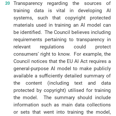
Transparency regarding the sources of
training data is vital in developing AI
systems, such that copyright protected
materials used in training an AI model can
be identified. The Council believes including
requirements pertaining to transparency in
relevant regulations could protect
consumers’ right to know. For example, the
Council notices that the EU AI Act requires a
general-purpose AI model to make publicly
available a sufficiently detailed summary of
the content (including text and data
protected by copyright) utilised for training
the model. The summary should include
information such as main data collections
or sets that went into training the model,