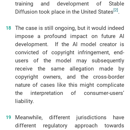
training and development of Stable
[2]
Diffusion took place in the United States
.
The case is still ongoing, but it would indeed
impose a profound impact on future AI
development. If the AI model creator is
convicted of copyright infringement, end-
users of the model may subsequently
receive the same allegation made by
copyright owners, and the cross-border
nature of cases like this might complicate
the interpretation of consumer-users’
liability.
Meanwhile, different jurisdictions have
different regulatory approach towards