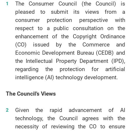
The Consumer Council (the Council) is
pleased to submit its views from a
consumer protection perspective with
respect to a public consultation on the
enhancement of the Copyright Ordinance
(CO) issued by the Commerce and
Economic Development Bureau (CEDB) and
the Intellectual Property Department (IPD),
regarding the protection for artificial
intelligence (AI) technology development.
The Council’s Views
Given the rapid advancement of AI
technology, the Council agrees with the
necessity of reviewing the CO to ensure