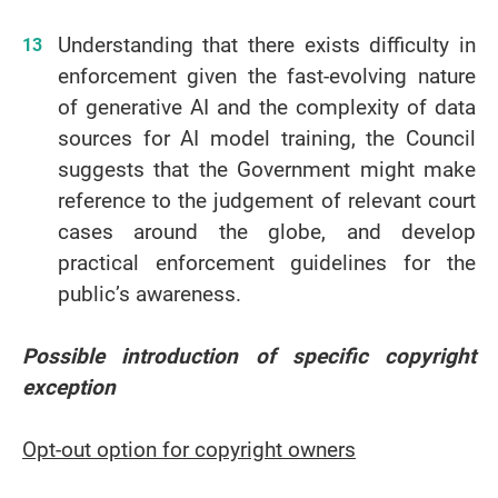
Understanding that there exists difficulty in
enforcement given the fast-evolving nature
of generative AI and the complexity of data
sources for AI model training, the Council
suggests that the Government might make
reference to the judgement of relevant court
cases around the globe, and develop
practical enforcement guidelines for the
public’s awareness.
Possible introduction of specific copyright
exception
Opt-out option for copyright owners