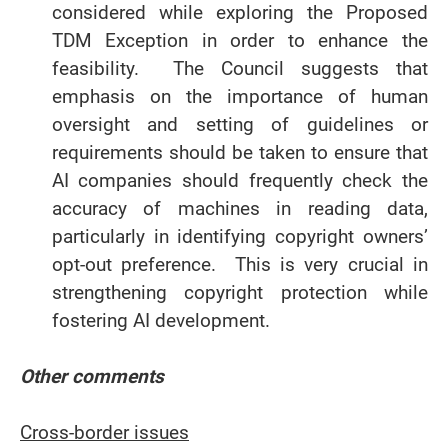
considered while exploring the Proposed
TDM Exception in order to enhance the
feasibility. The Council suggests that
emphasis on the importance of human
oversight and setting of guidelines or
requirements should be taken to ensure that
AI companies should frequently check the
accuracy of machines in reading data,
particularly in identifying copyright owners’
opt-out preference. This is very crucial in
strengthening copyright protection while
fostering AI development.
Other comments
Cross-border issues