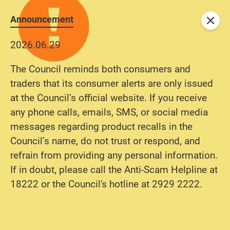
Announcement
Close
2026.06.29
The Council reminds both consumers and
traders that its consumer alerts are only issued
at the Council’s official website. If you receive
any phone calls, emails, SMS, or social media
messages regarding product recalls in the
Council’s name, do not trust or respond, and
refrain from providing any personal information.
If in doubt, please call the Anti-Scam Helpline at
18222 or the Council's hotline at 2929 2222.