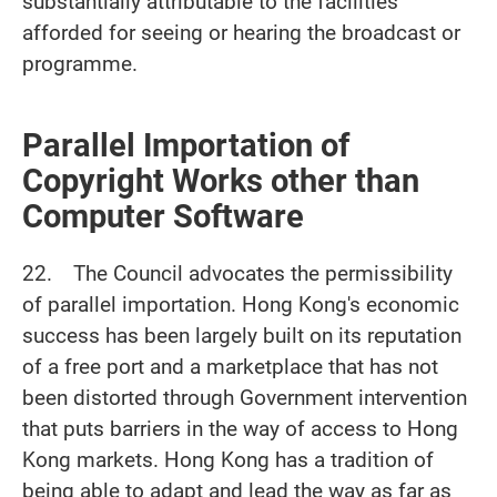
substantially attributable to the facilities
afforded for seeing or hearing the broadcast or
programme.
Parallel Importation of
Copyright Works other than
Computer Software
22. The Council advocates the permissibility
of parallel importation. Hong Kong's economic
success has been largely built on its reputation
of a free port and a marketplace that has not
been distorted through Government intervention
that puts barriers in the way of access to Hong
Kong markets. Hong Kong has a tradition of
being able to adapt and lead the way as far as