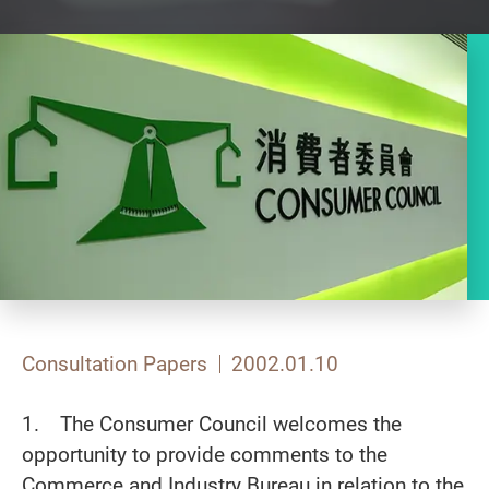
Consultation Papers
2002.01.10
1. The Consumer Council welcomes the
opportunity to provide comments to the
Commerce and Industry Bureau in relation to the