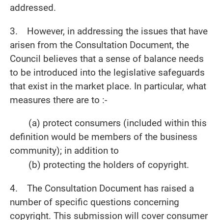
addressed.
3. However, in addressing the issues that have
arisen from the Consultation Document, the
Council believes that a sense of balance needs
to be introduced into the legislative safeguards
that exist in the market place. In particular, what
measures there are to :-
(a) protect consumers (included within this
definition would be members of the business
community); in addition to
(b) protecting the holders of copyright.
4. The Consultation Document has raised a
number of specific questions concerning
copyright. This submission will cover consumer