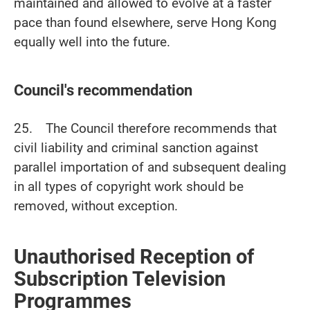
maintained and allowed to evolve at a faster
pace than found elsewhere, serve Hong Kong
equally well into the future.
Council's recommendation
25. The Council therefore recommends that
civil liability and criminal sanction against
parallel importation of and subsequent dealing
in all types of copyright work should be
removed, without exception.
Unauthorised Reception of
Subscription Television
Programmes