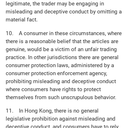
legitimate, the trader may be engaging in
misleading and deceptive conduct by omitting a
material fact.
10. A consumer in these circumstances, where
there is a reasonable belief that the articles are
genuine, would be a victim of an unfair trading
practice. In other jurisdictions there are general
consumer protection laws, administered by a
consumer protection enforcement agency,
prohibiting misleading and deceptive conduct
where consumers have rights to protect
themselves from such unscrupulous behavior.
11. In Hong Kong, there is no general
legislative prohibition against misleading and
deceptive conduct, and consumers have to rely