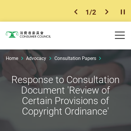
1
/
2
previous item
next ite
Pla
Skip to main content
Me
Consumer Council
Home
Advocacy
Consultation Papers
Response to Consultation
Document 'Review of
Certain Provisions of
Copyright Ordinance'