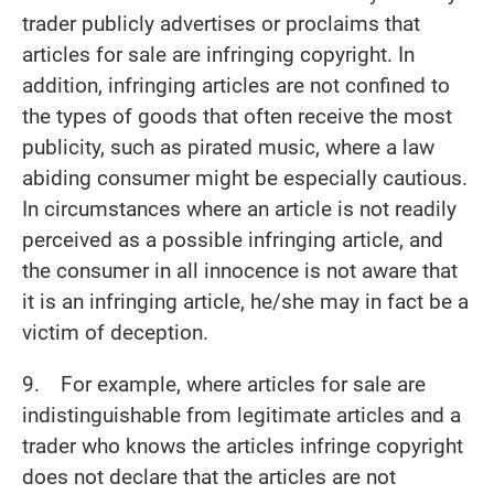
trader publicly advertises or proclaims that
articles for sale are infringing copyright. In
addition, infringing articles are not confined to
the types of goods that often receive the most
publicity, such as pirated music, where a law
abiding consumer might be especially cautious.
In circumstances where an article is not readily
perceived as a possible infringing article, and
the consumer in all innocence is not aware that
it is an infringing article, he/she may in fact be a
victim of deception.
9. For example, where articles for sale are
indistinguishable from legitimate articles and a
trader who knows the articles infringe copyright
does not declare that the articles are not