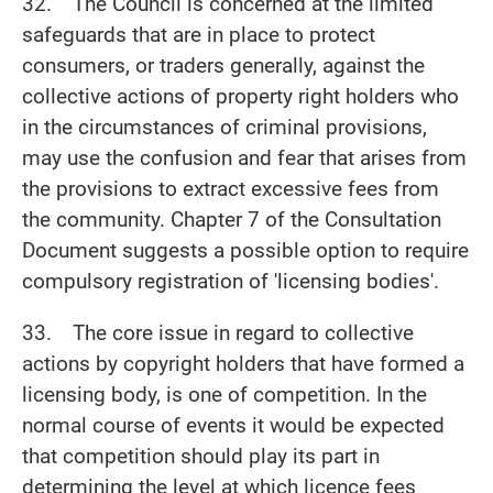
32. The Council is concerned at the limited
safeguards that are in place to protect
consumers, or traders generally, against the
collective actions of property right holders who
in the circumstances of criminal provisions,
may use the confusion and fear that arises from
the provisions to extract excessive fees from
the community. Chapter 7 of the Consultation
Document suggests a possible option to require
compulsory registration of 'licensing bodies'.
33. The core issue in regard to collective
actions by copyright holders that have formed a
licensing body, is one of competition. In the
normal course of events it would be expected
that competition should play its part in
determining the level at which licence fees