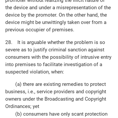
promoter without realizing the illicit nature of
the device and under a misrepresentation of the
device by the promoter. On the other hand, the
device might be unwittingly taken over from a
previous occupier of premises.
28. It is arguable whether the problem is so
severe as to justify criminal sanction against
consumers with the possibility of intrusive entry
into premises to facilitate investigation of a
suspected violation, when:
(a) there are existing remedies to protect
business, i.e., service providers and copyright
owners under the Broadcasting and Copyright
Ordinances; yet
(b) c
onsumers have only scant protection