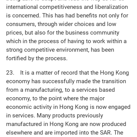
international competitiveness and liberalization
is concerned. This has had benefits not only for
consumers, through wider choices and low
prices, but also for the business community
which in the process of having to work within a
strong competitive environment, has been
fortified by the process.
23. It is a matter of record that the Hong Kong
economy has successfully made the transition
from a manufacturing, to a services based
economy, to the point where the major
economic activity in Hong Kong is now engaged
in services. Many products previously
manufactured in Hong Kong are now produced
elsewhere and are imported into the SAR. The