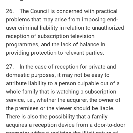
26. The Council is concerned with practical
problems that may arise from imposing end-
user criminal liability in relation to unauthorized
reception of subscription television
programmes, and the lack of balance in
providing protection to relevant parties.
27. In the case of reception for private and
domestic purposes, it may not be easy to
attribute liability to a person culpable out of a
whole family that is watching a subscription
service, i.e., whether the acquirer, the owner of
the premises or the viewer should be liable.
There is also the possibility that a family
acquires a reception device from a door-to-door