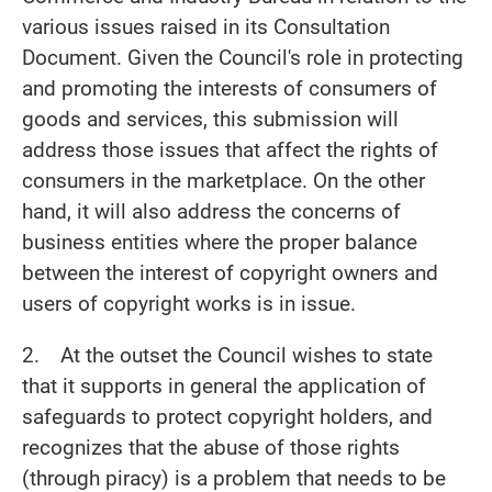
various issues raised in its Consultation
Document. Given the Council's role in protecting
and promoting the interests of consumers of
goods and services, this submission will
address those issues that affect the rights of
consumers in the marketplace. On the other
hand, it will also address the concerns of
business entities where the proper balance
between the interest of copyright owners and
users of copyright works is in issue.
2. At the outset the Council wishes to state
that it supports in general the application of
safeguards to protect copyright holders, and
recognizes that the abuse of those rights
(through piracy) is a problem that needs to be