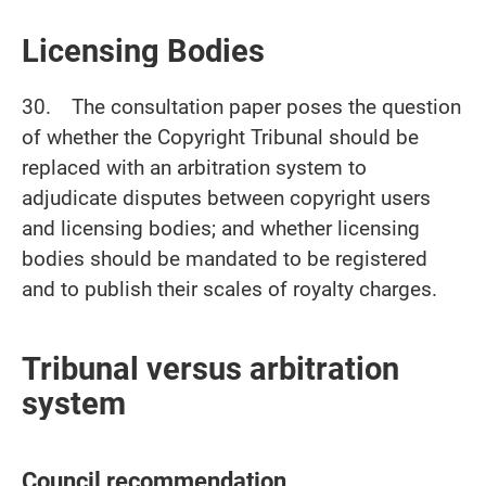
Licensing Bodies
30. The consultation paper poses the question
of whether the Copyright Tribunal should be
replaced with an arbitration system to
adjudicate disputes between copyright users
and licensing bodies; and whether licensing
bodies should be mandated to be registered
and to publish their scales of royalty charges.
Tribunal versus arbitration
system
Council recommendation