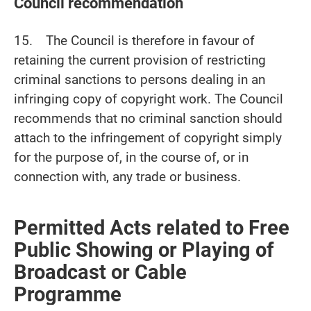
Council recommendation
15. The Council is therefore in favour of
retaining the current provision of restricting
criminal sanctions to persons dealing in an
infringing copy of copyright work. The Council
recommends that no criminal sanction should
attach to the infringement of copyright simply
for the purpose of, in the course of, or in
connection with, any trade or business.
Permitted Acts related to Free
Public Showing or Playing of
Broadcast or Cable
Programme