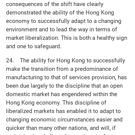
consequences of the shift have clearly
demonstrated the ability of the Hong Kong
economy to successfully adapt to a changing
environment and to lead the way in terms of
market liberalization. This is both a healthy sign
and one to safeguard.
24. The ability for Hong Kong to successfully
make the transition from a predominance of
manufacturing to that of services provision, has
been due largely to the discipline that an open
domestic market has engendered within the
Hong Kong economy. This discipline of
liberalized markets has enabled it to adapt to
changing economic circumstances easier and
quicker than many other nations, and will, if