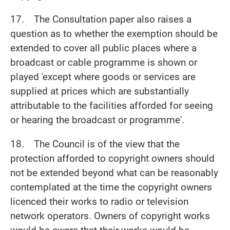
17. The Consultation paper also raises a
question as to whether the exemption should be
extended to cover all public places where a
broadcast or cable programme is shown or
played 'except where goods or services are
supplied at prices which are substantially
attributable to the facilities afforded for seeing
or hearing the broadcast or programme'.
18. The Council is of the view that the
protection afforded to copyright owners should
not be extended beyond what can be reasonably
contemplated at the time the copyright owners
licenced their works to radio or television
network operators. Owners of copyright works