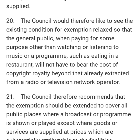
supplied.
20. The Council would therefore like to see the
existing condition for exemption relaxed so that
the general public, when paying for some
purpose other than watching or listening to
music or a programme, such as eating in a
restaurant, will not have to bear the cost of
copyright royalty beyond that already extracted
from a radio or television network operator.
21. The Council therefore recommends that
the exemption should be extended to cover all
public places where a broadcast or programme
is shown or played except where goods or
services are supplied at prices which are