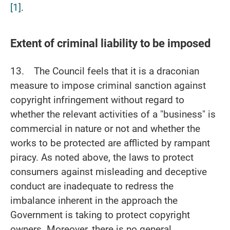
[1]
.
Extent of criminal liability to be imposed
13. The Council feels that it is a draconian
measure to impose criminal sanction against
copyright infringement without regard to
whether the relevant activities of a "business" is
commercial in nature or not and whether the
works to be protected are afflicted by rampant
piracy. As noted above, the laws to protect
consumers against misleading and deceptive
conduct are inadequate to redress the
imbalance inherent in the approach the
Government is taking to protect copyright
owners. Moreover, there is no general