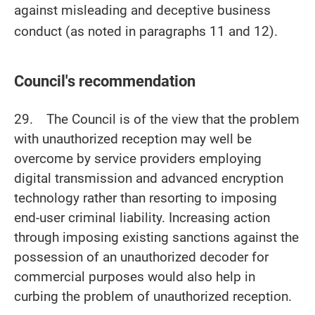
against misleading and deceptive business
conduct (as noted in paragraphs 11 and 12).
Council's recommendation
29. The Council is of the view that the problem
with unauthorized reception may well be
overcome by service providers employing
digital transmission and advanced encryption
technology rather than resorting to imposing
end-user criminal liability. Increasing action
through imposing existing sanctions against the
possession of an unauthorized decoder for
commercial purposes would also help in
curbing the problem of unauthorized reception.