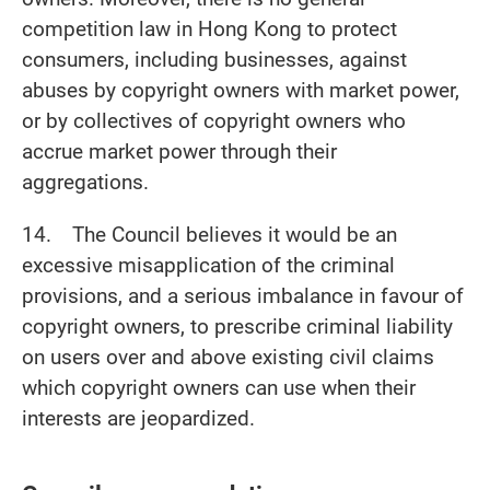
competition law in Hong Kong to protect
consumers, including businesses, against
abuses by copyright owners with market power,
or by collectives of copyright owners who
accrue market power through their
aggregations.
14. The Council believes it would be an
excessive misapplication of the criminal
provisions, and a serious imbalance in favour of
copyright owners, to prescribe criminal liability
on users over and above existing civil claims
which copyright owners can use when their
interests are jeopardized.