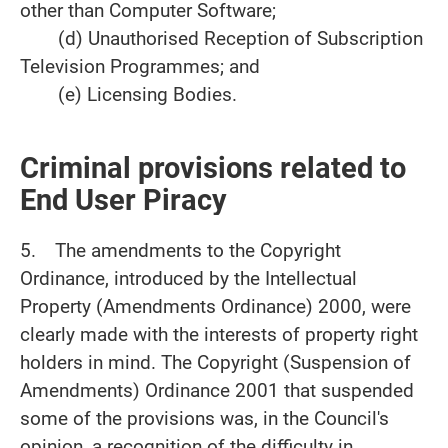
other than Computer Software;
(d) Unauthorised Reception of Subscription
Television Programmes; and
(e) Licensing Bodies.
Criminal provisions related to
End User Piracy
5. The amendments to the Copyright
Ordinance, introduced by the Intellectual
Property (Amendments Ordinance) 2000, were
clearly made with the interests of property right
holders in mind. The Copyright (Suspension of
Amendments) Ordinance 2001 that suspended
some of the provisions was, in the Council's
opinion, a recognition of the difficulty in