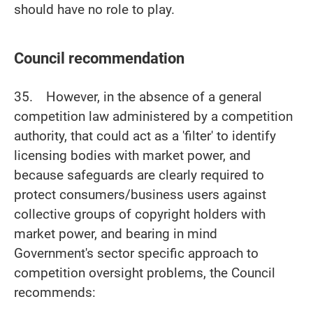
should have no role to play.
Council recommendation
35. However, in the absence of a general
competition law administered by a competition
authority, that could act as a 'filter' to identify
licensing bodies with market power, and
because safeguards are clearly required to
protect consumers/business users against
collective groups of copyright holders with
market power, and bearing in mind
Government's sector specific approach to
competition oversight problems, the Council
recommends: