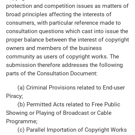
protection and competition issues as matters of
broad principles affecting the interests of
consumers, with particular reference made to
consultation questions which cast into issue the
proper balance between the interest of copyright
owners and members of the business
community as users of copyright works. The
submission therefore addresses the following
parts of the Consultation Document:
(a) Criminal Provisions related to End-user
Piracy;
(b) Permitted Acts related to Free Public
Showing or Playing of Broadcast or Cable
Programme;
(c) Parallel Importation of Copyright Works