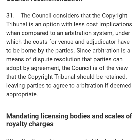
31. The Council considers that the Copyright
Tribunal is an option with less cost implications
when compared to an arbitration system, under
which the costs for venue and adjudicator have
to be borne by the parties. Since arbitration is a
means of dispute resolution that parties can
adopt by agreement, the Council is of the view
that the Copyright Tribunal should be retained,
leaving parties to agree to arbitration if deemed
appropriate.
Mandating licensing bodies and scales of
royalty charges