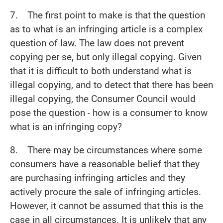
7. The first point to make is that the question
as to what is an infringing article is a complex
question of law. The law does not prevent
copying per se, but only illegal copying. Given
that it is difficult to both understand what is
illegal copying, and to detect that there has been
illegal copying, the Consumer Council would
pose the question - how is a consumer to know
what is an infringing copy?
8. There may be circumstances where some
consumers have a reasonable belief that they
are purchasing infringing articles and they
actively procure the sale of infringing articles.
However, it cannot be assumed that this is the
case in all circumstances. It is unlikely that any