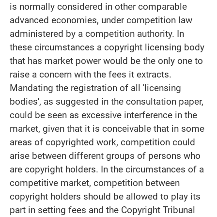
is normally considered in other comparable
advanced economies, under competition law
administered by a competition authority. In
these circumstances a copyright licensing body
that has market power would be the only one to
raise a concern with the fees it extracts.
Mandating the registration of all 'licensing
bodies', as suggested in the consultation paper,
could be seen as excessive interference in the
market, given that it is conceivable that in some
areas of copyrighted work, competition could
arise between different groups of persons who
are copyright holders. In the circumstances of a
competitive market, competition between
copyright holders should be allowed to play its
part in setting fees and the Copyright Tribunal