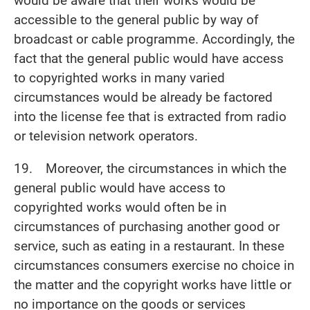
would be aware that their works would be
accessible to the general public by way of
broadcast or cable programme. Accordingly, the
fact that the general public would have access
to copyrighted works in many varied
circumstances would be already be factored
into the license fee that is extracted from radio
or television network operators.
19. Moreover, the circumstances in which the
general public would have access to
copyrighted works would often be in
circumstances of purchasing another good or
service, such as eating in a restaurant. In these
circumstances consumers exercise no choice in
the matter and the copyright works have little or
no importance on the goods or services