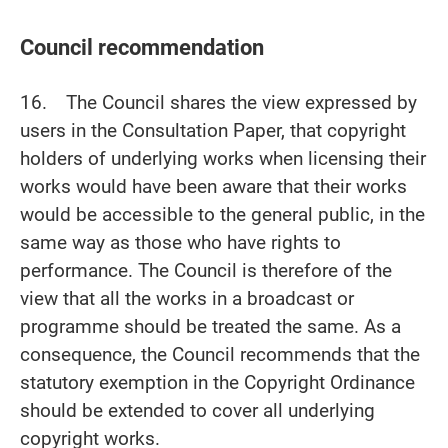
Council recommendation
16. The Council shares the view expressed by
users in the Consultation Paper, that copyright
holders of underlying works when licensing their
works would have been aware that their works
would be accessible to the general public, in the
same way as those who have rights to
performance. The Council is therefore of the
view that all the works in a broadcast or
programme should be treated the same. As a
consequence, the Council recommends that the
statutory exemption in the Copyright Ordinance
should be extended to cover all underlying
copyright works.