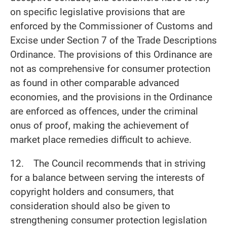
on specific legislative provisions that are
enforced by the Commissioner of Customs and
Excise under Section 7 of the Trade Descriptions
Ordinance. The provisions of this Ordinance are
not as comprehensive for consumer protection
as found in other comparable advanced
economies, and the provisions in the Ordinance
are enforced as offences, under the criminal
onus of proof, making the achievement of
market place remedies difficult to achieve.
12. The Council recommends that in striving
for a balance between serving the interests of
copyright holders and consumers, that
consideration should also be given to
strengthening consumer protection legislation