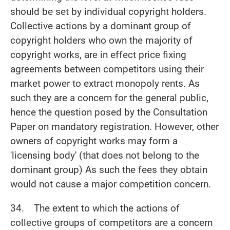
should be set by individual copyright holders.
Collective actions by a dominant group of
copyright holders who own the majority of
copyright works, are in effect price fixing
agreements between competitors using their
market power to extract monopoly rents. As
such they are a concern for the general public,
hence the question posed by the Consultation
Paper on mandatory registration. However, other
owners of copyright works may form a
'licensing body' (that does not belong to the
dominant group) As such the fees they obtain
would not cause a major competition concern.
34. The extent to which the actions of
collective groups of competitors are a concern