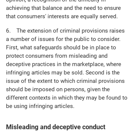
achieving that balance and the need to ensure
that consumers' interests are equally served.
6. The extension of criminal provisions raises
a number of issues for the public to consider.
First, what safeguards should be in place to
protect consumers from misleading and
deceptive practices in the marketplace, where
infringing articles may be sold. Second is the
issue of the extent to which criminal provisions
should be imposed on persons, given the
different contexts in which they may be found to
be using infringing articles.
Misleading and deceptive conduct