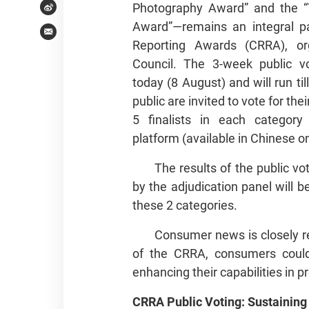
Photography Award” and the “T
Weibo
Award”—remains an integral p
Email
Reporting Awards (CRRA), o
Council. The 3-week public vot
today (8 August) and will run t
public are invited to vote for th
5 finalists in each category
platform (available in Chinese on
The results of the public vo
by the adjudication panel will 
these 2 categories.
Consumer news is closely rel
of the CRRA, consumers could 
enhancing their capabilities in 
CRRA Public Voting: Sustaining