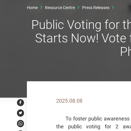
Home
Resource Centre
Press Releases
Public Voting for
Starts Now! Vote
P
2025.08.08
Facebook
Twitter
To foster public awareness
the public voting for 2 aw
WhatsApp