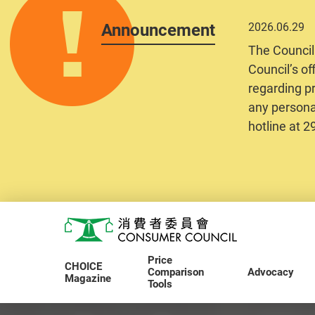
Announcement
2026.06.29
The Council
Council’s of
regarding pr
any personal
hotline at 
Skip to main content
Consumer Council
Price
CHOICE
Comparison
Advocacy
Magazine
Tools