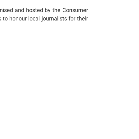
ganised and hosted by the Consumer
o honour local journalists for their