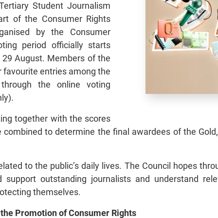
ertiary Student Journalism
art of the Consumer Rights
rganised by the Consumer
ing period officially starts
ill 29 August. Members of the
eir favourite entries among the
 through the online voting
ly).
ting together with the scores
be combined to determine the final awardees of the Gold
ated to the public’s daily lives. The Council hopes throu
support outstanding journalists and understand rel
protecting themselves.
 the Promotion of Consumer Rights