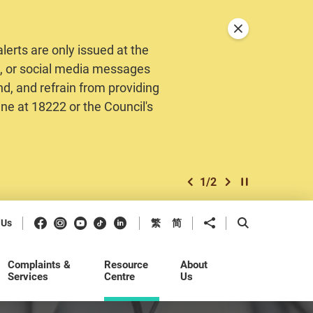
Close announceme
erts are only issued at the
MS, or social media messages
nd, and refrain from providing
ine at 18222 or the Council's
1
/
2
previous item
next item
Play / Stop the 
Facebook
Instagram
Youtube
Douyin
LinkedIn
Share to
Open Search b
 Us
繁
简
Complaints &
Resource
About
Services
Centre
Us