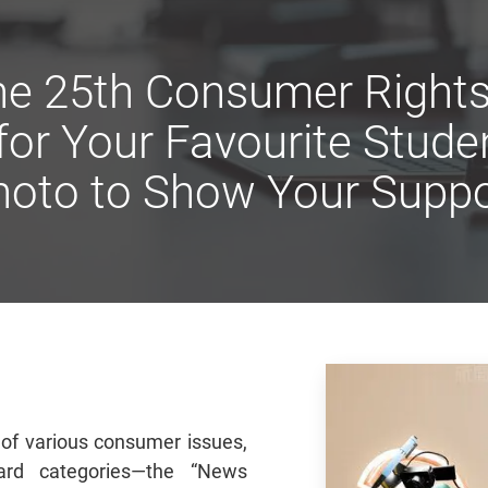
 the 25th Consumer Right
 for Your Favourite Stud
hoto to Show Your Suppo
 of various consumer issues,
ard categories—the “News