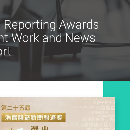
s Reporting Awards
ent Work and News
rt