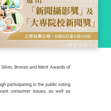
, Silver, Bronze and Merit Awards of
gh participating in the public voting
evant consumer issues, as well as