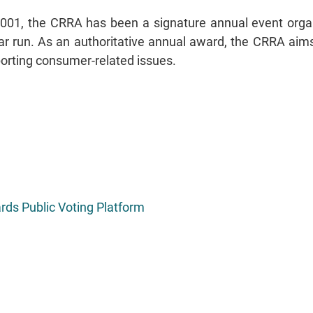
 2001, the CRRA has been a signature annual event or
r run. As an authoritative annual award, the CRRA aims t
orting consumer-related issues.
ds Public Voting Platform