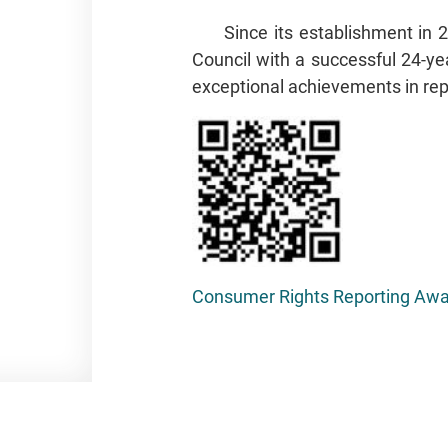
Since its establishment in
Council with a successful 24-yea
exceptional achievements in rep
Consumer Rights Reporting Awar