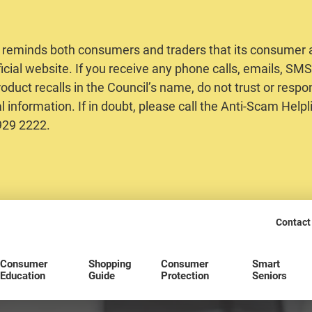
 reminds both consumers and traders that its consumer al
ficial website. If you receive any phone calls, emails, S
oduct recalls in the Council’s name, do not trust or respo
 information. If in doubt, please call the Anti-Scam Helpl
2929 2222.
Contact
Consumer
Shopping
Consumer
Smart
Education
Guide
Protection
Seniors