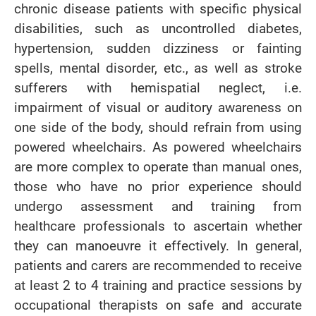
chronic disease patients with specific physical
disabilities, such as uncontrolled diabetes,
hypertension, sudden dizziness or fainting
spells, mental disorder, etc., as well as stroke
sufferers with hemispatial neglect, i.e.
impairment of visual or auditory awareness on
one side of the body, should refrain from using
powered wheelchairs. As powered wheelchairs
are more complex to operate than manual ones,
those who have no prior experience should
undergo assessment and training from
healthcare professionals to ascertain whether
they can manoeuvre it effectively. In general,
patients and carers are recommended to receive
at least 2 to 4 training and practice sessions by
occupational therapists on safe and accurate