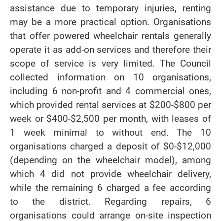
assistance due to temporary injuries, renting
may be a more practical option. Organisations
that offer powered wheelchair rentals generally
operate it as add-on services and therefore their
scope of service is very limited. The Council
collected information on 10 organisations,
including 6 non-profit and 4 commercial ones,
which provided rental services at $200-$800 per
week or $400-$2,500 per month, with leases of
1 week minimal to without end. The 10
organisations charged a deposit of $0-$12,000
(depending on the wheelchair model), among
which 4 did not provide wheelchair delivery,
while the remaining 6 charged a fee according
to the district. Regarding repairs, 6
organisations could arrange on-site inspection