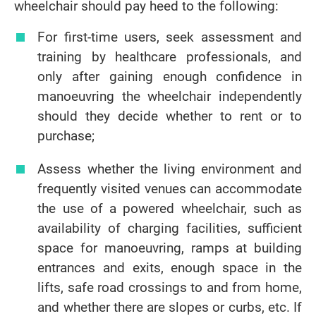
wheelchair should pay heed to the following:
For first-time users, seek assessment and
training by healthcare professionals, and
only after gaining enough confidence in
manoeuvring the wheelchair independently
should they decide whether to rent or to
purchase;
Assess whether the living environment and
frequently visited venues can accommodate
the use of a powered wheelchair, such as
availability of charging facilities, sufficient
space for manoeuvring, ramps at building
entrances and exits, enough space in the
lifts, safe road crossings to and from home,
and whether there are slopes or curbs, etc. If