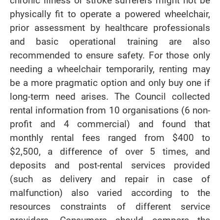
chronic illness or stroke sufferers might not be
physically fit to operate a powered wheelchair,
prior assessment by healthcare professionals
and basic operational training are also
recommended to ensure safety. For those only
needing a wheelchair temporarily, renting may
be a more pragmatic option and only buy one if
long-term need arises. The Council collected
rental information from 10 organisations (6 non-
profit and 4 commercial) and found that
monthly rental fees ranged from $400 to
$2,500, a difference of over 5 times, and
deposits and post-rental services provided
(such as delivery and repair in case of
malfunction) also varied according to the
resources constraints of different service