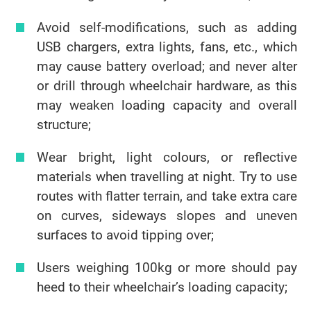
Avoid self-modifications, such as adding
USB chargers, extra lights, fans, etc., which
may cause battery overload; and never alter
or drill through wheelchair hardware, as this
may weaken loading capacity and overall
structure;
Wear bright, light colours, or reflective
materials when travelling at night. Try to use
routes with flatter terrain, and take extra care
on curves, sideways slopes and uneven
surfaces to avoid tipping over;
Users weighing 100kg or more should pay
heed to their wheelchair’s loading capacity;