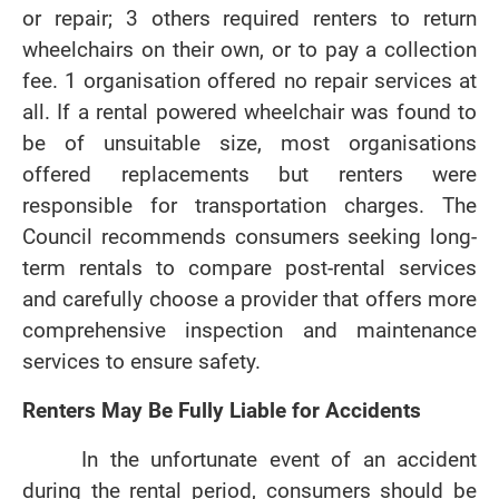
or repair; 3 others required renters to return
wheelchairs on their own, or to pay a collection
fee. 1 organisation offered no repair services at
all. If a rental powered wheelchair was found to
be of unsuitable size, most organisations
offered replacements but renters were
responsible for transportation charges. The
Council recommends consumers seeking long-
term rentals to compare post-rental services
and carefully choose a provider that offers more
comprehensive inspection and maintenance
services to ensure safety.
Renters May Be Fully Liable for Accidents
In the unfortunate event of an accident
during the rental period, consumers should be