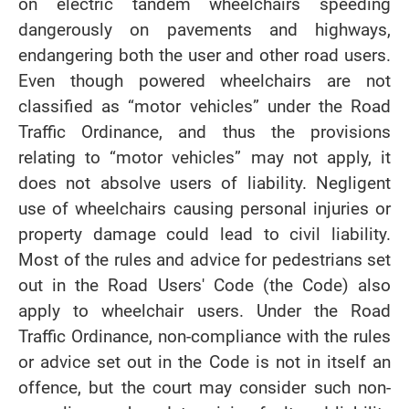
on electric tandem wheelchairs speeding
dangerously on pavements and highways,
endangering both the user and other road users.
Even though powered wheelchairs are not
classified as “motor vehicles” under the Road
Traffic Ordinance, and thus the provisions
relating to “motor vehicles” may not apply, it
does not absolve users of liability. Negligent
use of wheelchairs causing personal injuries or
property damage could lead to civil liability.
Most of the rules and advice for pedestrians set
out in the Road Users' Code (the Code) also
apply to wheelchair users. Under the Road
Traffic Ordinance, non-compliance with the rules
or advice set out in the Code is not in itself an
offence, but the court may consider such non-