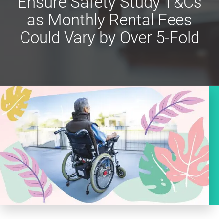
Ensure Safety Study T&Cs
as Monthly Rental Fees
Could Vary by Over 5-Fold