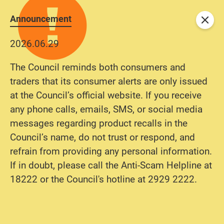
Announcement
Close
2026.06.29
The Council reminds both consumers and
traders that its consumer alerts are only issued
at the Council’s official website. If you receive
any phone calls, emails, SMS, or social media
messages regarding product recalls in the
Council’s name, do not trust or respond, and
refrain from providing any personal information.
If in doubt, please call the Anti-Scam Helpline at
18222 or the Council's hotline at 2929 2222.