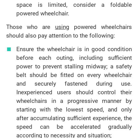
space is limited, consider a foldable
powered wheelchair.
Those who are
using
powered wheelchairs
should also pay attention to the following:
Ensure the wheelchair is in good condition
before each outing, including sufficient
power to prevent stalling midway; a safety
belt should be fitted on every wheelchair
and securely fastened during use.
Inexperienced users should control their
wheelchairs in a progressive manner by
starting with the lowest speed, and only
after accumulating sufficient experience, the
speed can be accelerated gradually
according to necessity and situation;