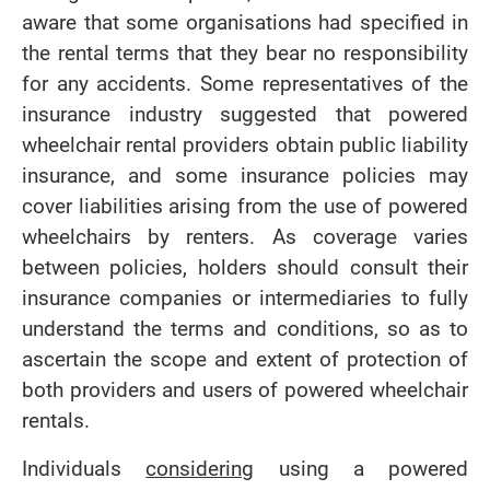
aware that some organisations had specified in
the rental terms that they bear no responsibility
for any accidents. Some representatives of the
insurance industry suggested that powered
wheelchair rental providers obtain public liability
insurance, and some insurance policies may
cover liabilities arising from the use of powered
wheelchairs by renters. As coverage varies
between policies, holders should consult their
insurance companies or intermediaries to fully
understand the terms and conditions, so as to
ascertain the scope and extent of protection of
both providers and users of powered wheelchair
rentals.
Individuals
considering
using a powered