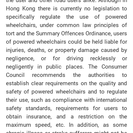
the user and other road users alike. Although in
Hong Kong there is currently no legislation to
specifically regulate the use of powered
wheelchairs, under common law principles of
tort and the Summary Offences Ordinance, users
of powered wheelchairs could be held liable for
injuries, deaths, or property damage caused by
negligence, or for driving recklessly or
negligently in public places. The Consumer
Council recommends the authorities to
establish clear requirements on the quality and
safety of powered wheelchairs and to regulate
their use, such as compliance with international
safety standards, requirements for users to
obtain insurance, and a restriction on the
maximum speed, etc. In addition, as some