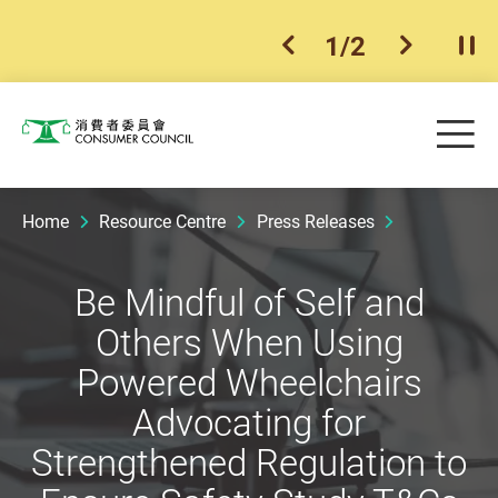
1
/
2
previous item
next ite
Pla
Skip to main content
Me
Consumer Council
Home
Resource Centre
Press Releases
Be Mindful of Self and
Others When Using
Powered Wheelchairs
Advocating for
Strengthened Regulation to