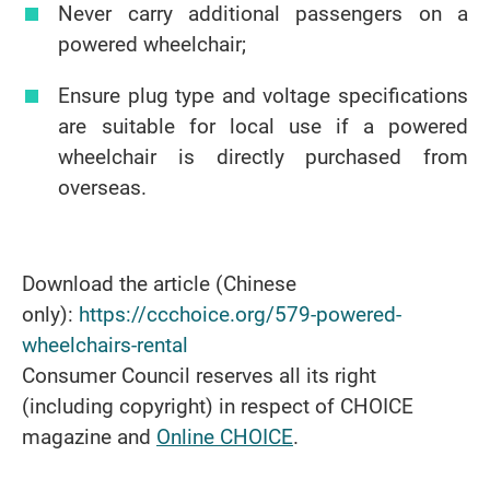
Never carry additional passengers on a
powered wheelchair;
Ensure plug type and voltage specifications
are suitable for local use if a powered
wheelchair is directly purchased from
overseas.
Download the article (Chinese
only):
https://ccchoice.org/579-powered-
wheelchairs-rental
Consumer Council reserves all its right
(including copyright) in respect of CHOICE
magazine and
Online CHOICE
.