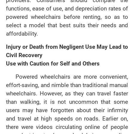
providers. Consumers should compare the
functions, ease of use, and depreciation rates of
powered wheelchairs before renting, so as to
select a model that best suits their needs and
affordability.
Injury or Death from Negligent Use May Lead to
Civil Recovery
Use with Caution for Self and Others
Powered wheelchairs are more convenient,
effort-saving, and nimble than traditional manual
wheelchairs. However, as they can travel faster
than walking, it is not uncommon that some
users may have forgotten about their infirmity
and travel at high speeds on roads. Earlier on,
there were videos circulating online of people