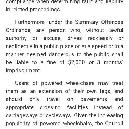
compliance when determining fault and liability
in related proceedings.
Furthermore, under the Summary Offences
Ordinance, any person who, without lawful
authority or excuse, drives recklessly or
negligently in a public place or at a speed or in a
manner deemed dangerous to the public shall
be liable to a fine of $2,000 or 3 months’
imprisonment.
Users of powered wheelchairs may treat
them as an extension of their own legs, and
should only travel on pavements and
appropriate crossing facilities instead of
carriageways or cycleways. Given the increasing
popularity of powered wheelchairs, the Council