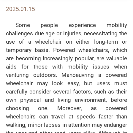
2025.01.15
Some people experience mobility
challenges due age or injuries, necessitating the
use of a wheelchair on either long-term or
temporary basis. Powered wheelchairs, which
are becoming increasingly popular, are valuable
aids for those with mobility issues when
venturing outdoors. Manoeuvring a powered
wheelchair may look easy, but users must
carefully consider several factors, such as their
own physical and living environment, before
choosing one. Moreover, as powered
wheelchairs can travel at speeds faster than
walking, minor lapses in attention may endanger