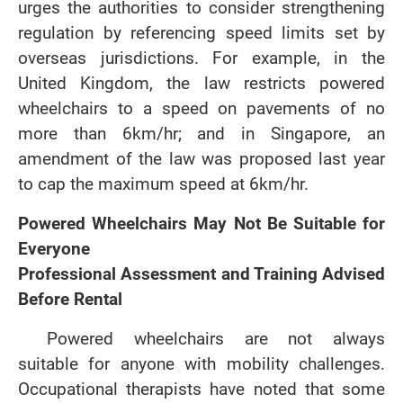
urges the authorities to consider strengthening
regulation by referencing speed limits set by
overseas jurisdictions. For example, in the
United Kingdom, the law restricts powered
wheelchairs to a speed on pavements of no
more than 6km/hr; and in Singapore, an
amendment of the law was proposed last year
to cap the maximum speed at 6km/hr.
Powered Wheelchairs May Not Be Suitable for
Everyone
Professional Assessment and Training Advised
Before Rental
Powered wheelchairs are not always
suitable for anyone with mobility challenges.
Occupational therapists have noted that some