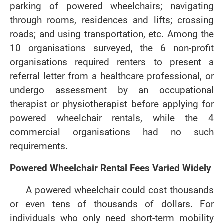
parking of powered wheelchairs; navigating
through rooms, residences and lifts; crossing
roads; and using transportation, etc. Among the
10 organisations surveyed, the 6 non-profit
organisations required renters to present a
referral letter from a healthcare professional, or
undergo assessment by an occupational
therapist or physiotherapist before applying for
powered wheelchair rentals, while the 4
commercial organisations had no such
requirements.
Powered Wheelchair Rental Fees Varied Widely
A powered wheelchair could cost thousands
or even tens of thousands of dollars. For
individuals who only need short-term mobility