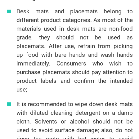
Desk mats and placemats belong to
different product categories. As most of the
materials used in desk mats are non-food
grade, they should not be used as
placemats. After use, refrain from picking
up food with bare hands and wash hands
immediately. Consumers who wish to
purchase placemats should pay attention to
product labels and confirm the intended
use;
It is recommended to wipe down desk mats
with diluted cleaning detergent on a damp
cloth. Solvents or alcohol should not be
used to avoid surface damage; also, do not
rinse the mats with hot water to avoid