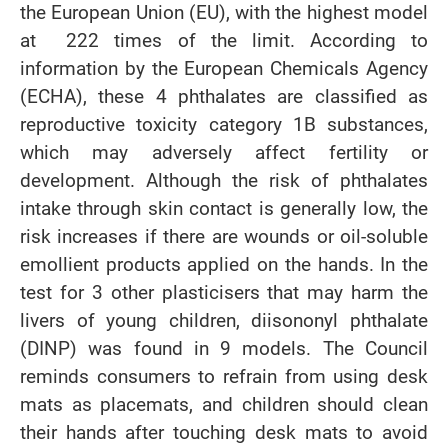
the European Union (EU), with the highest model
at 222 times of the limit. According to
information by the European Chemicals Agency
(ECHA), these 4 phthalates are classified as
reproductive toxicity category 1B substances,
which may adversely affect fertility or
development. Although the risk of phthalates
intake through skin contact is generally low, the
risk increases if there are wounds or oil-soluble
emollient products applied on the hands. In the
test for 3 other plasticisers that may harm the
livers of young children, diisononyl phthalate
(DINP) was found in 9 models. The Council
reminds consumers to refrain from using desk
mats as placemats, and children should clean
their hands after touching desk mats to avoid