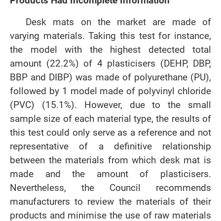
Products Had Incomplete Information
Desk mats on the market are made of
varying materials. Taking this test for instance,
the model with the highest detected total
amount (22.2%) of 4 plasticisers (DEHP, DBP,
BBP and DIBP) was made of polyurethane (PU),
followed by 1 model made of polyvinyl chloride
(PVC) (15.1%). However, due to the small
sample size of each material type, the results of
this test could only serve as a reference and not
representative of a definitive relationship
between the materials from which desk mat is
made and the amount of plasticisers.
Nevertheless, the Council recommends
manufacturers to review the materials of their
products and minimise the use of raw materials