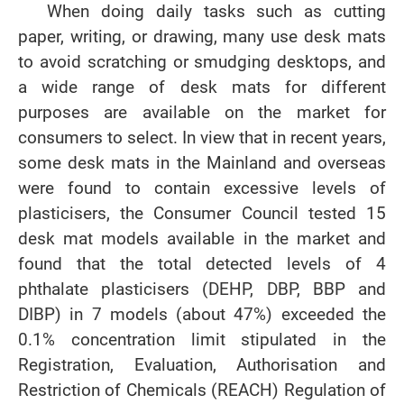
When doing daily tasks such as cutting
paper, writing, or drawing, many use desk mats
to avoid scratching or smudging desktops, and
a wide range of desk mats for different
purposes are available on the market for
consumers to select. In view that in recent years,
some desk mats in the Mainland and overseas
were found to contain excessive levels of
plasticisers, the Consumer Council tested 15
desk mat models available in the market and
found that the total detected levels of 4
phthalate plasticisers (DEHP, DBP, BBP and
DIBP) in 7 models (about 47%) exceeded the
0.1% concentration limit stipulated in the
Registration, Evaluation, Authorisation and
Restriction of Chemicals (REACH) Regulation of