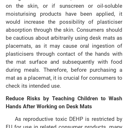
on the skin, or if sunscreen or oil-soluble
moisturising products have been applied, it
would increase the possibility of plasticiser
absorption through the skin. Consumers should
be cautious about arbitrarily using desk mats as
placemats, as it may cause oral ingestion of
plasticisers through contact of the hands with
the mat surface and subsequently with food
during meals. Therefore, before purchasing a
mat as a placemat, it is crucial for consumers to
check its intended use.
Reduce Risks by Teaching Children to Wash
Hands After Working on Desk Mats
As reproductive toxic DEHP is restricted by
EU for use in related consumer products, many