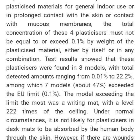
plasticised materials for general indoor use or
in prolonged contact with the skin or contact
with mucous membranes, the total
concentration of these 4 plasticisers must not
be equal to or exceed 0.1% by weight of the
plasticised material, either by itself or in any
combination. Test results showed that these
plasticisers were found in 8 models, with total
detected amounts ranging from 0.01% to 22.2%,
among which 7 models (about 47%) exceeded
the EU limit (0.1%). The model exceeding the
limit the most was a writing mat, with a level
222 times of the ceiling. Under normal
circumstances, it is not likely for plasticisers in
desk mats to be absorbed by the human body
through the skin. However, if there are wounds