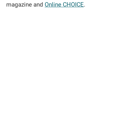
magazine and
Online CHOICE
.