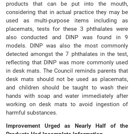
products that can be put into the mouth,
considering that in actual practice they may be
used as multi-purpose items including as
placemats, tests for these 3 phthalates were
also conducted and DINP was found in 9
models. DINP was also the most commonly
detected amongst the 7 phthalates in the test,
reflecting that DINP was more commonly used
in desk mats. The Council reminds parents that
desk mats should not be used as placemats,
and children should be taught to wash their
hands with soap and water immediately after
working on desk mats to avoid ingestion of
harmful substances.
Improvement Urged as Nearly Half of the