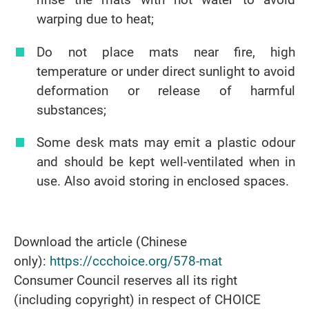
warping due to heat;
Do not place mats near fire, high
temperature or under direct sunlight to avoid
deformation or release of harmful
substances;
Some desk mats may emit a plastic odour
and should be kept well-ventilated when in
use. Also avoid storing in enclosed spaces.
Download the article (Chinese
only):
https://ccchoice.org/578-mat
Consumer Council reserves all its right
(including copyright) in respect of CHOICE