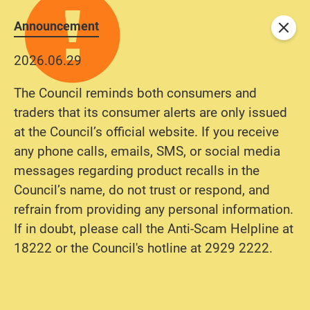
Announcement
Close
2026.06.29
The Council reminds both consumers and
traders that its consumer alerts are only issued
at the Council’s official website. If you receive
any phone calls, emails, SMS, or social media
messages regarding product recalls in the
Council’s name, do not trust or respond, and
refrain from providing any personal information.
If in doubt, please call the Anti-Scam Helpline at
18222 or the Council's hotline at 2929 2222.