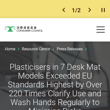
1
/
2
previous item
next ite
Pla
Skip to main content
Me
Consumer Council
Home
Resource Centre
Press Releases
Plasticisers in 7 Desk Mat
Models Exceeded EU
Standards Highest by Over
220 Times Clarify Use and
Wash Hands Regularly to