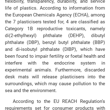
flexibility, transparency, durability, and service
life of plastics. According to information from
the European Chemicals Agency (ECHA), among
the 7 plasticisers tested for, 4 are classified as
Category 1B reproductive toxicants, namely
di(2-ethylhexyl) phthalate (DEHP), dibutyl
phthalate (DBP), benzyl butyl phthalate (BBP)
and di-isobutyl phthalate (DIBP), which have
been found to impair fertility or foetal health and
interfere with the endocrine system in
experimental animals. Furthermore, discarded
desk mats will release plasticisers into the
surroundings, which may cause pollution to the
sea and the environment.
According to the EU REACH Regulation’s
requirements set for consumer products with