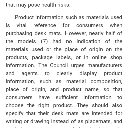
that may pose health risks.
Product information such as materials used
is vital reference for consumers when
purchasing desk mats. However, nearly half of
the models (7) had no indication of the
materials used or the place of origin on the
products, package labels, or in online shop
information. The Council urges manufacturers
and agents to clearly display product
information, such as material composition,
place of origin, and product name, so that
consumers have sufficient information to
choose the right product. They should also
specify that their desk mats are intended for
writing or drawing instead of as placemats, and