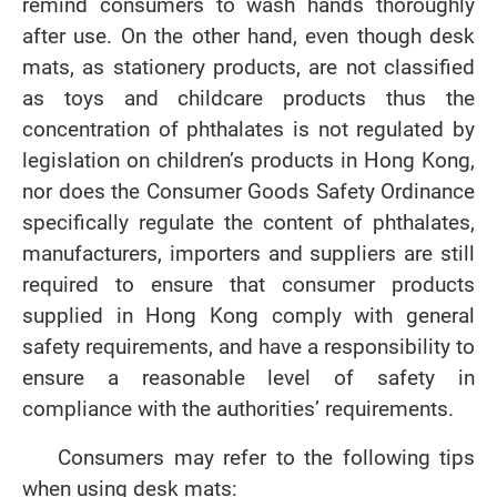
remind consumers to wash hands thoroughly
after use. On the other hand, even though desk
mats, as stationery products, are not classified
as toys and childcare products thus the
concentration of phthalates is not regulated by
legislation on children’s products in Hong Kong,
nor does the Consumer Goods Safety Ordinance
specifically regulate the content of phthalates,
manufacturers, importers and suppliers are still
required to ensure that consumer products
supplied in Hong Kong comply with general
safety requirements, and have a responsibility to
ensure a reasonable level of safety in
compliance with the authorities’ requirements.
Consumers may refer to the following tips
when using desk mats: