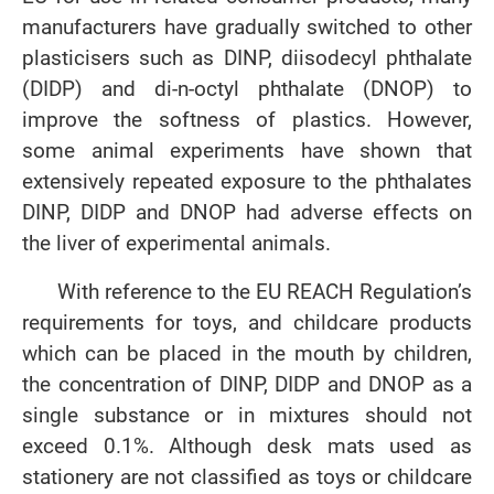
manufacturers have gradually switched to other
plasticisers such as DINP, diisodecyl phthalate
(DIDP) and di-n-octyl phthalate (DNOP) to
improve the softness of plastics. However,
some animal experiments have shown that
extensively repeated exposure to the phthalates
DINP, DIDP and DNOP had adverse effects on
the liver of experimental animals.
With reference to the EU REACH Regulation’s
requirements for toys, and childcare products
which can be placed in the mouth by children,
the concentration of DINP, DIDP and DNOP as a
single substance or in mixtures should not
exceed 0.1%. Although desk mats used as
stationery are not classified as toys or childcare