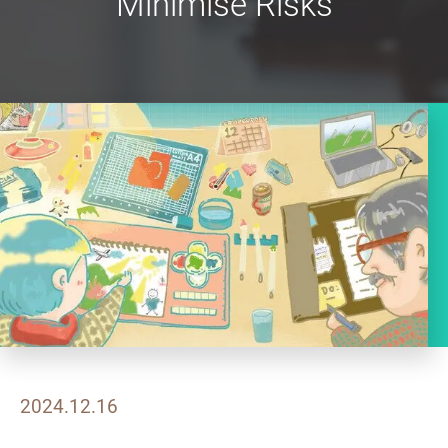
Minimise Risks
2024.12.16