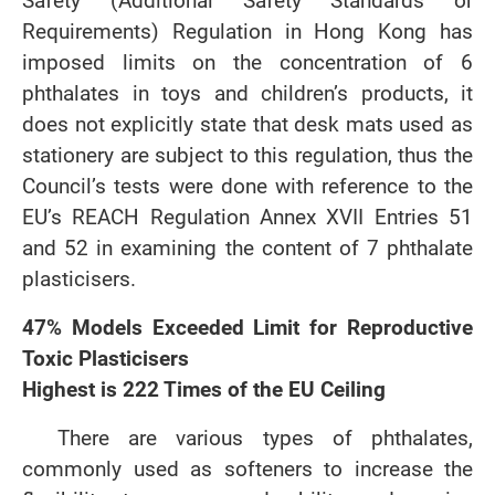
Safety (Additional Safety Standards or
Requirements) Regulation in Hong Kong has
imposed limits on the concentration of 6
phthalates in toys and children’s products, it
does not explicitly state that desk mats used as
stationery are subject to this regulation, thus the
Council’s tests were done with reference to the
EU’s REACH Regulation Annex XVII Entries 51
and 52 in examining the content of 7 phthalate
plasticisers.
47% Models Exceeded Limit for Reproductive
Toxic Plasticisers
Highest is 222 Times of the EU Ceiling
There are various types of phthalates,
commonly used as softeners to increase the