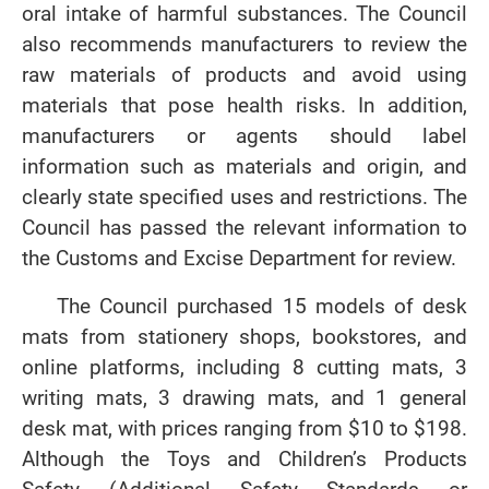
oral intake of harmful substances. The Council
also recommends manufacturers to review the
raw materials of products and avoid using
materials that pose health risks. In addition,
manufacturers or agents should label
information such as materials and origin, and
clearly state specified uses and restrictions. The
Council has passed the relevant information to
the Customs and Excise Department for review.
The Council purchased 15 models of desk
mats from stationery shops, bookstores, and
online platforms, including 8 cutting mats, 3
writing mats, 3 drawing mats, and 1 general
desk mat, with prices ranging from $10 to $198.
Although the Toys and Children’s Products