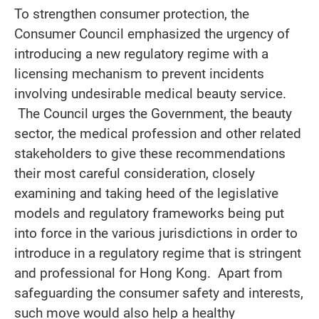
To strengthen consumer protection, the
Consumer Council emphasized the urgency of
introducing a new regulatory regime with a
licensing mechanism to prevent incidents
involving undesirable medical beauty service.
The Council urges the Government, the beauty
sector, the medical profession and other related
stakeholders to give these recommendations
their most careful consideration, closely
examining and taking heed of the legislative
models and regulatory frameworks being put
into force in the various jurisdictions in order to
introduce in a regulatory regime that is stringent
and professional for Hong Kong. Apart from
safeguarding the consumer safety and interests,
such move would also help a healthy