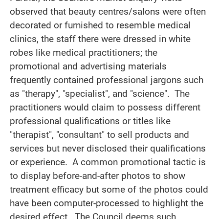
observed that beauty centres/salons were often
decorated or furnished to resemble medical
clinics, the staff there were dressed in white
robes like medical practitioners; the
promotional and advertising materials
frequently contained professional jargons such
as "therapy", "specialist", and "science". The
practitioners would claim to possess different
professional qualifications or titles like
"therapist", "consultant" to sell products and
services but never disclosed their qualifications
or experience. A common promotional tactic is
to display before-and-after photos to show
treatment efficacy but some of the photos could
have been computer-processed to highlight the
desired effect. The Council deems such