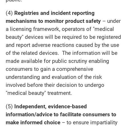
(4)
Registries and incident reporting
mechanisms to monitor product safety
– under
a licensing framework, operators of "medical
beauty" devices will be required to be registered
and report adverse reactions caused by the use
of the related devices. The information will be
made available for public scrutiny enabling
consumers to gain a comprehensive
understanding and evaluation of the risk
involved before their decision to undergo
"medical beauty" treatment.
(5)
Independent, evidence-based
information/advice to facilitate consumers to
make informed choice
– to ensure impartiality