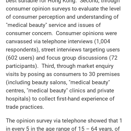
best suitable for Hong Kong. Second, through
consumer opinion surveys to evaluate the level
of consumer perception and understanding of
"medical beauty" service and issues of
consumer concern. Consumer opinions were
canvassed via telephone interviews (1,004
respondents), street interviews targeting users
(602 users) and focus group discussions (72
participants). Third, through market enquiry
visits by posing as consumers to 30 premises
(including beauty salons, "medical beauty"
centres, "medical beauty" clinics and private
hospitals) to collect first-hand experience of
trade practices.
The opinion survey via telephone showed that 1
in every 5 in the age range of 15 – 64 years, of