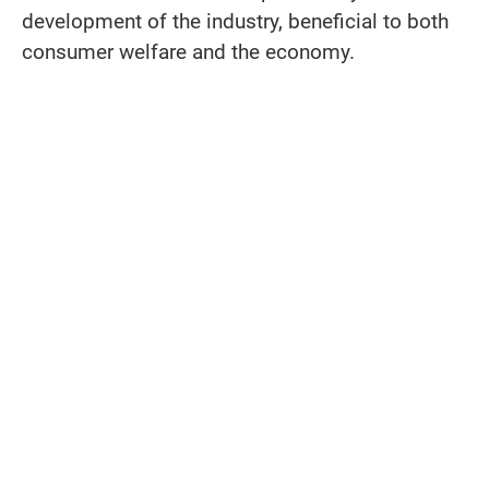
development of the industry, beneficial to both
consumer welfare and the economy.