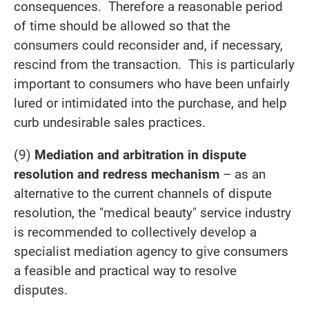
consequences. Therefore a reasonable period
of time should be allowed so that the
consumers could reconsider and, if necessary,
rescind from the transaction. This is particularly
important to consumers who have been unfairly
lured or intimidated into the purchase, and help
curb undesirable sales practices.
(9)
Mediation and arbitration in dispute
resolution and redress mechanism
– as an
alternative to the current channels of dispute
resolution, the "medical beauty" service industry
is recommended to collectively develop a
specialist mediation agency to give consumers
a feasible and practical way to resolve
disputes.