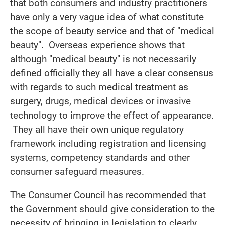
that both consumers and industry practitioners
have only a very vague idea of what constitute
the scope of beauty service and that of "medical
beauty". Overseas experience shows that
although "medical beauty" is not necessarily
defined officially they all have a clear consensus
with regards to such medical treatment as
surgery, drugs, medical devices or invasive
technology to improve the effect of appearance.
They all have their own unique regulatory
framework including registration and licensing
systems, competency standards and other
consumer safeguard measures.
The Consumer Council has recommended that
the Government should give consideration to the
necessity of bringing in legislation to clearly