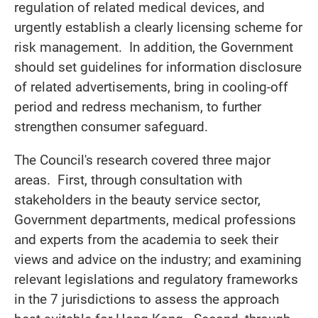
regulation of related medical devices, and
urgently establish a clearly licensing scheme for
risk management. In addition, the Government
should set guidelines for information disclosure
of related advertisements, bring in cooling-off
period and redress mechanism, to further
strengthen consumer safeguard.
The Council's research covered three major
areas. First, through consultation with
stakeholders in the beauty service sector,
Government departments, medical professions
and experts from the academia to seek their
views and advice on the industry; and examining
relevant legislations and regulatory frameworks
in the 7 jurisdictions to assess the approach