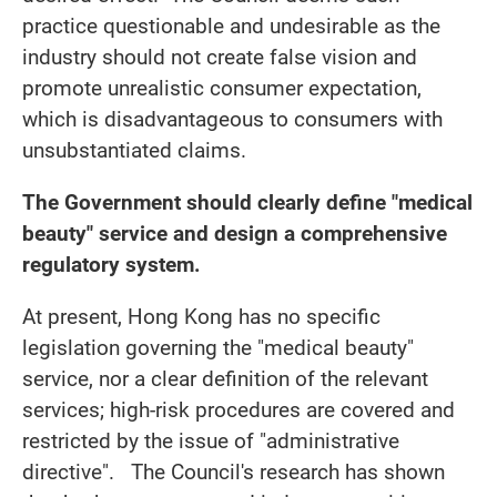
practice questionable and undesirable as the
industry should not create false vision and
promote unrealistic consumer expectation,
which is disadvantageous to consumers with
unsubstantiated claims.
The Government should clearly define "medical
beauty" service and design a comprehensive
regulatory system.
At present, Hong Kong has no specific
legislation governing the "medical beauty"
service, nor a clear definition of the relevant
services; high-risk procedures are covered and
restricted by the issue of "administrative
directive". The Council's research has shown