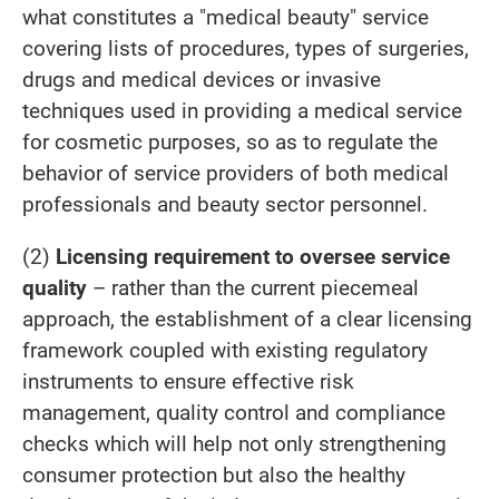
what constitutes a "medical beauty" service
covering lists of procedures, types of surgeries,
drugs and medical devices or invasive
techniques used in providing a medical service
for cosmetic purposes, so as to regulate the
behavior of service providers of both medical
professionals and beauty sector personnel.
(2)
Licensing requirement to oversee service
quality
– rather than the current piecemeal
approach, the establishment of a clear licensing
framework coupled with existing regulatory
instruments to ensure effective risk
management, quality control and compliance
checks which will help not only strengthening
consumer protection but also the healthy