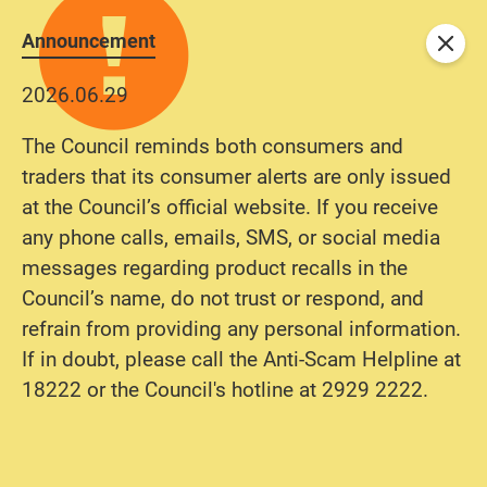
Announcement
Close
2026.06.29
The Council reminds both consumers and
traders that its consumer alerts are only issued
at the Council’s official website. If you receive
any phone calls, emails, SMS, or social media
messages regarding product recalls in the
Council’s name, do not trust or respond, and
refrain from providing any personal information.
If in doubt, please call the Anti-Scam Helpline at
18222 or the Council's hotline at 2929 2222.