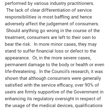
performed by various industry practitioners.
The lack of clear differentiation of service
responsibilities is most baffling and hence
adversely affect the judgement of consumers.
Should anything go wrong in the course of the
treatment, consumers are left to their own to
bear the risk. In more minor cases, they may
stand to suffer financial loss or defect to the
appearance. Or, in the more severe cases,
permanent damage to the body or health or even
life-threatening. In the Council's research, it was
shown that although consumers were generally
satisfied with the service efficacy, over 90% of
users are firmly supportive of the Government in
enhancing its regulatory oversight in respect of
the usage of the medical devices, qualifications