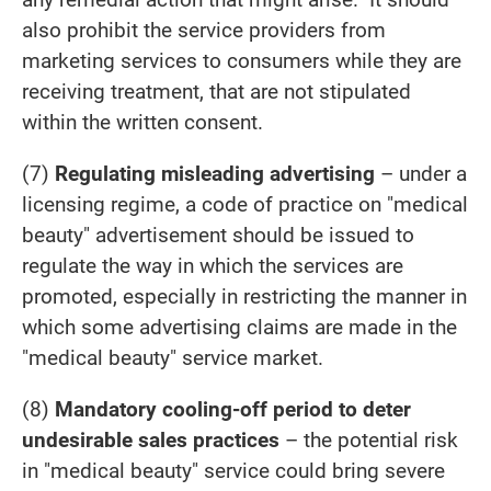
also prohibit the service providers from
marketing services to consumers while they are
receiving treatment, that are not stipulated
within the written consent.
(7)
Regulating misleading advertising
– under a
licensing regime, a code of practice on "medical
beauty" advertisement should be issued to
regulate the way in which the services are
promoted, especially in restricting the manner in
which some advertising claims are made in the
"medical beauty" service market.
(8)
Mandatory cooling-off period to deter
undesirable sales practices
– the potential risk
in "medical beauty" service could bring severe