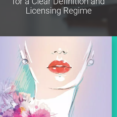
for a Clear Definition and
Licensing Regime