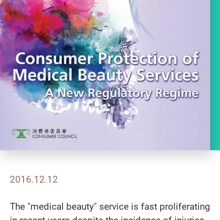
2016.12.12
The "medical beauty" service is fast proliferating
in recent years despite the incidence of injuries