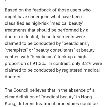
Based on the feedback of those users who
might have undergone what have been
classified as high-risk "medical beauty"
treatments that should be performed by a
doctor or dentist, these treatments were
claimed to be conducted by "beauticians",
"therapists" or "beauty consultants" at beauty
centres with "beauticians" took up a high
proportion of 91.3%. In contrast, only 3.2% were
claimed to be conducted by registered medical
doctors.
The Council believes that in the absence of a
clear definition of "medical beauty" in Hong
Kong, different treatment procedures could be