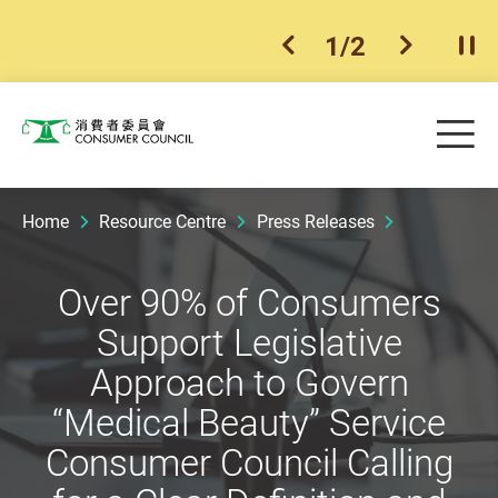
1
/
2
previous item
next ite
Pla
Skip to main content
Me
Consumer Council
Home
Resource Centre
Press Releases
Over 90% of Consumers
Support Legislative
Approach to Govern
“Medical Beauty” Service
Consumer Council Calling