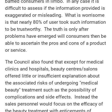
baffled consumers in limbo. In any case it is
difficult to assess if the information provided is
exaggerated or misleading. What is worrisome
is that nearly 80% of user took such information
to be trustworthy. The truth is only after
problems have emerged will consumers then be
able to ascertain the pros and cons of a product
or service.
The Council also found that except for medical
clinics and hospitals, beauty centres/salons
offered little or insufficient explanation about
the associated risks of undergoing "medical
beauty" treatment such as the possibility of
complications and side effects. Instead the
sales personnel would focus on the efficacy of
the beauty treatment with enticements of