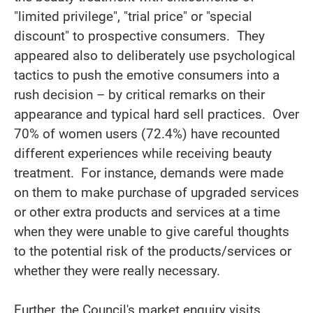
"limited privilege", "trial price" or "special
discount" to prospective consumers. They
appeared also to deliberately use psychological
tactics to push the emotive consumers into a
rush decision – by critical remarks on their
appearance and typical hard sell practices. Over
70% of women users (72.4%) have recounted
different experiences while receiving beauty
treatment. For instance, demands were made
on them to make purchase of upgraded services
or other extra products and services at a time
when they were unable to give careful thoughts
to the potential risk of the products/services or
whether they were really necessary.
Further, the Council's market enquiry visits