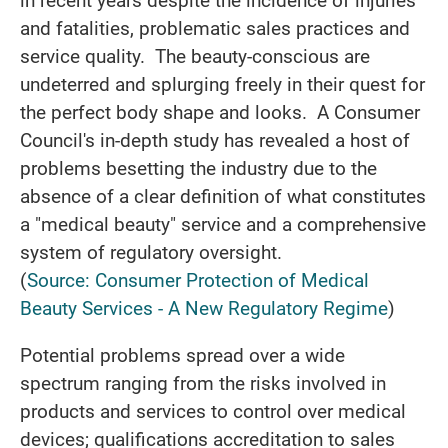
and fatalities, problematic sales practices and
service quality. The beauty-conscious are
undeterred and splurging freely in their quest for
the perfect body shape and looks. A Consumer
Council's in-depth study has revealed a host of
problems besetting the industry due to the
absence of a clear definition of what constitutes
a "medical beauty" service and a comprehensive
system of regulatory oversight.
(
Source: Consumer Protection of Medical
Beauty Services - A New Regulatory Regime
)
Potential problems spread over a wide
spectrum ranging from the risks involved in
products and services to control over medical
devices; qualifications accreditation to sales