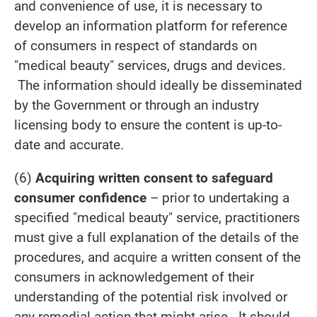
and convenience of use, it is necessary to
develop an information platform for reference
of consumers in respect of standards on
"medical beauty" services, drugs and devices.
The information should ideally be disseminated
by the Government or through an industry
licensing body to ensure the content is up-to-
date and accurate.
(6)
Acquiring written consent to safeguard
consumer confidence
– prior to undertaking a
specified "medical beauty" service, practitioners
must give a full explanation of the details of the
procedures, and acquire a written consent of the
consumers in acknowledgement of their
understanding of the potential risk involved or
any remedial action that might arise. It should