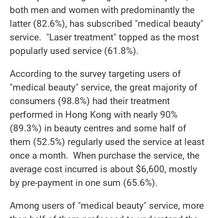
both men and women with predominantly the
latter (82.6%), has subscribed "medical beauty"
service. "Laser treatment" topped as the most
popularly used service (61.8%).
According to the survey targeting users of
"medical beauty" service, the great majority of
consumers (98.8%) had their treatment
performed in Hong Kong with nearly 90%
(89.3%) in beauty centres and some half of
them (52.5%) regularly used the service at least
once a month. When purchase the service, the
average cost incurred is about $6,600, mostly
by pre-payment in one sum (65.6%).
Among users of "medical beauty" service, more