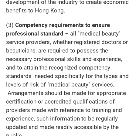
development of the industry to create economic
benefits to Hong Kong.
(3)
Competency requirements to ensure
professional standard
– all "medical beauty"
service providers, whether registered doctors or
beauticians, are required to possess the
necessary professional skills and experience,
and to attain the recognized competency
standards needed specifically for the types and
levels of risk of "medical beauty" services.
Arrangements should be made for appropriate
certification or accredited qualifications of
providers made with reference to training and
experience, such information to be regularly
updated and made readily accessible by the
public.