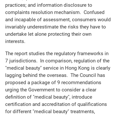
practices; and information disclosure to
complaints resolution mechanism. Confused
and incapable of assessment, consumers would
invariably underestimate the risks they have to
undertake let alone protecting their own
interests.
The report studies the regulatory frameworks in
7 jurisdictions. In comparison, regulation of the
"medical beauty" service in Hong Kong is clearly
lagging behind the overseas. The Council has
proposed a package of 9 recommendations
urging the Government to consider a clear
definition of "medical beauty", introduce
certification and accreditation of qualifications
for different "medical beauty" treatments,