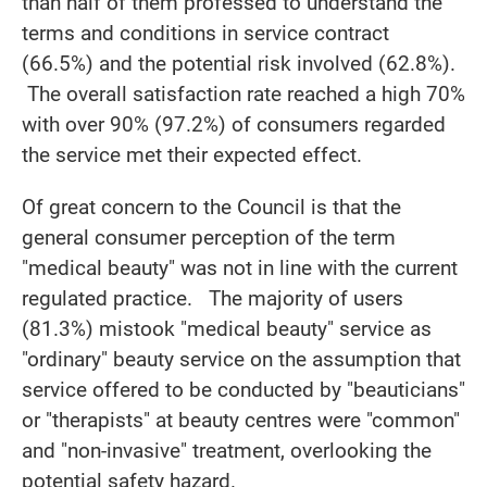
than half of them professed to understand the
terms and conditions in service contract
(66.5%) and the potential risk involved (62.8%).
The overall satisfaction rate reached a high 70%
with over 90% (97.2%) of consumers regarded
the service met their expected effect.
Of great concern to the Council is that the
general consumer perception of the term
"medical beauty" was not in line with the current
regulated practice. The majority of users
(81.3%) mistook "medical beauty" service as
"ordinary" beauty service on the assumption that
service offered to be conducted by "beauticians"
or "therapists" at beauty centres were "common"
and "non-invasive" treatment, overlooking the
potential safety hazard.