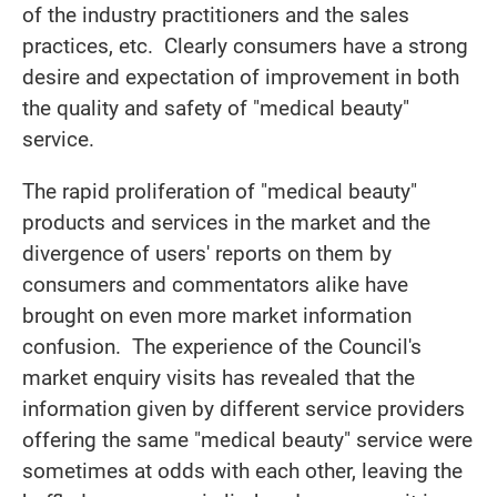
of the industry practitioners and the sales
practices, etc. Clearly consumers have a strong
desire and expectation of improvement in both
the quality and safety of "medical beauty"
service.
The rapid proliferation of "medical beauty"
products and services in the market and the
divergence of users' reports on them by
consumers and commentators alike have
brought on even more market information
confusion. The experience of the Council's
market enquiry visits has revealed that the
information given by different service providers
offering the same "medical beauty" service were
sometimes at odds with each other, leaving the