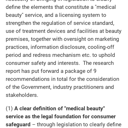
define the elements that constitute a "medical
beauty" service, and a licensing system to
strengthen the regulation of service standard,
use of treatment devices and facilities at beauty
premises, together with oversight on marketing
practices, information disclosure, cooling-off
period and redress mechanism etc. to uphold
consumer safety and interests. The research
report has put forward a package of 9
recommendations in total for the consideration
of the Government, industry practitioners and
stakeholders.
(1)
A clear definition of "medical beauty"
service as the legal foundation for consumer
safeguard
– through legislation to clearly define