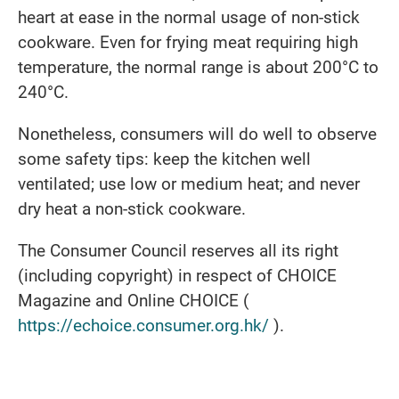
heart at ease in the normal usage of non-stick
cookware. Even for frying meat requiring high
temperature, the normal range is about 200°C to
240°C.
Nonetheless, consumers will do well to observe
some safety tips: keep the kitchen well
ventilated; use low or medium heat; and never
dry heat a non-stick cookware.
The Consumer Council reserves all its right
(including copyright) in respect of CHOICE
Magazine and Online CHOICE (
https://echoice.consumer.org.hk/
).