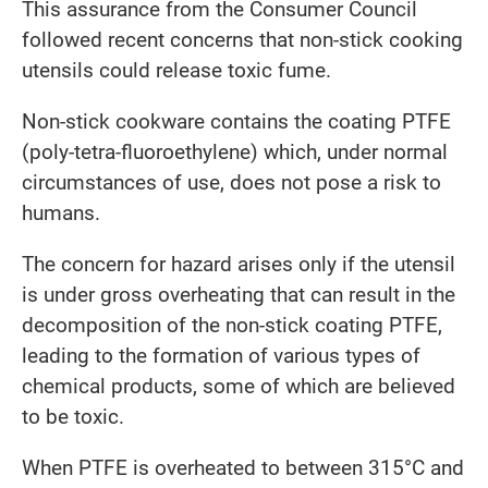
This assurance from the Consumer Council
followed recent concerns that non-stick cooking
utensils could release toxic fume.
Non-stick cookware contains the coating PTFE
(poly-tetra-fluoroethylene) which, under normal
circumstances of use, does not pose a risk to
humans.
The concern for hazard arises only if the utensil
is under gross overheating that can result in the
decomposition of the non-stick coating PTFE,
leading to the formation of various types of
chemical products, some of which are believed
to be toxic.
When PTFE is overheated to between 315°C and