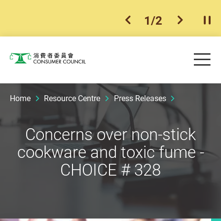
1
/
2
previous item
next ite
Pla
Skip to main content
Me
Consumer Council
Home
Resource Centre
Press Releases
Concerns over non-stick
cookware and toxic fume -
CHOICE # 328