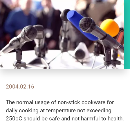
2004.02.16
The normal usage of non-stick cookware for
daily cooking at temperature not exceeding
250oC should be safe and not harmful to health.