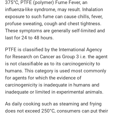
375°C, PTFE (polymer) Fume Fever, an
influenza-like syndrome, may result. Inhalation
exposure to such fume can cause chills, fever,
profuse sweating, cough and chest tightness.
These symptoms are generally self-limited and
last for 24 to 48 hours.
PTFE is classified by the International Agency
for Research on Cancer as Group 3 i.e. the agent
is not classifiable as to its carcinogenicity to
humans. This category is used most commonly
for agents for which the evidence of
carcinogenicity is inadequate in humans and
inadequate or limited in experimental animals.
As daily cooking such as steaming and frying
does not exceed 250°C, consumers can put their