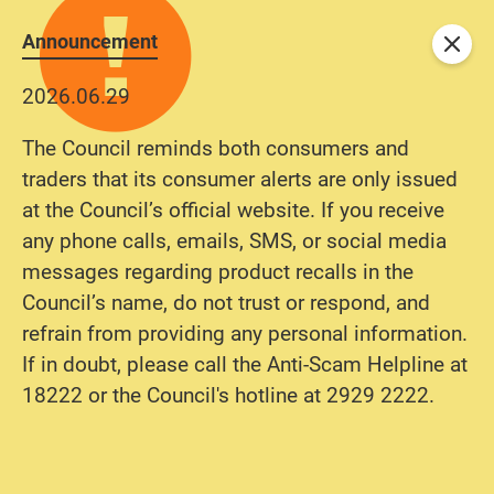
Announcement
Close
2026.06.29
The Council reminds both consumers and
traders that its consumer alerts are only issued
at the Council’s official website. If you receive
any phone calls, emails, SMS, or social media
messages regarding product recalls in the
Council’s name, do not trust or respond, and
refrain from providing any personal information.
If in doubt, please call the Anti-Scam Helpline at
18222 or the Council's hotline at 2929 2222.