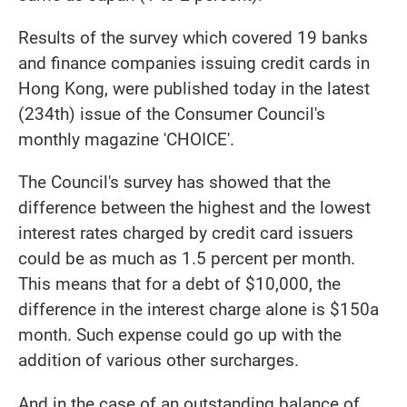
Results of the survey which covered 19 banks
and finance companies issuing credit cards in
Hong Kong, were published today in the latest
(234th) issue of the Consumer Council's
monthly magazine 'CHOICE'.
The Council's survey has showed that the
difference between the highest and the lowest
interest rates charged by credit card issuers
could be as much as 1.5 percent per month.
This means that for a debt of $10,000, the
difference in the interest charge alone is $150a
month. Such expense could go up with the
addition of various other surcharges.
And in the case of an outstanding balance of