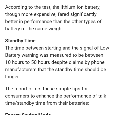
According to the test, the lithium ion battery,
though more expensive, fared significantly
better in performance than the other types of
battery of the same weight.
Standby Time
The time between starting and the signal of Low
Battery warning was measured to be between
10 hours to 50 hours despite claims by phone
manufacturers that the standby time should be
longer.
The report offers these simple tips for
consumers to enhance the performance of talk
time/standby time from their batteries: