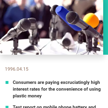
1996.04.15
Consumers are paying excruciatingly high
interest rates for the convenience of using
plastic money
Test report on mobile phone battery and