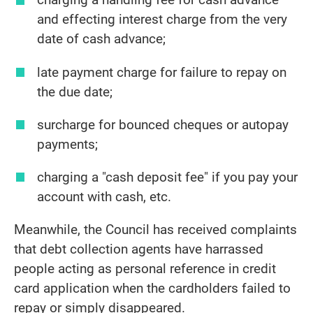
and effecting interest charge from the very
date of cash advance;
late payment charge for failure to repay on
the due date;
surcharge for bounced cheques or autopay
payments;
charging a "cash deposit fee" if you pay your
account with cash, etc.
Meanwhile, the Council has received complaints
that debt collection agents have harrassed
people acting as personal reference in credit
card application when the cardholders failed to
repay or simply disappeared.