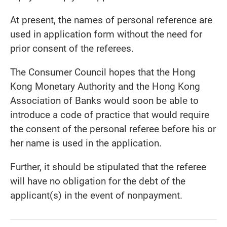
At present, the names of personal reference are
used in application form without the need for
prior consent of the referees.
The Consumer Council hopes that the Hong
Kong Monetary Authority and the Hong Kong
Association of Banks would soon be able to
introduce a code of practice that would require
the consent of the personal referee before his or
her name is used in the application.
Further, it should be stipulated that the referee
will have no obligation for the debt of the
applicant(s) in the event of nonpayment.