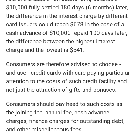
$10,000 fully settled 180 days (6 months) later,
the difference in the interest charge by different
card issuers could reach $678.In the case of a
cash advance of $10,000 repaid 100 days later,
the difference between the highest interest
charge and the lowest is $541.
Consumers are therefore advised to choose -
and use - credit cards with care paying particular
attention to the costs of such credit facility and
not just the attraction of gifts and bonuses.
Consumers should pay heed to such costs as
the joining fee, annual fee, cash advance
charges, finance charges for outstanding debt,
and other miscellaneous fees.