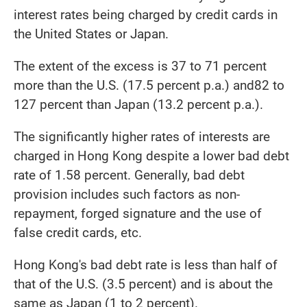
interest rates being charged by credit cards in
the United States or Japan.
The extent of the excess is 37 to 71 percent
more than the U.S. (17.5 percent p.a.) and82 to
127 percent than Japan (13.2 percent p.a.).
The significantly higher rates of interests are
charged in Hong Kong despite a lower bad debt
rate of 1.58 percent. Generally, bad debt
provision includes such factors as non-
repayment, forged signature and the use of
false credit cards, etc.
Hong Kong's bad debt rate is less than half of
that of the U.S. (3.5 percent) and is about the
same as Japan (1 to 2 percent).