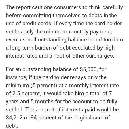
The report cautions consumers to think carefully
before committing themselves to debts in the
use of credit cards. If every time the card holder
settles only the minimum monthly payment,
even a small outstanding balance could turn into
a long term burden of debt escalated by high
interest rates and a host of other surcharges.
For an outstanding balance of $5,000, for
instance, if the cardholder repays only the
minimum (5 percent) at a monthly interest rate
of 2.5 percent, it would take him a total of 7
years and 5 months for the account to be fully
settled. The amount of interests paid would be
$4,212 or 84 percent of the original sum of
debt.