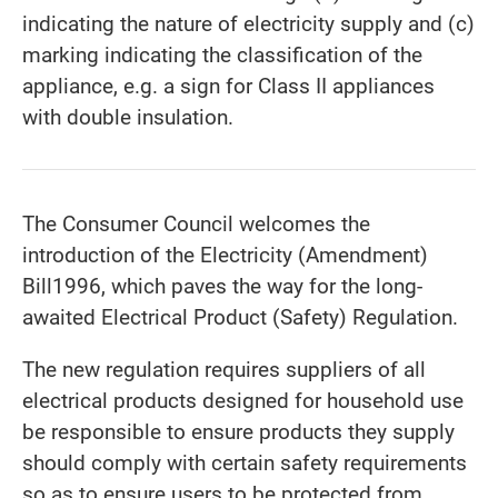
indicating the nature of electricity supply and (c)
marking indicating the classification of the
appliance, e.g. a sign for Class II appliances
with double insulation.
The Consumer Council welcomes the
introduction of the Electricity (Amendment)
Bill1996, which paves the way for the long-
awaited Electrical Product (Safety) Regulation.
The new regulation requires suppliers of all
electrical products designed for household use
be responsible to ensure products they supply
should comply with certain safety requirements
so as to ensure users to be protected from