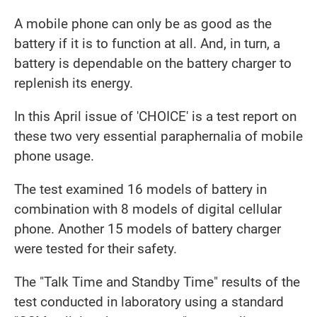
A mobile phone can only be as good as the
battery if it is to function at all. And, in turn, a
battery is dependable on the battery charger to
replenish its energy.
In this April issue of 'CHOICE' is a test report on
these two very essential paraphernalia of mobile
phone usage.
The test examined 16 models of battery in
combination with 8 models of digital cellular
phone. Another 15 models of battery charger
were tested for their safety.
The "Talk Time and Standby Time" results of the
test conducted in laboratory using a standard