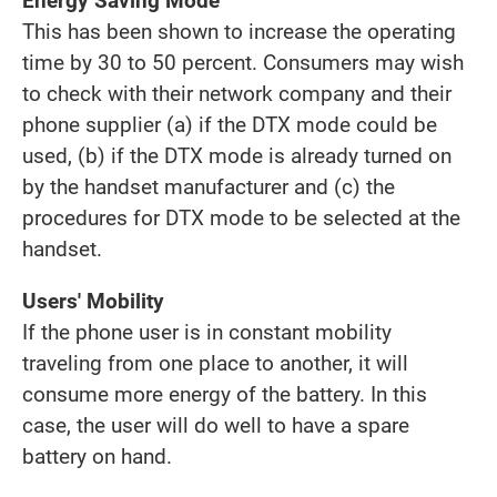
Energy Saving Mode
This has been shown to increase the operating
time by 30 to 50 percent. Consumers may wish
to check with their network company and their
phone supplier (a) if the DTX mode could be
used, (b) if the DTX mode is already turned on
by the handset manufacturer and (c) the
procedures for DTX mode to be selected at the
handset.
Users' Mobility
If the phone user is in constant mobility
traveling from one place to another, it will
consume more energy of the battery. In this
case, the user will do well to have a spare
battery on hand.