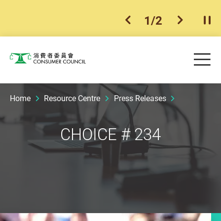
1
/
2
previous item
next ite
Pla
Skip to main content
Me
Consumer Council
Home
Resource Centre
Press Releases
CHOICE # 234