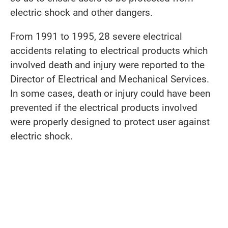
electric shock and other dangers.
From 1991 to 1995, 28 severe electrical
accidents relating to electrical products which
involved death and injury were reported to the
Director of Electrical and Mechanical Services.
In some cases, death or injury could have been
prevented if the electrical products involved
were properly designed to protect user against
electric shock.