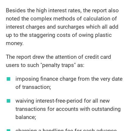
Besides the high interest rates, the report also
noted the complex methods of calculation of
interest charges and surcharges which all add
up to the staggering costs of owing plastic
money.
The report drew the attention of credit card
users to such "penalty traps" as:
imposing finance charge from the very date
of transaction;
waiving interest-free-period for all new
transactions for accounts with outstanding
balance;
charging a handling fee for cash advance