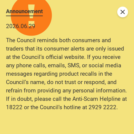
Announcement
Close
2026.06.29
The Council reminds both consumers and
traders that its consumer alerts are only issued
at the Council’s official website. If you receive
any phone calls, emails, SMS, or social media
messages regarding product recalls in the
Council’s name, do not trust or respond, and
refrain from providing any personal information.
If in doubt, please call the Anti-Scam Helpline at
18222 or the Council's hotline at 2929 2222.