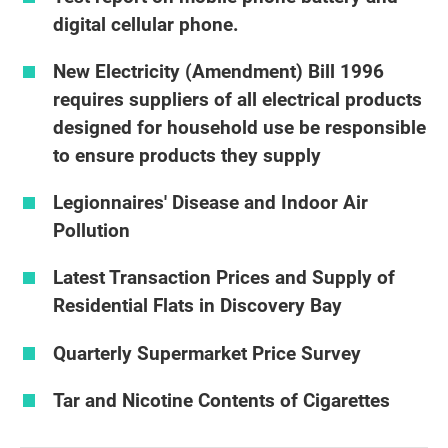
digital cellular phone.
New Electricity (Amendment) Bill 1996
requires suppliers of all electrical products
designed for household use be responsible
to ensure products they supply
Legionnaires' Disease and Indoor Air
Pollution
Latest Transaction Prices and Supply of
Residential Flats in Discovery Bay
Quarterly Supermarket Price Survey
Tar and Nicotine Contents of Cigarettes