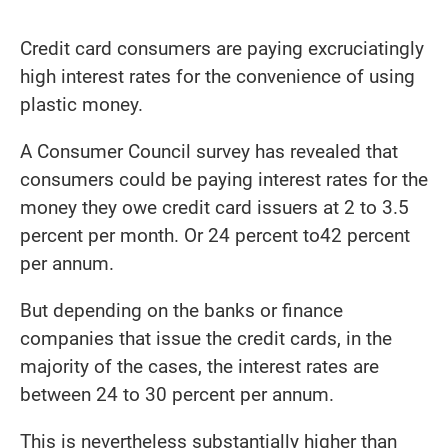
Credit card consumers are paying excruciatingly
high interest rates for the convenience of using
plastic money.
A Consumer Council survey has revealed that
consumers could be paying interest rates for the
money they owe credit card issuers at 2 to 3.5
percent per month. Or 24 percent to42 percent
per annum.
But depending on the banks or finance
companies that issue the credit cards, in the
majority of the cases, the interest rates are
between 24 to 30 percent per annum.
This is nevertheless substantially higher than