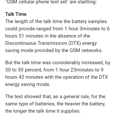
"GSM cellular phone test set" are startling:
Talk Time
The length of the talk time the battery samples
could provide ranged from 1 hour 3minutes to 6
hours 51 minutes in the absence of the
Discontinuous Transmission (DTX) energy
saving mode provided by the GSM networks.
But the talk time was considerably increased, by
30 to 50 percent, from 1 hour 23minutes to 9
hours 42 minutes with the operation of the DTX
energy saving mode.
The test showed that, as a general rule, for the
same type of batteries, the heavier the battery,
the longer the talk time it supplies.