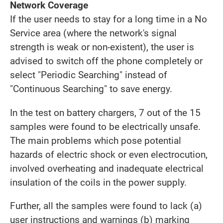
Network Coverage
If the user needs to stay for a long time in a No
Service area (where the network's signal
strength is weak or non-existent), the user is
advised to switch off the phone completely or
select "Periodic Searching" instead of
"Continuous Searching" to save energy.
In the test on battery chargers, 7 out of the 15
samples were found to be electrically unsafe.
The main problems which pose potential
hazards of electric shock or even electrocution,
involved overheating and inadequate electrical
insulation of the coils in the power supply.
Further, all the samples were found to lack (a)
user instructions and warnings (b) marking