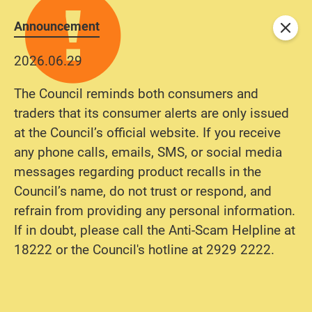
Announcement
Close
2026.06.29
The Council reminds both consumers and
traders that its consumer alerts are only issued
at the Council’s official website. If you receive
any phone calls, emails, SMS, or social media
messages regarding product recalls in the
Council’s name, do not trust or respond, and
refrain from providing any personal information.
If in doubt, please call the Anti-Scam Helpline at
18222 or the Council's hotline at 2929 2222.