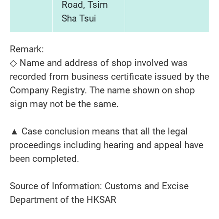
Road, Tsim
Sha Tsui
Remark:
◇ Name and address of shop involved was
recorded from business certificate issued by the
Company Registry. The name shown on shop
sign may not be the same.
▲ Case conclusion means that all the legal
proceedings including hearing and appeal have
been completed.
Source of Information: Customs and Excise
Department of the HKSAR