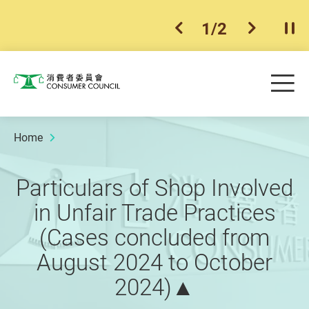
1
/
2
previous item
next ite
Pla
Skip to main content
Me
Consumer Council
Home
Particulars of Shop Involved
in Unfair Trade Practices
(Cases concluded from
August 2024 to October
2024)▲