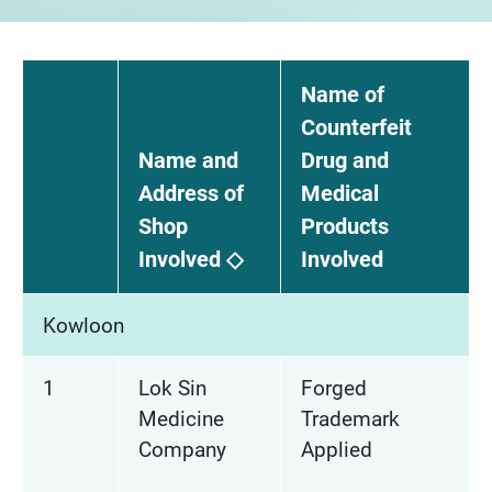
Name of
Counterfeit
Name and
Drug and
Address of
Medical
Shop
Products
Involved ◇
Involved
Kowloon
1
Lok Sin
Forged
Medicine
Trademark
Company
Applied