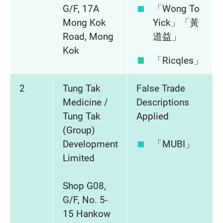
G/F, 17A
「Wong To
Mong Kok
Yick」「黃
Road, Mong
道益」
Kok
「Ricqles」
2
Tung Tak
False Trade
Medicine /
Descriptions
Tung Tak
Applied
(Group)
Development
「MUBI」
Limited
Shop G08,
G/F, No. 5-
15 Hankow