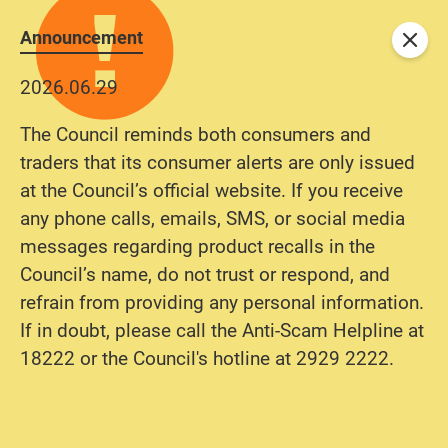
Announcement
Close
2026.06.29
The Council reminds both consumers and
traders that its consumer alerts are only issued
at the Council’s official website. If you receive
any phone calls, emails, SMS, or social media
messages regarding product recalls in the
Council’s name, do not trust or respond, and
refrain from providing any personal information.
If in doubt, please call the Anti-Scam Helpline at
18222 or the Council's hotline at 2929 2222.