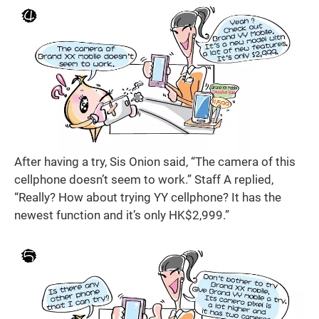
After having a try, Sis Onion said, “The camera of this
cellphone doesn’t seem to work.” Staff A replied,
“Really? How about trying YY cellphone? It has the
newest function and it’s only HK$2,999.”