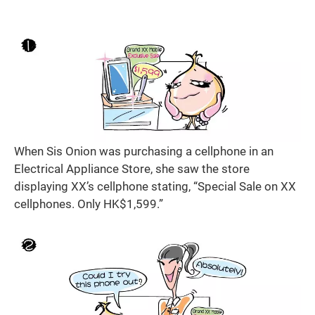
When Sis Onion was purchasing a cellphone in an
Electrical Appliance Store, she saw the store
displaying XX’s cellphone stating, “Special Sale on XX
cellphones. Only HK$1,599.”