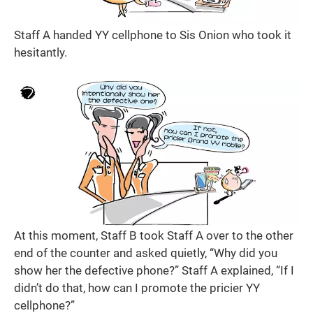
Staff A handed YY cellphone to Sis Onion who took it
hesitantly.
At this moment, Staff B took Staff A over to the other
end of the counter and asked quietly, “Why did you
show her the defective phone?” Staff A explained, “If I
didn’t do that, how can I promote the pricier YY
cellphone?”