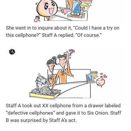
She went in to inquire about it, “Could I have a try on
this cellphone?” Staff A replied, “Of course.”
Staff A took out XX cellphone from a drawer labeled
“defective cellphones” and gave it to Sis Onion. Staff
B was surprised by Staff A’s act.