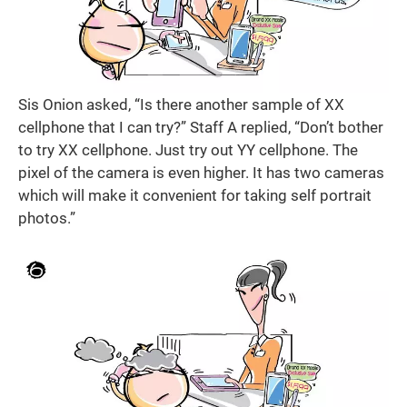
Sis Onion asked, “Is there another sample of XX
cellphone that I can try?” Staff A replied, “Don’t bother
to try XX cellphone. Just try out YY cellphone. The
pixel of the camera is even higher. It has two cameras
which will make it convenient for taking self portrait
photos.”