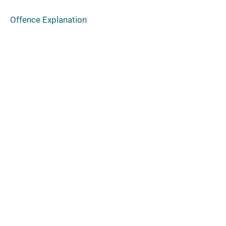
Offence Explanation