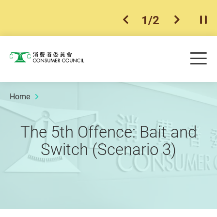
1
/
2
previous item
next ite
Pla
Skip to main content
Me
Consumer Council
Home
The 5th Offence: Bait and
Switch (Scenario 3)