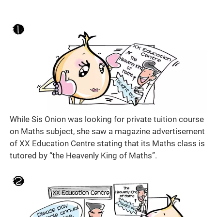
While Sis Onion was looking for private tuition course
on Maths subject, she saw a magazine advertisement
of XX Education Centre stating that its Maths class is
tutored by “the Heavenly King of Maths”.