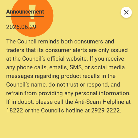
Announcement
Close
2026.06.29
The Council reminds both consumers and
traders that its consumer alerts are only issued
at the Council’s official website. If you receive
any phone calls, emails, SMS, or social media
messages regarding product recalls in the
Council’s name, do not trust or respond, and
refrain from providing any personal information.
If in doubt, please call the Anti-Scam Helpline at
18222 or the Council's hotline at 2929 2222.