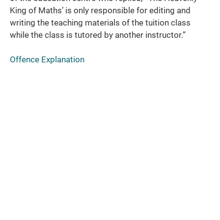
King of Maths’ is only responsible for editing and
writing the teaching materials of the tuition class
while the class is tutored by another instructor.”
Offence Explanation