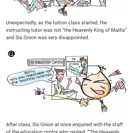
Unexpectedly, as the tuition class started, the
instructing tutor was not “the Heavenly King of Maths”
and Sis Onion was very disappointed.
After class, Sis Onion at once enquired with the staff
of the education centre who replied, “‘The Heavenly