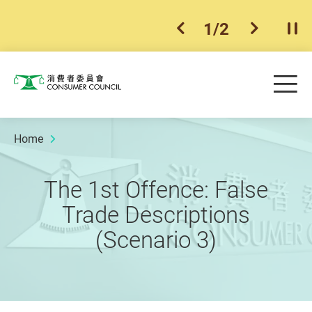
1
/
2
previous item
next ite
Pla
Skip to main content
Me
Consumer Council
Home
The 1st Offence: False
Trade Descriptions
(Scenario 3)