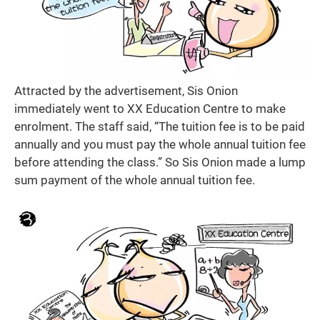
Attracted by the advertisement, Sis Onion
immediately went to XX Education Centre to make
enrolment. The staff said, “The tuition fee is to be paid
annually and you must pay the whole annual tuition fee
before attending the class.” So Sis Onion made a lump
sum payment of the whole annual tuition fee.