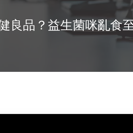
健良品？益生菌咪亂食