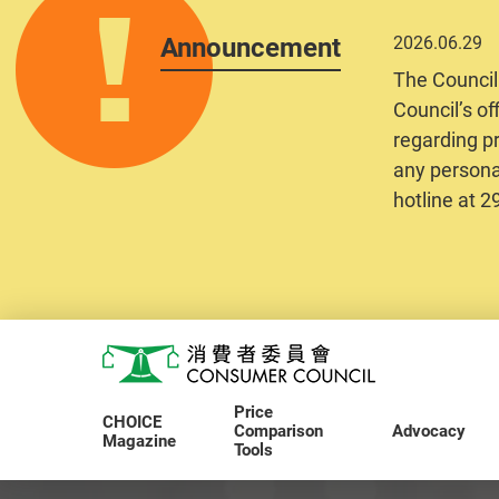
Announcement
2026.06.29
The Council
Council’s of
regarding pr
any personal
hotline at 
Skip to main content
Consumer Council
Price
CHOICE
Comparison
Advocacy
Magazine
Tools