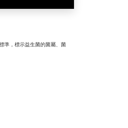
業標準，標示益生菌的菌屬、菌