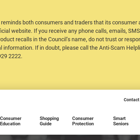
 reminds both consumers and traders that its consumer al
ficial website. If you receive any phone calls, emails, S
oduct recalls in the Council’s name, do not trust or respo
 information. If in doubt, please call the Anti-Scam Helpl
2929 2222.
Contact
Consumer
Shopping
Consumer
Smart
Education
Guide
Protection
Seniors