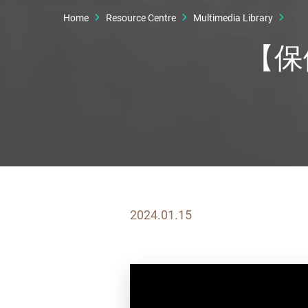
Home
Resource Centre
Multimedia Library
【保
2024.01.15