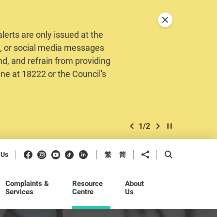
Close announceme
erts are only issued at the
MS, or social media messages
nd, and refrain from providing
ine at 18222 or the Council's
1
/
2
previous item
next item
Play / Stop the 
Facebook
Instagram
Youtube
Douyin
LinkedIn
Share to
Open Search b
 Us
繁
简
Complaints &
Resource
About
Services
Centre
Us