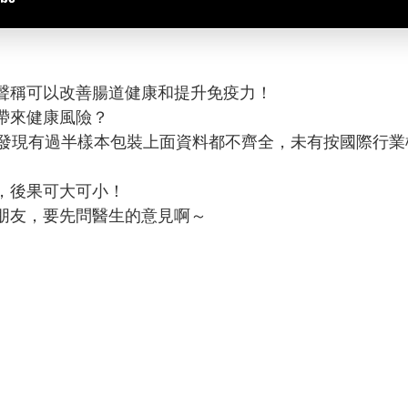
聲稱可以改善腸道健康和提升免疫力！
帶來健康風險？
，發現有過半樣本包裝上面資料都不齊全，未有按國際行
，後果可大可小！
朋友，要先問醫生的意見啊～