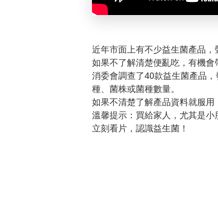
近年市面上有不少益生菌產品，
如果不了解清楚便亂吃，有機會
消委會調查了40款益生菌產品
種、菌株或菌種數量。
如果不清楚了解產品資料就服用
溫馨提示：買給家人，尤其是小
立刻看片，認識益生菌！