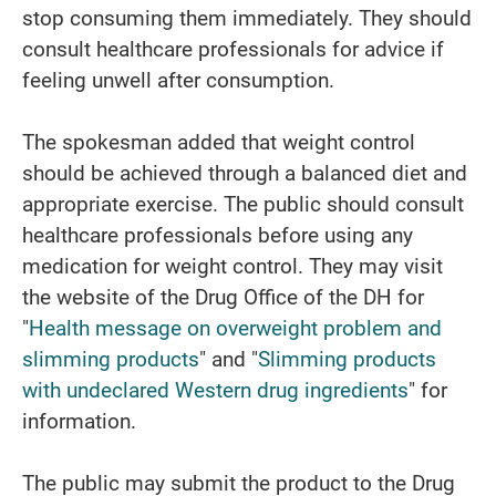
stop consuming them immediately. They should
consult healthcare professionals for advice if
feeling unwell after consumption.
The spokesman added that weight control
should be achieved through a balanced diet and
appropriate exercise. The public should consult
healthcare professionals before using any
medication for weight control. They may visit
the website of the Drug Office of the DH for
"
Health message on overweight problem and
slimming products
" and "
Slimming products
with undeclared Western drug ingredients
" for
information.
The public may submit the product to the Drug