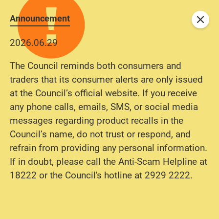
Announcement
Close
2026.06.29
The Council reminds both consumers and
traders that its consumer alerts are only issued
at the Council’s official website. If you receive
any phone calls, emails, SMS, or social media
messages regarding product recalls in the
Council’s name, do not trust or respond, and
refrain from providing any personal information.
If in doubt, please call the Anti-Scam Helpline at
18222 or the Council's hotline at 2929 2222.