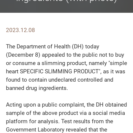
2023.12.08
The Department of Health (DH) today
(December 8) appealed to the public not to buy
or consume a slimming product, namely "simple
heart SPECIFIC SLIMMING PRODUCT", as it was
found to contain undeclared controlled and
banned drug ingredients.
Acting upon a public complaint, the DH obtained
sample of the above product via a social media
platform for analysis. Test results from the
Government Laboratory revealed that the