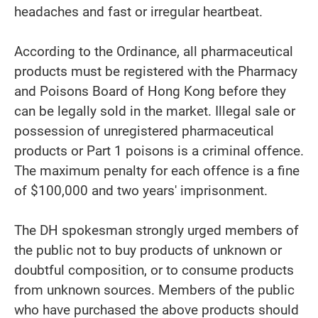
headaches and fast or irregular heartbeat.
According to the Ordinance, all pharmaceutical
products must be registered with the Pharmacy
and Poisons Board of Hong Kong before they
can be legally sold in the market. Illegal sale or
possession of unregistered pharmaceutical
products or Part 1 poisons is a criminal offence.
The maximum penalty for each offence is a fine
of $100,000 and two years' imprisonment.
The DH spokesman strongly urged members of
the public not to buy products of unknown or
doubtful composition, or to consume products
from unknown sources. Members of the public
who have purchased the above products should