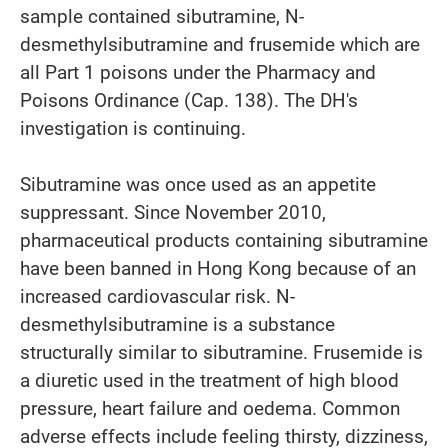
sample contained sibutramine, N-
desmethylsibutramine and frusemide which are
all Part 1 poisons under the Pharmacy and
Poisons Ordinance (Cap. 138). The DH's
investigation is continuing.
Sibutramine was once used as an appetite
suppressant. Since November 2010,
pharmaceutical products containing sibutramine
have been banned in Hong Kong because of an
increased cardiovascular risk. N-
desmethylsibutramine is a substance
structurally similar to sibutramine. Frusemide is
a diuretic used in the treatment of high blood
pressure, heart failure and oedema. Common
adverse effects include feeling thirsty, dizziness,