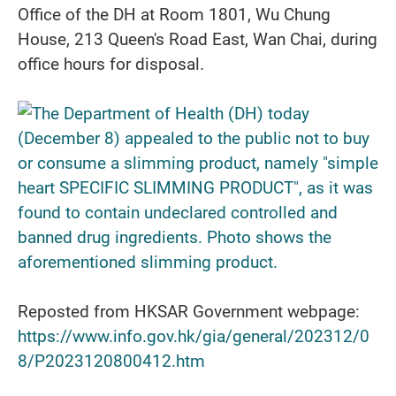
Office of the DH at Room 1801, Wu Chung
House, 213 Queen's Road East, Wan Chai, during
office hours for disposal.
Reposted from HKSAR Government webpage:
https://www.info.gov.hk/gia/general/202312/0
8/P2023120800412.htm