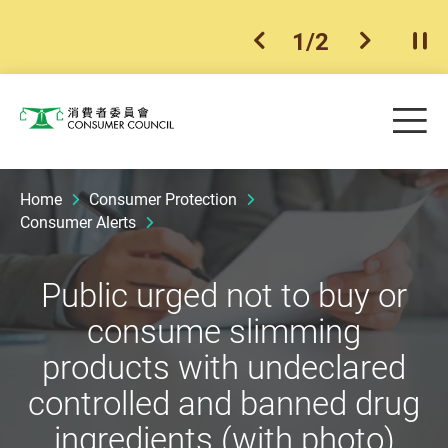
1
/
2
previous item
next ite
Pla
Skip to main content
Me
Consumer Council
Home
Consumer Protection
Consumer Alerts
Public urged not to buy or
consume slimming
products with undeclared
controlled and banned drug
ingredients (with photo)