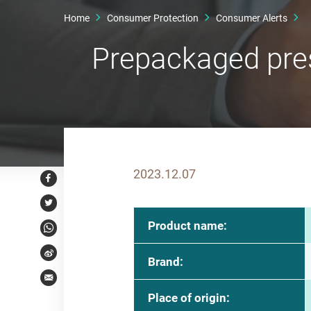
Home
Consumer Protection
Consumer Alerts
Prepackaged pre
2023.12.07
Facebook
Twitter
Product name:
WhatsApp
Weibo
Brand:
Email
Place of origin: