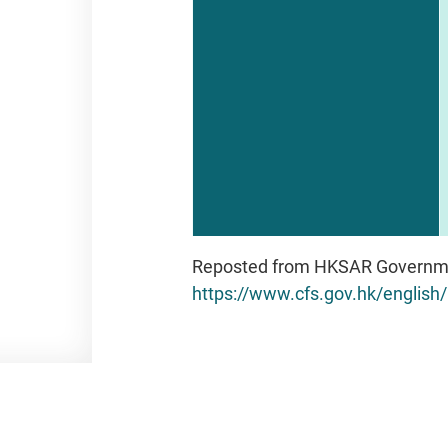
Reposted from HKSAR Governm
https://www.cfs.gov.hk/englis