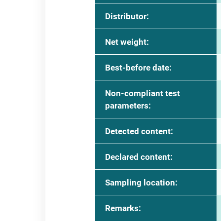
Distributor:
Net weight:
Best-before date:
Non-compliant test
parameters:
Detected content:
Declared content:
Sampling location:
Remarks: