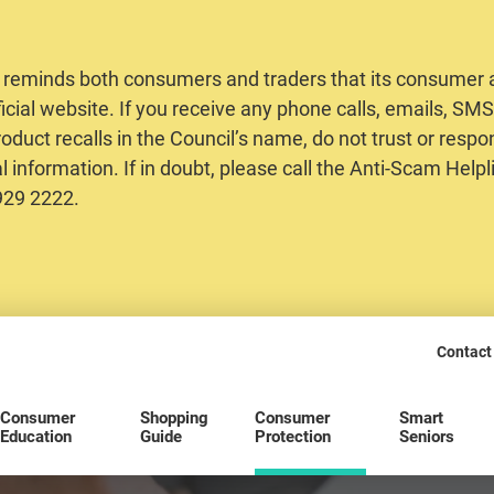
 reminds both consumers and traders that its consumer al
ficial website. If you receive any phone calls, emails, S
oduct recalls in the Council’s name, do not trust or respo
 information. If in doubt, please call the Anti-Scam Helpl
2929 2222.
Contact
Consumer
Shopping
Consumer
Smart
Education
Guide
Protection
Seniors