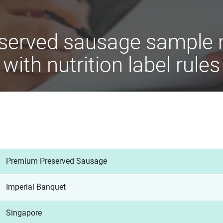
served sausage sample n
with nutrition label rules
Premium Preserved Sausage
Imperial Banquet
Singapore