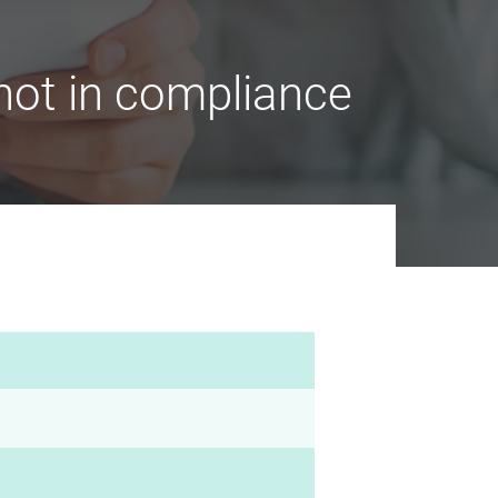
ot in compliance