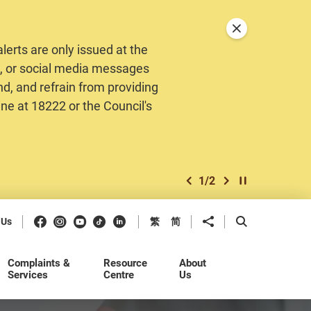
Close announceme
erts are only issued at the
MS, or social media messages
nd, and refrain from providing
ine at 18222 or the Council's
1
/
2
previous item
next item
Play / Stop the 
Facebook
Instagram
Youtube
Douyin
LinkedIn
Share to
Open Search b
 Us
繁
简
Complaints &
Resource
About
Services
Centre
Us