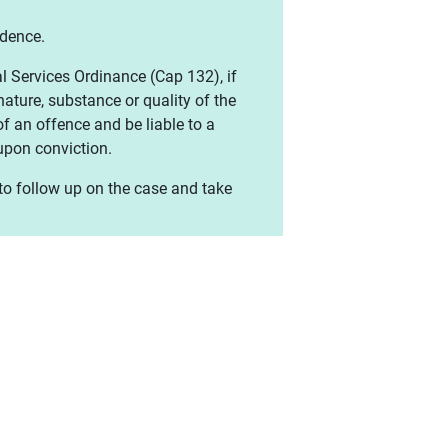
idence.
l Services Ordinance (Cap 132), if
ature, substance or quality of the
of an offence and be liable to a
pon conviction.
 to follow up on the case and take