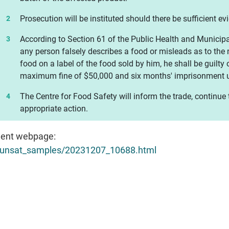
Prosecution will be instituted should there be sufficient ev
According to Section 61 of the Public Health and Municipa
any person falsely describes a food or misleads as to the n
food on a label of the food sold by him, he shall be guilty 
maximum fine of $50,000 and six months' imprisonment u
The Centre for Food Safety will inform the trade, continue
appropriate action.
ent webpage:
h/unsat_samples/20231207_10688.html