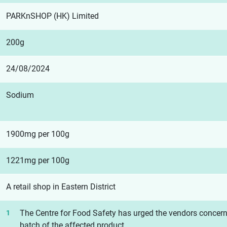
PARKnSHOP (HK) Limited
200g
24/08/2024
Sodium
1900mg per 100g
1221mg per 100g
A retail shop in Eastern District
The Centre for Food Safety has urged the vendors concerne
batch of the affected product.