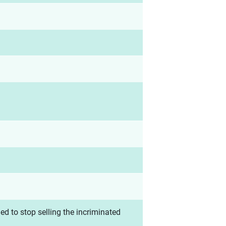
d to stop selling the incriminated