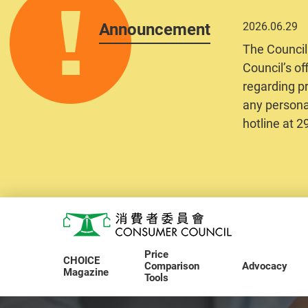
Announcement
2026.06.29
The Council
Council’s of
regarding pr
any personal
hotline at 
Skip to main content
Consumer Council
Price
CHOICE
Comparison
Advocacy
Magazine
Tools