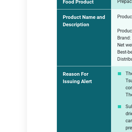
Prepac
Food Product
Product
Product Name and
Description
Produc
Brand:
Net wei
Best-b
Distr
The
Reason For
Tsu
Issuing Alert
con
The
Sul
dri
can
pre