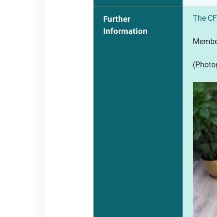
The CF
Further
Information
Members
(Photog