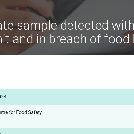
te sample detected with 
it and in breach of food 
023
ntre for Food Safety