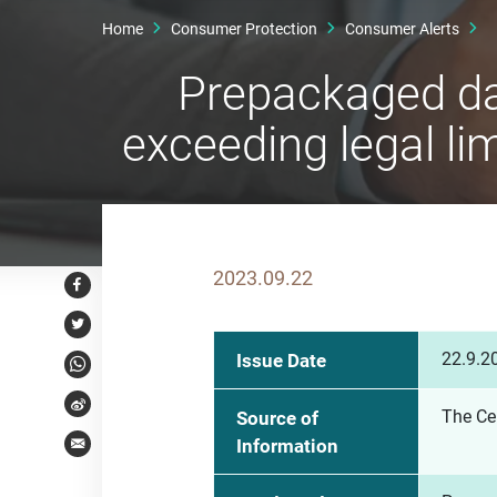
Home
Consumer Protection
Consumer Alerts
Prepackaged da
exceeding legal lim
2023.09.22
Facebook
Twitter
22.9.2
Issue Date
WhatsApp
Weibo
The Ce
Source of
Information
Email