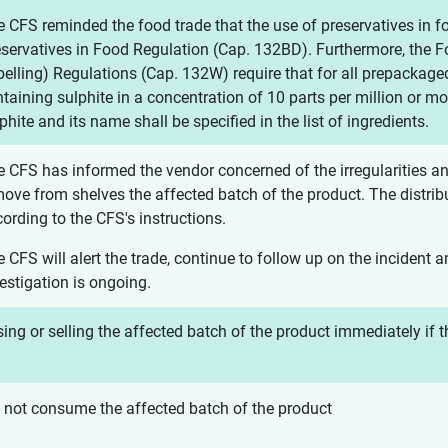
 CFS reminded the food trade that the use of preservatives in 
eservatives in Food Regulation (Cap. 132BD). Furthermore, the
elling) Regulations (Cap. 132W) require that for all prepackage
taining sulphite in a concentration of 10 parts per million or mor
phite and its name shall be specified in the list of ingredients.
 CFS has informed the vendor concerned of the irregularities an
ove from shelves the affected batch of the product. The distribu
ording to the CFS's instructions.
 CFS will alert the trade, continue to follow up on the incident 
estigation is ongoing.
ing or selling the affected batch of the product immediately if t
 not consume the affected batch of the product