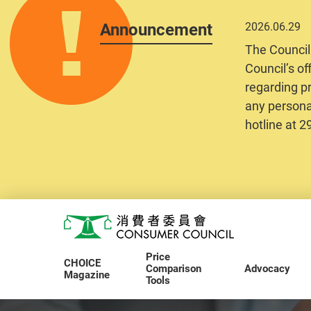
Announcement
2026.06.29
The Council
Council’s of
regarding pr
any personal
hotline at 
Skip to main content
Consumer Council
Price
CHOICE
Comparison
Advocacy
Magazine
Tools