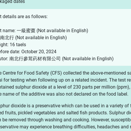
kaged dates
 details are as follows:
t name: 一級蜜棗 (Not available in English)
 南北行 (Not available in English)
ght: 16 taels
efore date: October 20, 2024
ibutor: 南北行參茸葯材有限公司 (Not available in English)
 Centre for Food Safety (CFS) collected the above-mentioned sa
i for testing when following up on a related incident. The test 
tained sulphur dioxide at a level of 230 parts per million (ppm),
 name of the additive was also not declared on the food label.
phur dioxide is a preservative which can be used in a variety of
ed fruits, pickled vegetables and salted fish products. Sulphur di
 be removed through washing and cooking. However, susceptible 
servative may experience breathing difficulties, headaches and