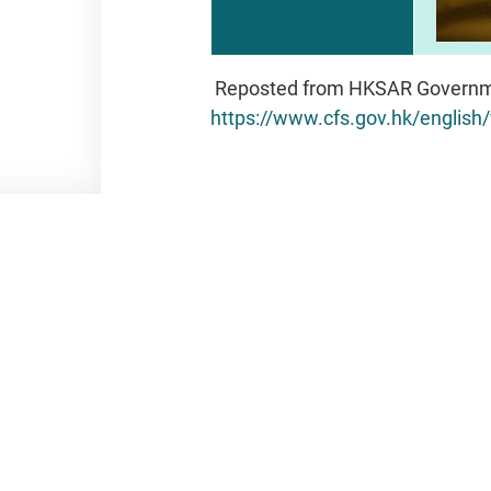
Reposted from HKSAR Governm
https://www.cfs.gov.hk/engli