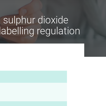
sulphur dioxide
labelling regulation