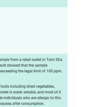
mple from a retail outlet in Tsim Sha
result showed that the sample
 exceeding the legal limit of 100 ppm.
 foods including dried vegetables,
oxide is water soluble, and most of it
individuals who are allergic to this
 nausea after consumption.