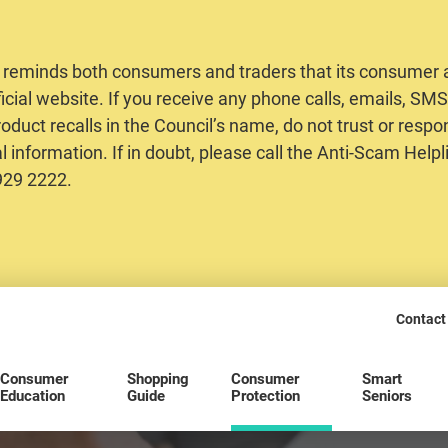
 reminds both consumers and traders that its consumer al
ficial website. If you receive any phone calls, emails, S
oduct recalls in the Council’s name, do not trust or respo
 information. If in doubt, please call the Anti-Scam Helpl
2929 2222.
Contact
Consumer
Shopping
Consumer
Smart
Education
Guide
Protection
Seniors