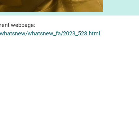
ent webpage:
sh/whatsnew/whatsnew_fa/2023_528.html