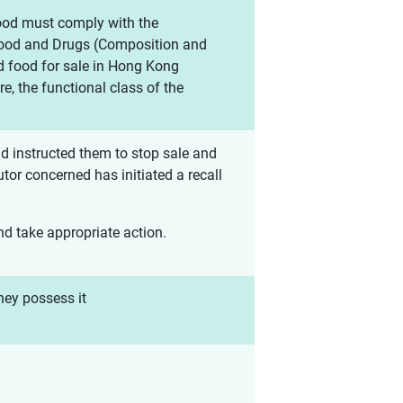
food must comply with the
 Food and Drugs (Composition and
d food for sale in Hong Kong
e, the functional class of the
d instructed them to stop sale and
tor concerned has initiated a recall
and take appropriate action.
hey possess it