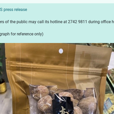
S press release
 of the public may call its hotline at 2742 9811 during office ho
raph for reference only)