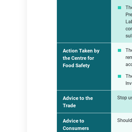
The
Pr
Lab
con
sul
The
Action Taken by
rem
the Centre for
acc
Food Safety
The
Inv
Stop us
Advice to the
Trade
Should
Advice to
Consumers