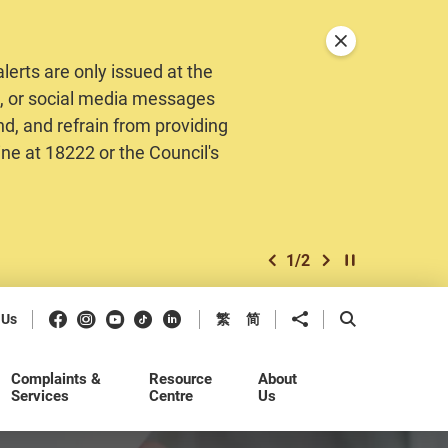
Close announceme
erts are only issued at the
MS, or social media messages
nd, and refrain from providing
ine at 18222 or the Council's
1
/
2
previous item
next item
Play / Stop the 
Facebook
Instagram
Youtube
Douyin
LinkedIn
Share to
Open Search b
 Us
繁
简
Complaints &
Resource
About
Services
Centre
Us