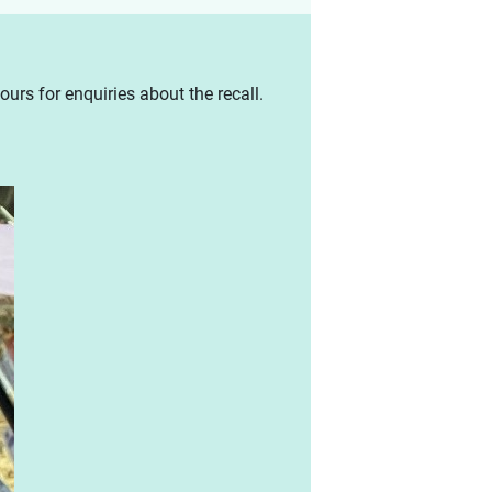
urs for enquiries about the recall.