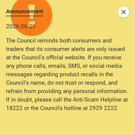
Announcement
Close
2026.06.29
The Council reminds both consumers and
traders that its consumer alerts are only issued
at the Council’s official website. If you receive
any phone calls, emails, SMS, or social media
messages regarding product recalls in the
Council’s name, do not trust or respond, and
refrain from providing any personal information.
If in doubt, please call the Anti-Scam Helpline at
18222 or the Council's hotline at 2929 2222.