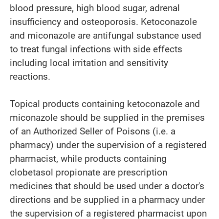
blood pressure, high blood sugar, adrenal
insufficiency and osteoporosis. Ketoconazole
and miconazole are antifungal substance used
to treat fungal infections with side effects
including local irritation and sensitivity
reactions.
Topical products containing ketoconazole and
miconazole should be supplied in the premises
of an Authorized Seller of Poisons (i.e. a
pharmacy) under the supervision of a registered
pharmacist, while products containing
clobetasol propionate are prescription
medicines that should be used under a doctor's
directions and be supplied in a pharmacy under
the supervision of a registered pharmacist upon