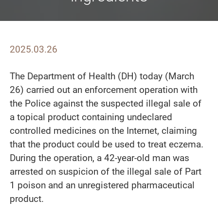
2025.03.26
The Department of Health (DH) today (March
26) carried out an enforcement operation with
the Police against the suspected illegal sale of
a topical product containing undeclared
controlled medicines on the Internet, claiming
that the product could be used to treat eczema.
During the operation, a 42-year-old man was
arrested on suspicion of the illegal sale of Part
1 poison and an unregistered pharmaceutical
product.