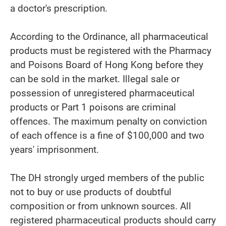
a doctor's prescription.
According to the Ordinance, all pharmaceutical
products must be registered with the Pharmacy
and Poisons Board of Hong Kong before they
can be sold in the market. Illegal sale or
possession of unregistered pharmaceutical
products or Part 1 poisons are criminal
offences. The maximum penalty on conviction
of each offence is a fine of $100,000 and two
years' imprisonment.
The DH strongly urged members of the public
not to buy or use products of doubtful
composition or from unknown sources. All
registered pharmaceutical products should carry