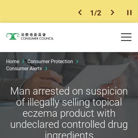
1
/
2
previous item
next ite
Pla
Skip to main content
Me
Consumer Council
Home
Consumer Protection
Consumer Alerts
Man arrested on suspicion
of illegally selling topical
eczema product with
undeclared controlled drug
ingredients