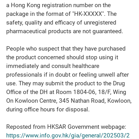
a Hong Kong registration number on the
package in the format of "HK-XXXXX". The
safety, quality and efficacy of unregistered
pharmaceutical products are not guaranteed.
People who suspect that they have purchased
the product concerned should stop using it
immediately and consult healthcare
professionals if in doubt or feeling unwell after
use. They may submit the product to the Drug
Office of the DH at Room 1804-06, 18/F, Wing
On Kowloon Centre, 345 Nathan Road, Kowloon,
during office hours for disposal.
Reposted from HKSAR Government webpage:
https://www.info.gov.hk/gia/general/202503/2