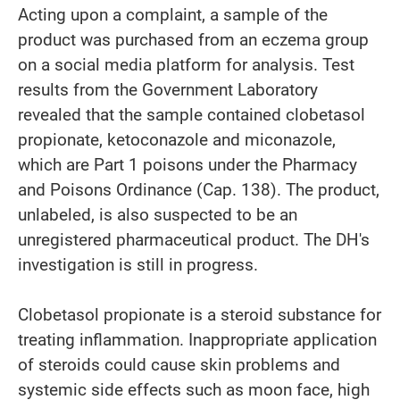
Acting upon a complaint, a sample of the
product was purchased from an eczema group
on a social media platform for analysis. Test
results from the Government Laboratory
revealed that the sample contained clobetasol
propionate, ketoconazole and miconazole,
which are Part 1 poisons under the Pharmacy
and Poisons Ordinance (Cap. 138). The product,
unlabeled, is also suspected to be an
unregistered pharmaceutical product. The DH's
investigation is still in progress.
Clobetasol propionate is a steroid substance for
treating inflammation. Inappropriate application
of steroids could cause skin problems and
systemic side effects such as moon face, high