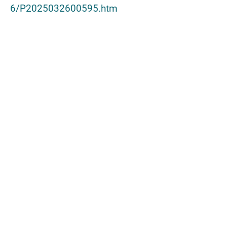
6/P2025032600595.htm