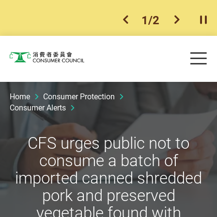
1
/
2
previous item
next ite
Pla
Skip to main content
Me
Consumer Council
Home
Consumer Protection
Consumer Alerts
CFS urges public not to
consume a batch of
imported canned shredded
pork and preserved
vegetable found with