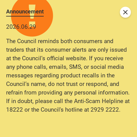
Announcement
Close
2026.06.29
The Council reminds both consumers and
traders that its consumer alerts are only issued
at the Council’s official website. If you receive
any phone calls, emails, SMS, or social media
messages regarding product recalls in the
Council’s name, do not trust or respond, and
refrain from providing any personal information.
If in doubt, please call the Anti-Scam Helpline at
18222 or the Council's hotline at 2929 2222.