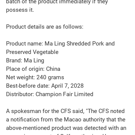
batch of the product immediately if they
possess it.
Product details are as follows:
Product name: Ma Ling Shredded Pork and
Preserved Vegetable
Brand: Ma Ling
Place of origin: China
Net weight: 240 grams
Best-before date: April 7, 2028
Distributor: Champion Fair Limited
A spokesman for the CFS said, "The CFS noted
a notification from the Macao authority that the
above-mentioned product was detected with an