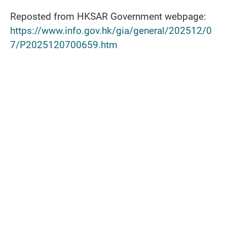
Reposted from HKSAR Government webpage:
https://www.info.gov.hk/gia/general/202512/0
7/P2025120700659.htm