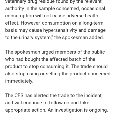
veterinary drug residue found by the relevant
authority in the sample concerned, occasional
consumption will not cause adverse health
effect. However, consumption on a long-term
basis may cause hypersensitivity and damage
to the urinary system," the spokesman added.
The spokesman urged members of the public
who had bought the affected batch of the
product to stop consuming it. The trade should
also stop using or selling the product concerned
immediately.
The CFS has alerted the trade to the incident,
and will continue to follow up and take
appropriate action. An investigation is ongoing.