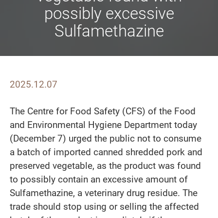
possibly excessive
Sulfamethazine
2025.12.07
The Centre for Food Safety (CFS) of the Food
and Environmental Hygiene Department today
(December 7) urged the public not to consume
a batch of imported canned shredded pork and
preserved vegetable, as the product was found
to possibly contain an excessive amount of
Sulfamethazine, a veterinary drug residue. The
trade should stop using or selling the affected