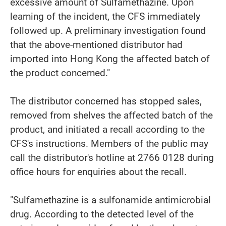
excessive amount of Sulfamethazine. Upon
learning of the incident, the CFS immediately
followed up. A preliminary investigation found
that the above-mentioned distributor had
imported into Hong Kong the affected batch of
the product concerned."
The distributor concerned has stopped sales,
removed from shelves the affected batch of the
product, and initiated a recall according to the
CFS's instructions. Members of the public may
call the distributor's hotline at 2766 0128 during
office hours for enquiries about the recall.
"Sulfamethazine is a sulfonamide antimicrobial
drug. According to the detected level of the