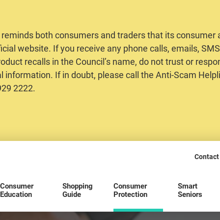
 reminds both consumers and traders that its consumer al
ficial website. If you receive any phone calls, emails, S
oduct recalls in the Council’s name, do not trust or respo
 information. If in doubt, please call the Anti-Scam Helpl
2929 2222.
Contact
Consumer
Shopping
Consumer
Smart
Education
Guide
Protection
Seniors