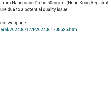
ent webpage:
general/202406/17/P2024061700525.htm