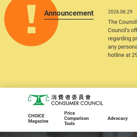
Announcement
2026.06.29
The Council
Council’s of
regarding pr
any personal
hotline at 
Skip to main content
Consumer Council
Price
CHOICE
Comparison
Advocacy
Magazine
Tools