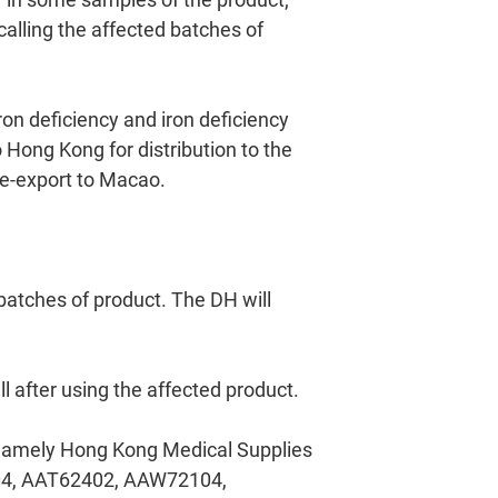
alling the affected batches of
ron deficiency and iron deficiency
Hong Kong for distribution to the
 re-export to Macao.
 batches of product. The DH will
l after using the affected product.