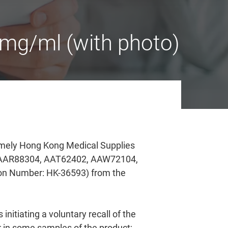
mg/ml (with photo)
amely Hong Kong Medical Supplies
, AAR88304, AAT62402, AAW72104,
n Number: HK-36593) from the
nitiating a voluntary recall of the
r in some samples of the product;