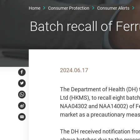
Home
Consumer Protection
Consumer Alerts
Batch recall of F
2024.06.17
Facebook
Twitter
The Department of Health (DH) 
Ltd (HKMS), to recall eight b
WhatsApp
NAA04302 and NAA14002) of Fe
Weibo
market as a precautionary measur
Email
The DH received notification fro
above batches due to the presenc