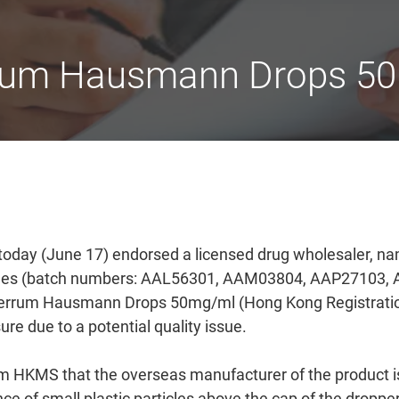
errum Hausmann Drops 50
today (June 17) endorsed a licensed drug wholesaler, n
atches (batch numbers: AAL56301, AAM03804, AAP27103
rrum Hausmann Drops 50mg/ml (Hong Kong Registratio
e due to a potential quality issue.
m HKMS that the overseas manufacturer of the product is i
e of small plastic particles above the cap of the droppe