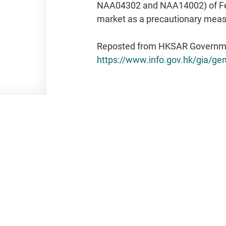
Reposted from HKSAR Governm
https://www.info.gov.hk/gia/