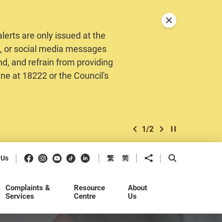
Close announceme
erts are only issued at the
MS, or social media messages
nd, and refrain from providing
ine at 18222 or the Council's
1
/
2
previous item
next item
Play / Stop the 
Facebook
Instagram
Youtube
Douyin
LinkedIn
Share to
Open Search b
 Us
繁
简
Complaints &
Resource
About
Services
Centre
Us