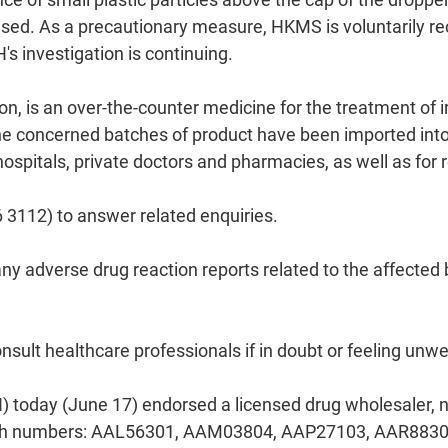
used. As a precautionary measure, HKMS is voluntarily rec
s investigation is continuing.
on, is an over-the-counter medicine for the treatment of i
 concerned batches of product have been imported into 
 hospitals, private doctors and pharmacies, as well as for
 3112) to answer related enquiries.
any adverse drug reaction reports related to the affected
sult healthcare professionals if in doubt or feeling unwel