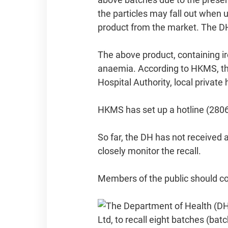
the particles may fall out when 
product from the market. The DH'
The above product, containing ir
anaemia. According to HKMS, the
Hospital Authority, local private
HKMS has set up a hotline (2806
So far, the DH has not received 
closely monitor the recall.
Members of the public should con