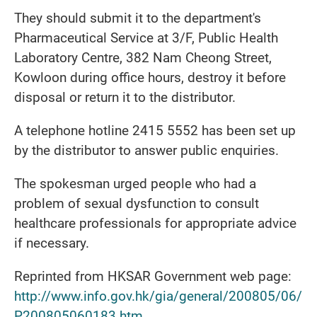
They should submit it to the department's
Pharmaceutical Service at 3/F, Public Health
Laboratory Centre, 382 Nam Cheong Street,
Kowloon during office hours, destroy it before
disposal or return it to the distributor.
A telephone hotline 2415 5552 has been set up
by the distributor to answer public enquiries.
The spokesman urged people who had a
problem of sexual dysfunction to consult
healthcare professionals for appropriate advice
if necessary.
Reprinted from HKSAR Government web page:
http://www.info.gov.hk/gia/general/200805/06/
P200805060183.htm