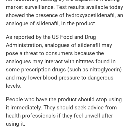
market surveillance. Test results available today
showed the presence of hydroxyacetildenafil, an
analogue of sildenafil, in the product.
As reported by the US Food and Drug
Administration, analogues of sildenafil may
pose a threat to consumers because the
analogues may interact with nitrates found in
some prescription drugs (such as nitroglycerin)
and may lower blood pressure to dangerous
levels.
People who have the product should stop using
it immediately. They should seek advice from
health professionals if they feel unwell after
using it.