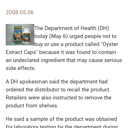
2008.05.06
The Department of Health (DH)
today (May 6) urged people not to
buy or use a product called "Oyster
Extract Caps" because it was found to contain
an undeclared ingredient that may cause serious
side effects.
A DH spokesman said the department had
ordered the distributor to recall the product.
Retailers were also instructed to remove the
product from shelves.
He said a sample of the product was obtained
for laboratory testing by the department during