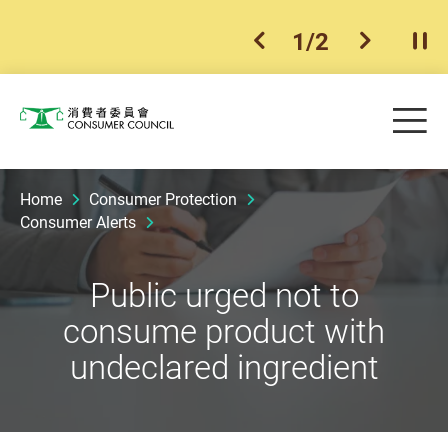
1
/
2
previous item
next ite
Pla
Skip to main content
Me
Consumer Council
Home
Consumer Protection
Consumer Alerts
Public urged not to
consume product with
undeclared ingredient