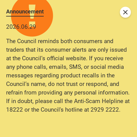
Announcement
Close
2026.06.29
The Council reminds both consumers and
traders that its consumer alerts are only issued
at the Council’s official website. If you receive
any phone calls, emails, SMS, or social media
messages regarding product recalls in the
Council’s name, do not trust or respond, and
refrain from providing any personal information.
If in doubt, please call the Anti-Scam Helpline at
18222 or the Council's hotline at 2929 2222.