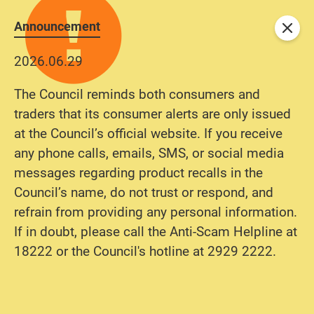
Announcement
Close
2026.06.29
The Council reminds both consumers and
traders that its consumer alerts are only issued
at the Council’s official website. If you receive
any phone calls, emails, SMS, or social media
messages regarding product recalls in the
Council’s name, do not trust or respond, and
refrain from providing any personal information.
If in doubt, please call the Anti-Scam Helpline at
18222 or the Council's hotline at 2929 2222.