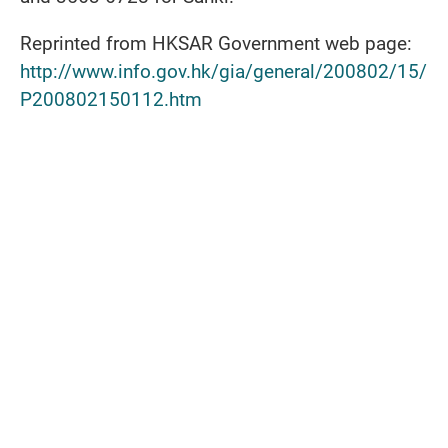
Reprinted from HKSAR Government web page:
http://www.info.gov.hk/gia/general/200802/15/
P200802150112.htm