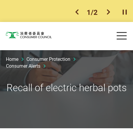
1
/
2
previous item
next ite
Pla
Skip to main content
Me
Consumer Council
Home
Consumer Protection
Consumer Alerts
Recall of electric herbal pots