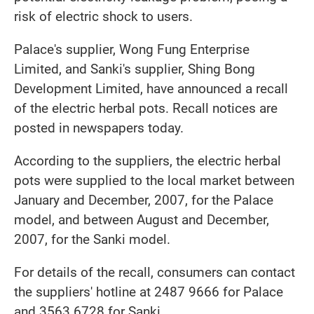
risk of electric shock to users.
Palace's supplier, Wong Fung Enterprise
Limited, and Sanki's supplier, Shing Bong
Development Limited, have announced a recall
of the electric herbal pots. Recall notices are
posted in newspapers today.
According to the suppliers, the electric herbal
pots were supplied to the local market between
January and December, 2007, for the Palace
model, and between August and December,
2007, for the Sanki model.
For details of the recall, consumers can contact
the suppliers' hotline at 2487 9666 for Palace
and 3563 6728 for Sanki.