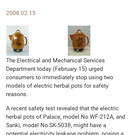
2008.02.15
The Electrical and Mechanical Services
Department today (February 15) urged
consumers to immediately stop using two
models of electric herbal pots for safety
reasons.
A recent safety test revealed that the electric
herbal pots of Palace, model No WF-212A, and
Sanki, model No SK-5038, might have a
potential electricity leakage problem, posing a