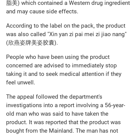
脂美
) which contained a Western drug ingredient
and may cause side effects.
According to the label on the pack, the product
was also called "Xin yan zi pai mei zi jiao nang"
(欣燕姿牌美姿胶囊).
People who have been using the product
concerned are advised to immediately stop
taking it and to seek medical attention if they
feel unwell.
The appeal followed the department's
investigations into a report involving a 56-year-
old man who was said to have taken the
product. It was reported that the product was
bought from the Mainland. The man has not