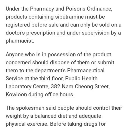
Under the Pharmacy and Poisons Ordinance,
products containing sibutramine must be
registered before sale and can only be sold on a
doctor's prescription and under supervision by a
pharmacist.
Anyone who is in possession of the product
concerned should dispose of them or submit
them to the department's Pharmaceutical
Service at the third floor, Public Health
Laboratory Centre, 382 Nam Cheong Street,
Kowloon during office hours.
The spokesman said people should control their
weight by a balanced diet and adequate
physical exercise. Before taking drugs for