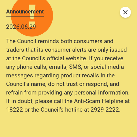
Announcement
Close
2026.06.29
The Council reminds both consumers and
traders that its consumer alerts are only issued
at the Council’s official website. If you receive
any phone calls, emails, SMS, or social media
messages regarding product recalls in the
Council’s name, do not trust or respond, and
refrain from providing any personal information.
If in doubt, please call the Anti-Scam Helpline at
18222 or the Council's hotline at 2929 2222.