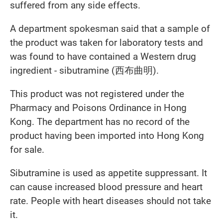
suffered from any side effects.
A department spokesman said that a sample of
the product was taken for laboratory tests and
was found to have contained a Western drug
ingredient - sibutramine (西布曲明).
This product was not registered under the
Pharmacy and Poisons Ordinance in Hong
Kong. The department has no record of the
product having been imported into Hong Kong
for sale.
Sibutramine is used as appetite suppressant. It
can cause increased blood pressure and heart
rate. People with heart diseases should not take
it.