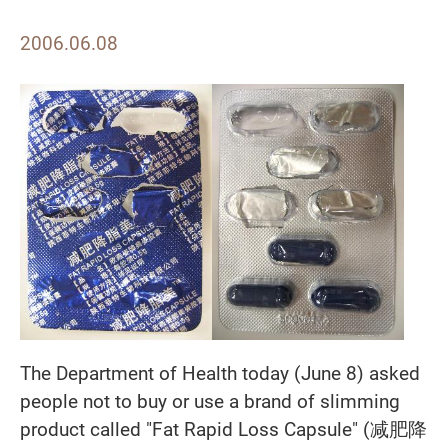
2006.06.08
The Department of Health today (June 8) asked
people not to buy or use a brand of slimming
product called "Fat Rapid Loss Capsule" (
减肥降