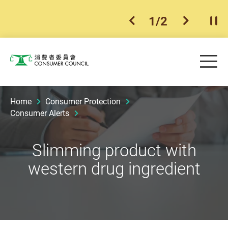
1
/
2
previous item
next ite
Pla
Skip to main content
Me
Consumer Council
Home
Consumer Protection
Consumer Alerts
Slimming product with
western drug ingredient