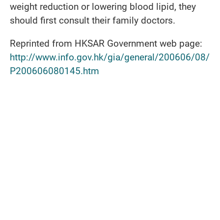
weight reduction or lowering blood lipid, they
should first consult their family doctors.
Reprinted from HKSAR Government web page:
http://www.info.gov.hk/gia/general/200606/08/
P200606080145.htm