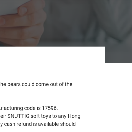
 the bears could come out of the
ufacturing code is 17596.
heir SNUTTIG soft toys to any Hong
y cash refund is available should