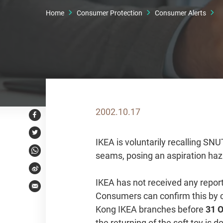
Home
Consumer Protection
Consumer Alerts
2002.10.17
Facebook
Twitter
IKEA is voluntarily recalling SN
seams, posing an aspiration haz
WhatsApp
Weibo
IKEA has not received any report
Email
Consumers can confirm this by c
Kong IKEA branches before
31 
the returning of the soft toy is 