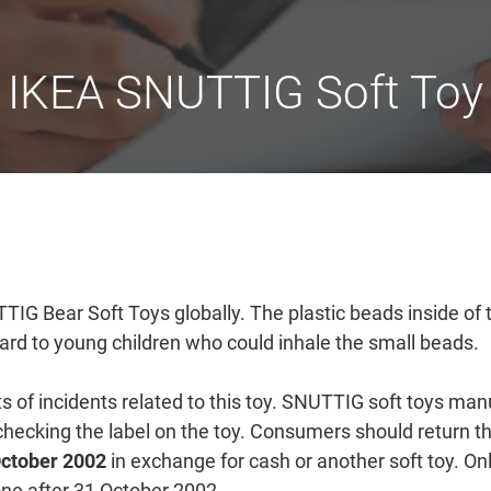
IKEA SNUTTIG Soft Toy
UTTIG Bear Soft Toys globally. The plastic beads inside of
ard to young children who could inhale the small beads.
s of incidents related to this toy. SNUTTIG soft toys man
hecking the label on the toy. Consumers should return t
October 2002
in exchange for cash or another soft toy. Onl
done after 31 October 2002.