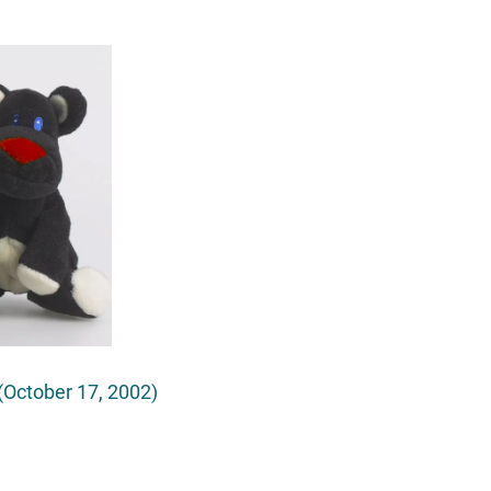
October 17, 2002)