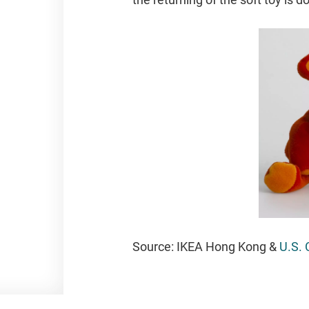
Source:
IKEA Hong Kong &
U.S. 