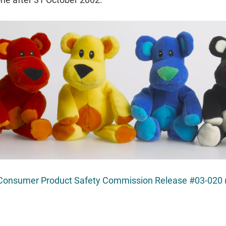
Consumer Product Safety Commission Release #03-020 (