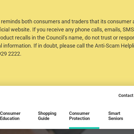
 reminds both consumers and traders that its consumer al
ficial website. If you receive any phone calls, emails, S
oduct recalls in the Council’s name, do not trust or respo
 information. If in doubt, please call the Anti-Scam Helpl
2929 2222.
Contact
Consumer
Shopping
Consumer
Smart
Education
Guide
Protection
Seniors