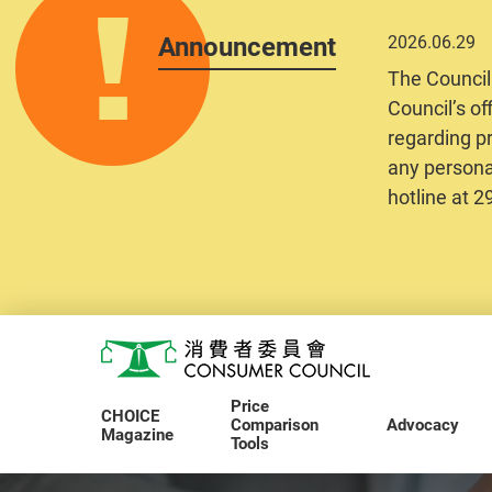
Announcement
2026.06.29
The Council
Council’s of
regarding pr
any personal
hotline at 
Skip to main content
Consumer Council
Price
CHOICE
Comparison
Advocacy
Magazine
Tools