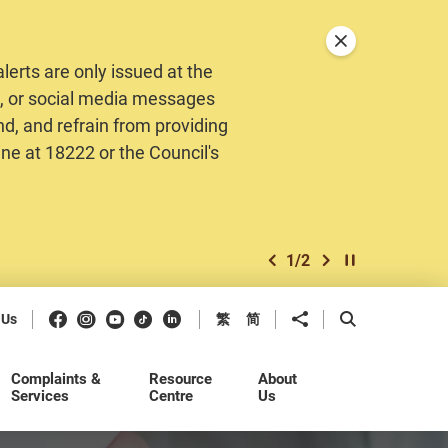
Close announceme
erts are only issued at the
MS, or social media messages
nd, and refrain from providing
ine at 18222 or the Council's
1
/
2
previous item
next item
Play / Stop the 
Facebook
Instagram
Youtube
Douyin
LinkedIn
Share to
Open Search b
 Us
繁
简
Complaints &
Resource
About
Services
Centre
Us