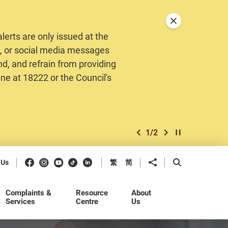
Close announceme
erts are only issued at the
MS, or social media messages
nd, and refrain from providing
ine at 18222 or the Council's
1
/
2
previous item
next item
Play / Stop the 
Facebook
Instagram
Youtube
Douyin
LinkedIn
Share to
Open Search b
 Us
繁
简
Complaints &
Resource
About
Services
Centre
Us