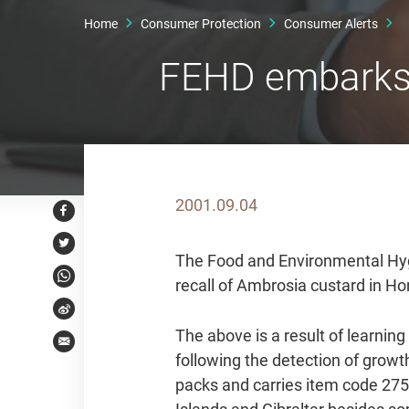
Home
Consumer Protection
Consumer Alerts
FEHD embarks o
2001.09.04
Facebook
Twitter
The Food and Environmental Hyg
recall of Ambrosia custard in H
WhatsApp
Weibo
The above is a result of learnin
Email
following the detection of grow
packs and carries item code 2750