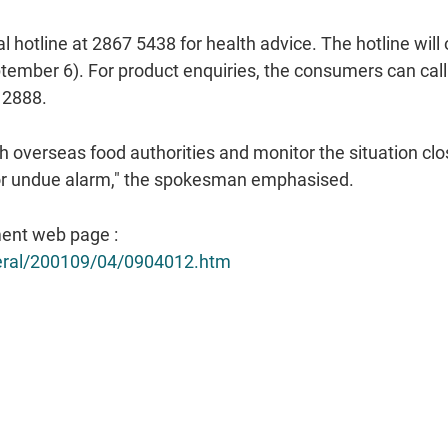
al hotline at 2867 5438 for health advice. The hotline wil
tember 6). For product enquiries, the consumers can call t
 2888.
h overseas food authorities and monitor the situation clo
for undue alarm," the spokesman emphasised.
ent web page :
neral/200109/04/0904012.htm