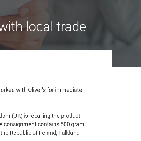
ith local trade
rked with Oliver's for immediate
dom (UK) is recalling the product
 The consignment contains 500 gram
the Republic of Ireland, Falkland