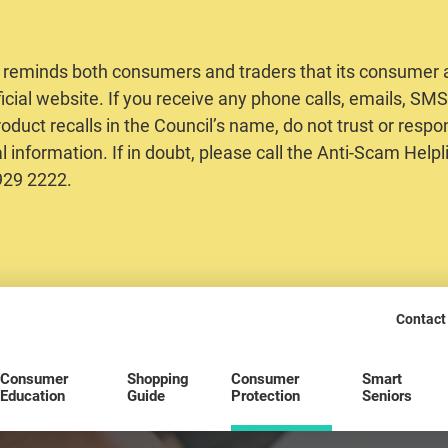
 reminds both consumers and traders that its consumer al
ficial website. If you receive any phone calls, emails, S
oduct recalls in the Council’s name, do not trust or respo
 information. If in doubt, please call the Anti-Scam Helpl
2929 2222.
Contact
Consumer
Shopping
Consumer
Smart
Education
Guide
Protection
Seniors