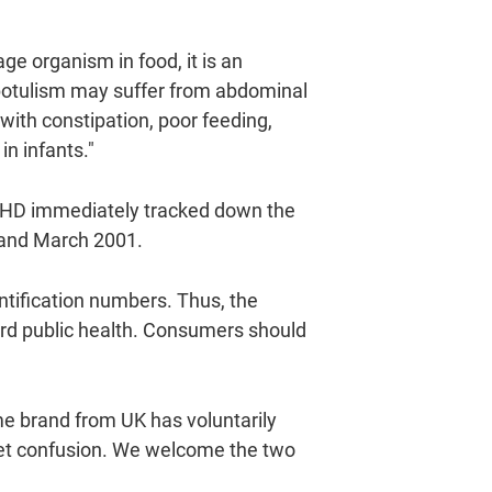
e organism in food, it is an
botulism may suffer from abdominal
with constipation, poor feeding,
in infants."
 FEHD immediately tracked down the
y and March 2001.
entification numbers. Thus, the
rd public health. Consumers should
me brand from UK has voluntarily
ket confusion. We welcome the two