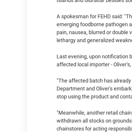
Islands and Gibraltar besides 
A spokesman for FEHD said: "Thou
emerging foodborne pathogen an
pain, nausea, blurred or double 
lethargy and generalized weakness
Last evening, upon notification
affected local importer - Olive
"The affected batch has already 
Department and Oliver's embark
stop using the product and cont
"Meanwhile, another retail chai
withdrawn all stocks on ground
chainstores for acting responsibl