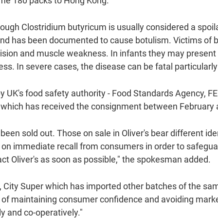
some 180 packs to Hong Kong.
gh Clostridium butyricum is usually considered a spoilag
d has been documented to cause botulism. Victims of 
vision and muscle weakness. In infants they may present 
. In severe cases, the disease can be fatal particularly 
 by UK's food safety authority - Food Standards Agency,
r's, which has received the consignment between Februar
been sold out. Those on sale in Oliver's bear different id
 on immediate recall from consumers in order to safegua
act Oliver's as soon as possible," the spokesman added.
n, City Super which has imported other batches of the sa
s of maintaining consumer confidence and avoiding mar
y and co-operatively."