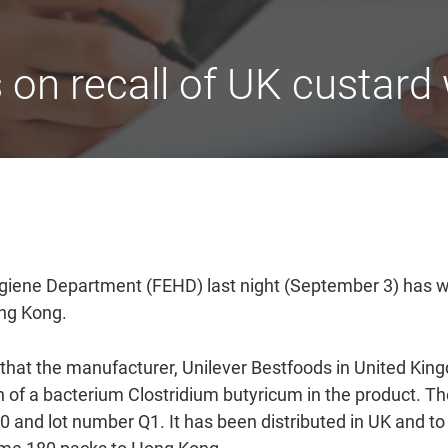
n recall of UK custard w
iene Department (FEHD) last night (September 3) has wo
ong Kong.
g that the manufacturer, Unilever Bestfoods in United King
th of a bacterium Clostridium butyricum in the product.
 and lot number Q1. It has been distributed in UK and to 