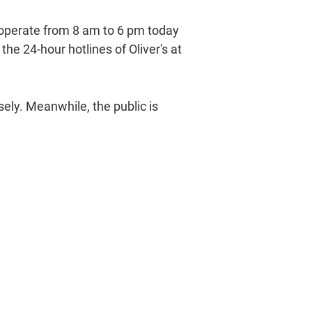
l operate from 8 am to 6 pm today
he 24-hour hotlines of Oliver's at
sely. Meanwhile, the public is