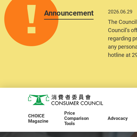
Announcement
2026.06.29
The Council
Council’s of
regarding pr
any personal
hotline at 
Skip to main content
Consumer Council
Price
CHOICE
Comparison
Advocacy
Magazine
Tools