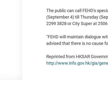
The public can call FEHD's speci
(September 4) till Thursday (Sep
2299 3828 or City Super at 2506
"FEHD will maintain dialogue wit
advised that there is no cause 
Reprinted from HKSAR Governm
http://www.info.gov.hk/gia/ge