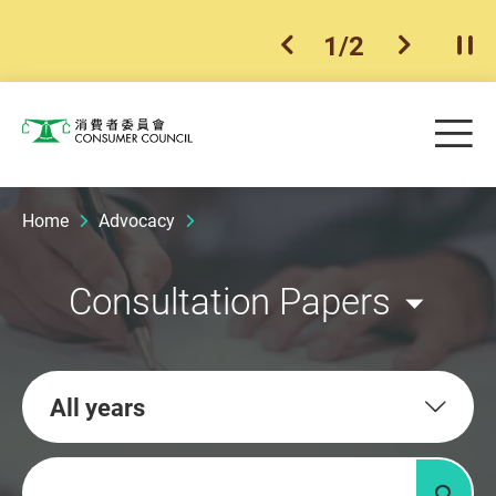
1
/
2
previous item
next ite
Pla
Skip to main content
Me
Consumer Council
Home
Advocacy
Consultation Papers
All years
Keywords