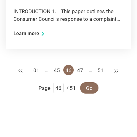
INTRODUCTION 1. This paper outlines the
Consumer Council's response to a complaint
regarding exclusive supply of music to large-
Learn more
scale chain karaoke lounges and the effect on
competition in the relevant markets.
BACKGROUND 2. This issue was...
Previous
Next
01
…
45
46
47
…
51
Page
/ 51
Go