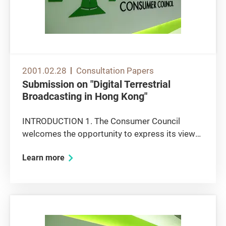
2001.02.28
Consultation Papers
Submission on "Digital Terrestrial
Broadcasting in Hong Kong"
INTRODUCTION 1. The Consumer Council
welcomes the opportunity to express its views
on the above consultation paper. The paper
Learn more
raises a number of issues on which the Council
would like to express its views. In a broad
sense, those issues concern two...