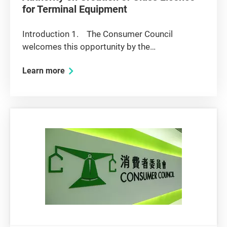
for Terminal Equipment
Introduction 1. The Consumer Council
welcomes this opportunity by the
Telecommunications Authority (TA) to provide
Learn more
comments on the above proposal to create a
system of class licences for terminal
equipment. 2. As noted in the consultation
paper,...