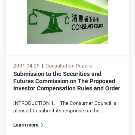
2001.04.29
Consultation Papers
Submission to the Securities and
Futures Commission on The Proposed
Investor Compensation Rules and Order
INTRODUCTION 1. The Consumer Council is
pleased to submit its response on the
captioned consultation paper, for consideration
Learn more
of the Securities and Futures Commission
(SFC). 2. The Council welcomes the SFC's