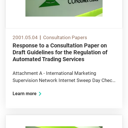
2001.05.04
Consultation Papers
Response to a Consultation Paper on
Draft Guidelines for the Regulation of
Automated Trading Services
Attachment A - International Marketing
Supervision Network Internet Sweep Day Check
List Attachment B - Major Principles in OECD
Learn more
Guildlines for Consumer Protection in the
Context of Electronic Commerce Draft
Guidelines for the Regulation of Automated...