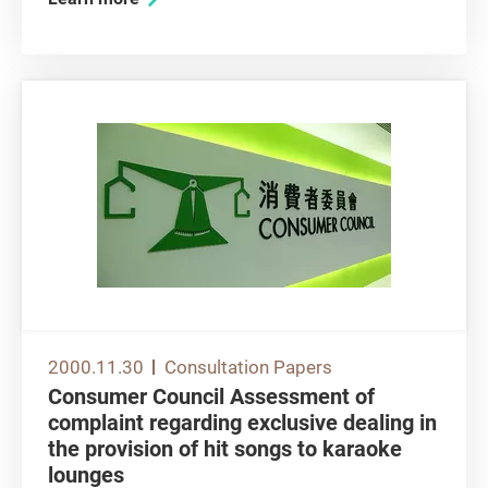
telecommunications networks. As a general
comment, the Consumer Council expresses its
support for Government policy in...
2000.11.30
Consultation Papers
Consumer Council Assessment of
complaint regarding exclusive dealing in
the provision of hit songs to karaoke
lounges