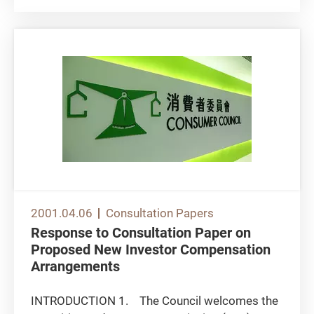
preparation for the launch of the new...
2001.04.06
Consultation Papers
Response to Consultation Paper on
Proposed New Investor Compensation
Arrangements
INTRODUCTION 1. The Council welcomes the