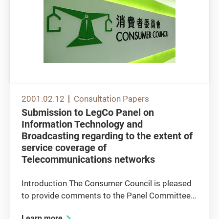
2001.02.12
Consultation Papers
Submission to LegCo Panel on
Information Technology and
Broadcasting regarding to the extent of
service coverage of
Telecommunications networks
Introduction The Consumer Council is pleased
to provide comments to the Panel Committee
regarding the extent of service coverage of
Learn more