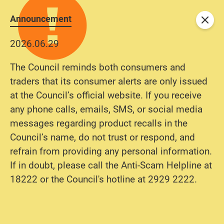
Announcement
Close
2026.06.29
The Council reminds both consumers and
traders that its consumer alerts are only issued
at the Council’s official website. If you receive
any phone calls, emails, SMS, or social media
messages regarding product recalls in the
Council’s name, do not trust or respond, and
refrain from providing any personal information.
If in doubt, please call the Anti-Scam Helpline at
18222 or the Council's hotline at 2929 2222.