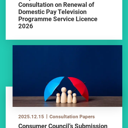
Consultation on Renewal of
Domestic Pay Television
Programme Service Licence
2026
2025.12.15
Consultation Papers
Consumer Council’s Submission