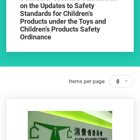
on the Updates to Safety
Standards for Children’s
Products under the Toys and
Children’s Products Safety
Ordinance
8
Items per page