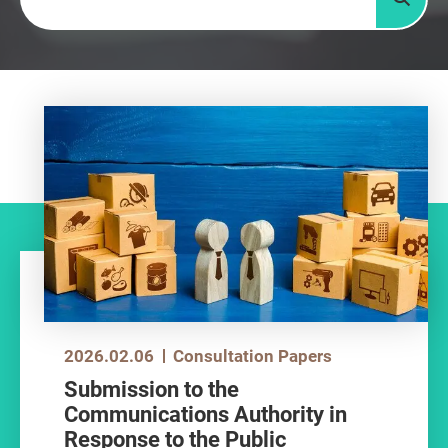
Searc
2026.02.06
Consultation Papers
Submission to the
Communications Authority in
Response to the Public