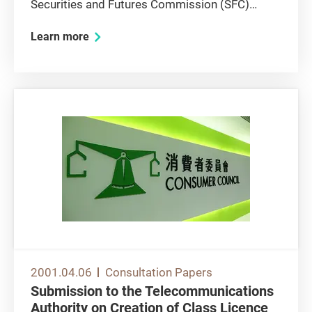
Securities and Futures Commission (SFC)
initiative to undertake a public consultation on
Learn more
various aspects of the proposed new investor
compensation arrangements. In prior
consultations on investor...
2001.04.06
Consultation Papers
Submission to the Telecommunications
Authority on Creation of Class Licence