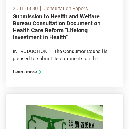
2001.03.30
Consultation Papers
Submission to Health and Welfare
Bureau Consultation Document on
Health Care Reform "Lifelong
Investment in Health"
INTRODUCTION 1. The Consumer Council is
pleased to submit its comments on the
captioned consultation document, for
Learn more
consideration by the Health and Welfare Bureau
(HWB). In this submission, the Council has
directed its response to those proposals that...