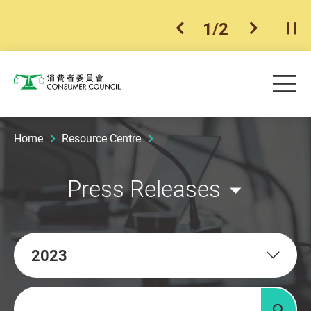
1
/
2
previous item
next ite
Pla
Skip to main content
Me
Consumer Council
Home
Resource Centre
Press Releases
2023
Keywords