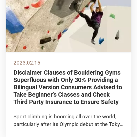
2023.02.15
Disclaimer Clauses of Bouldering Gyms
Superfluous with Only 30% Providing a
Bilingual Version Consumers Advised to
Take Beginner’s Classes and Check
Third Party Insurance to Ensure Safety
Sport climbing is booming all over the world,
particularly after its Olympic debut at the Tokyo
2020 Games, both professional and amateur