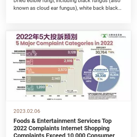
Dried edible fungi, including black fungus (also
known as cloud ear fungus), white back black
fungus, and snow fungus (also known as white
fungus), are popular ingredients. The first two
are hailed as “vascular cleansers”, while snow
fungus is...
2023.02.06
Foods & Entertainment Services Top
2022 Complaints Internet Shopping
Complaints Exceed 10,000 Consumer