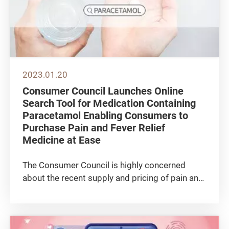
2023.01.20
Consumer Council Launches Online
Search Tool for Medication Containing
Paracetamol Enabling Consumers to
Purchase Pain and Fever Relief
Medicine at Ease
The Consumer Council is highly concerned
about the recent supply and pricing of pain and
fever relief medication. Across 3 weeks from
late December 2022 to mid-January 2023,
Council staff paid over 140 visits to
pharmacies, supermarkets and health...