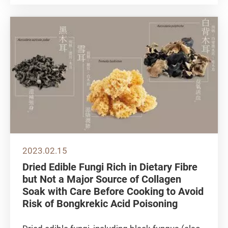
climbers have increased in numbers.
Bouldering is also getting more popular in
Hong Kong in recent years,...
2023.02.15
Dried Edible Fungi Rich in Dietary Fibre
but Not a Major Source of Collagen
Soak with Care Before Cooking to Avoid
Risk of Bongkrekic Acid Poisoning