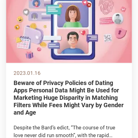
2023.01.16
Beware of Privacy Policies of Dating
Apps Personal Data Might Be Used for
Marketing Huge Disparity in Matching
Filters While Fees Might Vary by Gender
and Age
Despite the Bard’s edict, “The course of true
love never did run smooth”, with the rapid