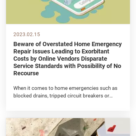
2023.02.15
Beware of Overstated Home Emergency
Repair Issues Leading to Exorbitant
Costs by Online Vendors Disparate
Service Standards with Possibility of No
Recourse
When it comes to home emergencies such as
blocked drains, tripped circuit breakers or
water leakage, more and more consumers are
using the internet and social media platforms
to find technicians to fix the problems as soon
as possible, whereas many...