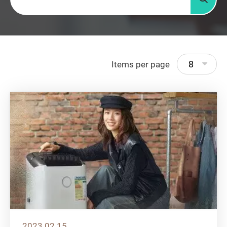
Searc
8
Items per page
2023.02.15