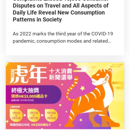
Disputes on Travel and All Aspects of
Daily Life Reveal New Consumption
Patterns in Society
As 2022 marks the third year of the COVID-19
pandemic, consumption modes and related
complaints continue to evolve accordingly. The
overall number of complaints received by the
Consumer Council last year rebounded from
the slight downward trend in...