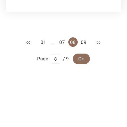
advancement of the internet and smart devices,
dating apps make expanding one’s social circle
smoother sailing without leaving the comfort of
home....
Previous
Next
01
…
07
08
09
Page
/ 9
Go