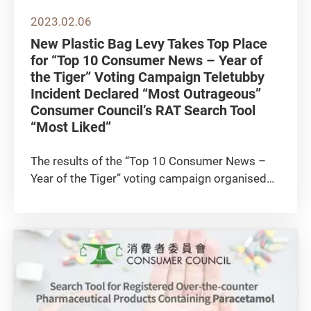
2023.02.06
New Plastic Bag Levy Takes Top Place
for “Top 10 Consumer News – Year of
the Tiger” Voting Campaign Teletubby
Incident Declared “Most Outrageous”
Consumer Council’s RAT Search Tool
“Most Liked”
The results of the “Top 10 Consumer News –
Year of the Tiger” voting campaign organised
by the Consumer Council were announced
today (6 February). The campaign attracted a
total of 4,750 voters. At the top of the list with
3,463 votes was the...