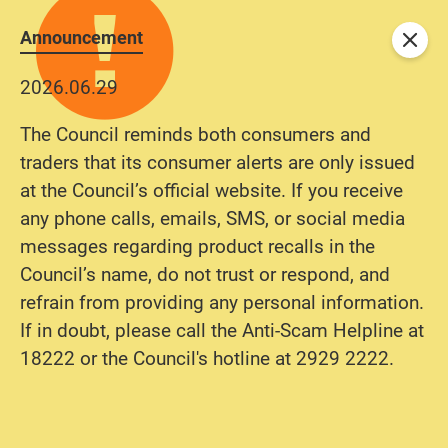
Announcement
Close
2026.06.29
The Council reminds both consumers and
traders that its consumer alerts are only issued
at the Council’s official website. If you receive
any phone calls, emails, SMS, or social media
messages regarding product recalls in the
Council’s name, do not trust or respond, and
refrain from providing any personal information.
If in doubt, please call the Anti-Scam Helpline at
18222 or the Council's hotline at 2929 2222.