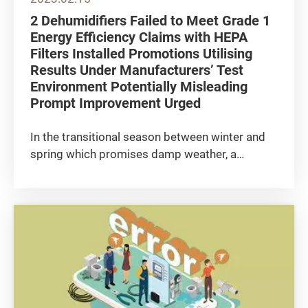
2 Dehumidifiers Failed to Meet Grade 1
Energy Efficiency Claims with HEPA
Filters Installed Promotions Utilising
Results Under Manufacturers’ Test
Environment Potentially Misleading
Prompt Improvement Urged
In the transitional season between winter and
spring which promises damp weather, a
dehumidifier is certainly a “gift against
clamminess”. In addition to conventional
models, 2-in-1 air purifying dehumidifiers
equipped with High Efficiency...